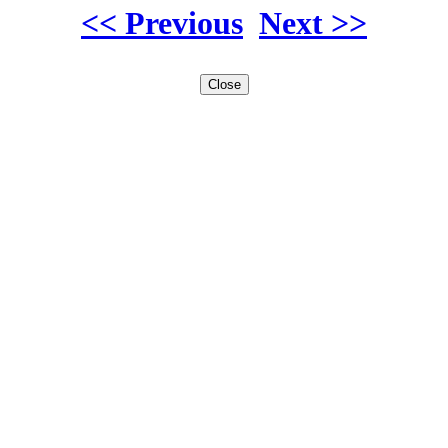
<< Previous
Next >>