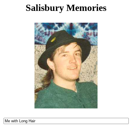
Salisbury Memories