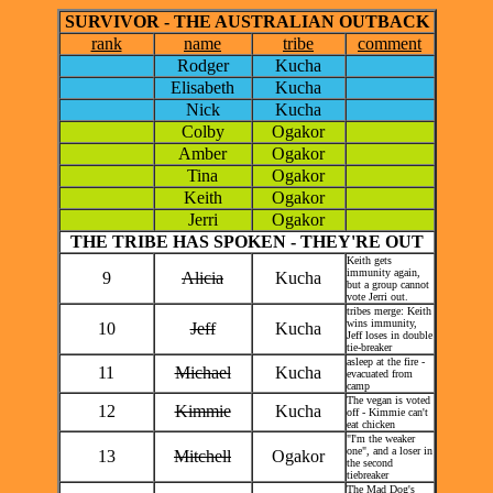
SURVIVOR - THE AUSTRALIAN OUTBACK
rank
name
tribe
comment
Rodger
Kucha
Elisabeth
Kucha
Nick
Kucha
Colby
Ogakor
Amber
Ogakor
Tina
Ogakor
Keith
Ogakor
Jerri
Ogakor
THE TRIBE HAS SPOKEN - THEY'RE OUT
Keith gets
immunity again,
9
Alicia
Kucha
but a group cannot
vote Jerri out.
tribes merge: Keith
wins immunity,
10
Jeff
Kucha
Jeff loses in double
tie-breaker
asleep at the fire -
11
Michael
Kucha
evacuated from
camp
The vegan is voted
12
Kimmie
Kucha
off - Kimmie can't
eat chicken
"I'm the weaker
one", and a loser in
13
Mitchell
Ogakor
the second
tiebreaker
The Mad Dog's