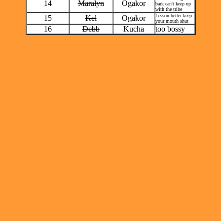
14
Maralyn
Ogakor
bark can't keep up
with the tribe
Lesson:better keep
15
Kel
Ogakor
your mouth shut
16
Debb
Kucha
too bossy