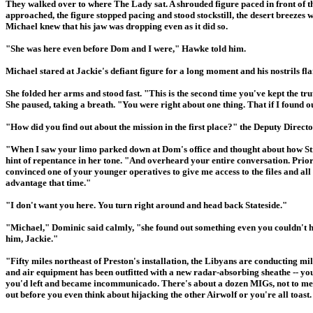
They walked over to where The Lady sat. A shrouded figure paced in front of 
approached, the figure stopped pacing and stood stockstill, the desert breezes 
Michael knew that his jaw was dropping even as it did so.
"She was here even before Dom and I were," Hawke told him.
Michael stared at Jackie's defiant figure for a long moment and his nostrils 
She folded her arms and stood fast. "This is the second time you've kept the t
She paused, taking a breath. "You were right about one thing. That if I found ou
"How did you find out about the mission in the first place?" the Deputy Direc
"When I saw your limo parked down at Dom's office and thought about how Stri
hint of repentance in her tone. "And overheard your entire conversation. Prio
convinced one of your younger operatives to give me access to the files and a
advantage that time."
"I don't want you here. You turn right around and head back Stateside."
"Michael," Dominic said calmly, "she found out something even you couldn't ha
him, Jackie."
"Fifty miles northeast of Preston's installation, the Libyans are conducting mil
and air equipment has been outfitted with a new radar-absorbing sheathe -- you
you'd left and became incommunicado. There's about a dozen MIGs, not to ment
out before you even think about hijacking the other Airwolf or you're all toast