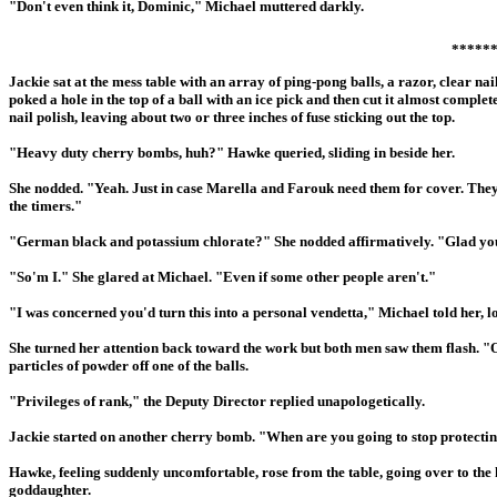
"Don't even think it, Dominic," Michael muttered darkly.
*****
Jackie sat at the mess table with an array of ping-pong balls, a razor, clear 
poked a hole in the top of a ball with an ice pick and then cut it almost completel
nail polish, leaving about two or three inches of fuse sticking out the top.
"Heavy duty cherry bombs, huh?" Hawke queried, sliding in beside her.
She nodded. "Yeah. Just in case Marella and Farouk need them for cover. They
the timers."
"German black and potassium chlorate?" She nodded affirmatively. "Glad you
"So'm I." She glared at Michael. "Even if some other people aren't."
"I was concerned you'd turn this into a personal vendetta," Michael told her, lo
She turned her attention back toward the work but both men saw them flash. "Oh
particles of powder off one of the balls.
"Privileges of rank," the Deputy Director replied unapologetically.
Jackie started on another cherry bomb. "When are you going to stop protectin
Hawke, feeling suddenly uncomfortable, rose from the table, going over to the 
goddaughter.