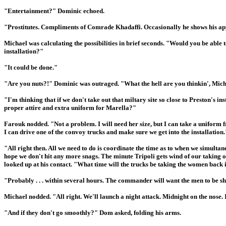
"Entertainment?" Dominic echoed.
"Prostitutes. Compliments of Comrade Khadaffi. Occasionally he shows his appr
Michael was calculating the possibilities in brief seconds. "Would you be able 
installation?"
"It could be done."
"Are you nuts?!" Dominic was outraged. "What the hell are you thinkin', Mic
"I'm thinking that if we don't take out that miltary site so close to Preston's 
proper attire and extra uniform for Marella?"
Farouk nodded. "Not a problem. I will need her size, but I can take a uniform f
I can drive one of the convoy trucks and make sure we get into the installation.
"All right then. All we need to do is coordinate the time as to when we simultan
hope we don't hit any more snags. The minute Tripoli gets wind of our taking o
looked up at his contact. "What time will the trucks be taking the women back 
"Probably . . . within several hours. The commander will want the men to be s
Michael nodded. "All right. We'll launch a night attack. Midnight on the nose. 
"And if they don't go smoothly?" Dom asked, folding his arms.