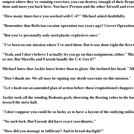
outpost where they're running exercises, you can destroy enough of their fire
done and meet you back here. You have Preston and the other Airwolf and eve
"How many times have you worked with C-4?" Michael asked doubtfully.
"Remember that Bolivian cocaine operation two years ago? Covert Operations
"But you've personally only used plastic explosives once."
"I've been on one mission where I've used them. But it was done right the firs
"Yeah, and I don't believe I actually let you go on that assignment, either." Mi
or not. But Marella and Farouk handle the C-4. Got it?"
Michael knew that Jackie knew better than to gloat. She inclined her head. "All
"Don't thank me. We all may be signing our death warrants on this mission."
"Let's hash out an amended plan of action before those requisitioned choppers 
Jackie took off the winding Bedouin garb, throwing the flowing robes in the ba
toward the mess hall.
"I don't suppose you could be so lucky as to have a layout of the outlying milita
"No such luck. But Farouk did have exact coordinates."
"How did you manage to infiltrate? And in broad daylight?"