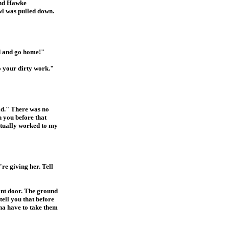
 and Hawke
owl was pulled down.
nd and go home!"
o your dirty work."
ad." There was no
h you before that
ctually worked to my
re giving her. Tell
ront door. The ground
ell you that before
na have to take them