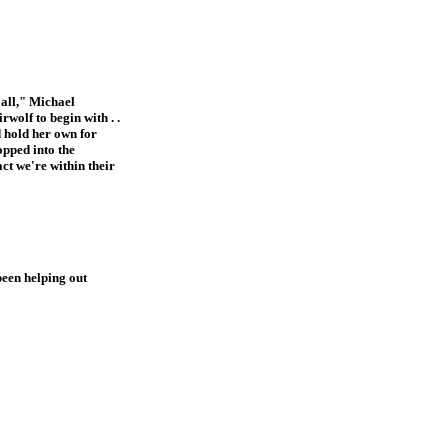
 all," Michael
wolf to begin with . .
d hold her own for
opped into the
act we're within their
been helping out