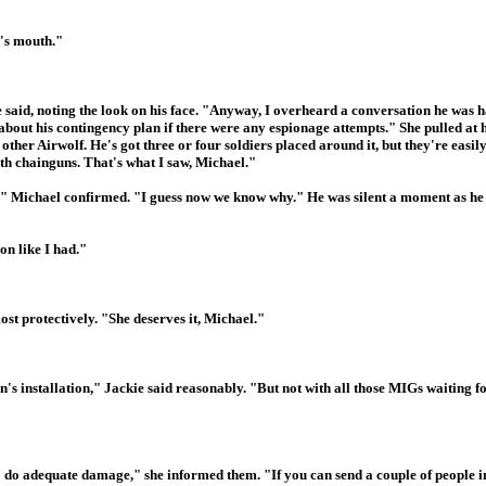
n's mouth."
 said, noting the look on his face. "Anyway, I overheard a conversation he was 
bout his contingency plan if there were any espionage attempts." She pulled at he
other Airwolf. He's got three or four soldiers placed around it, but they're easily
ith chainguns. That's what I saw, Michael."
," Michael confirmed. "I guess now we know why." He was silent a moment as he 
on like I had."
t protectively. "She deserves it, Michael."
s installation," Jackie said reasonably. "But not with all those MIGs waiting fo
o do adequate damage," she informed them. "If you can send a couple of people in