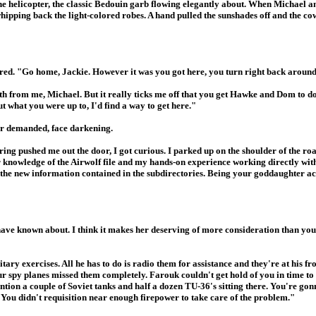
the helicopter, the classic Bedouin garb flowing elegantly about. When Michael
whipping back the light-colored robes. A hand pulled the sunshades off and the c
flared. "Go home, Jackie. However it was you got here, you turn right back arou
ruth from me, Michael. But it really ticks me off that you get Hawke and Dom to d
t what you were up to, I'd find a way to get here."
tor demanded, face darkening.
ng pushed me out the door, I got curious. I parked up on the shoulder of the ro
r knowledge of the Airwolf file and my hands-on experience working directly wit
ll the new information contained in the subdirectories. Being your goddaughter a
ve known about. I think it makes her deserving of more consideration than you'
itary exercises. All he has to do is radio them for assistance and they're at his f
r spy planes missed them completely. Farouk couldn't get hold of you in time to t
ion a couple of Soviet tanks and half a dozen TU-36's sitting there. You're gon
. You didn't requisition near enough firepower to take care of the problem."