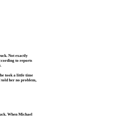
ruck. Not exactly
According to reports
.
e took a little time
d told her no problem,
truck. When Michael