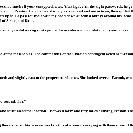
 got that much off your encrypted notes. After I gave all the right passwords, he g
e me in to Preston. Farouk heard of my arrival and met me in town, then spilled t
sts up so I'd pass for male with my head down or with a kuffiyi around my head
d of String and Dom."
 what you did was against specific Firm rules and in violation of your contract
e of the mess tables. The commander of the Chadian contingent acted as translat
orth and slightly east to the proper coordinates. She looked over at Farouk, wh
o seconds flat."
d scrutinized the location. "Between forty and fifty miles outlying Preston's base
there after military exercises late this afternoon, carrying with them some of t