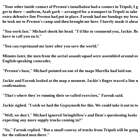
"Your other inside contact of Preston's installation had a contact in Tripoli, I
get in there -- uniform, Arab garb -- arranged for a transport in Tripoli to tak
extra defensive line Preston had put in place. Farouk had me bandage my brea
he took me to Preston's camp and then brought me here. I barely made it ahea
"You work fast." Michael shook his head. "I'd like to commend you, Jackie. But
have to call you on it."
"You can reprimand me later after you save the world."
Minutes later, the men from the aerial assault squad were assembled around on
English-speaking comrades.
"Preston's base," Michael pointed on one of the maps Marella had laid out.
Jackie and Farouk looked at the map a moment. Jackie's finger traced a line n
confirmation.
"That's where they're running their so-called exercises," Farouk said.
Jackie sighed. "I wish we had the Gypsymoth for this. We could take it out in tw
"Well, we don't." Michael ignored Stringfellow's and Dom's questioning looks an
expecting any more supply trucks coming in?"
"No," Farouk replied. "But a small convoy of trucks from Tripoli will be going 
for the enlisted men there."