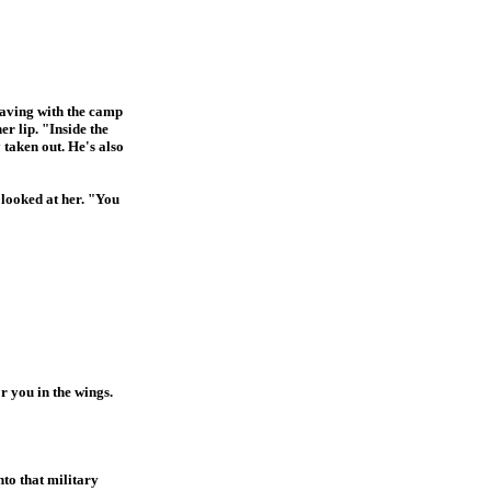
having with the camp
r lip. "Inside the
 taken out. He's also
looked at her. "You
r you in the wings.
to that military