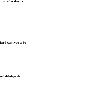
 two after they're
ther I want you to be
ked side-by-side