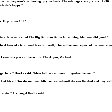
power so they won't be blowing up your back. The sabotage crew grabs a TU-36 or
rybody's happy."
, Explosives 101."
t time. It wasn't called The Big Bolivian Boom for nothing. My team did good."
chael heaved a frustrated breath. "Well, it looks like you're part of the team whe
 I want is a piece of the action. Thank you, Michael."
get here," Hawke said. "Mess hall, ten minutes. I'll gather the men."
ck of Airwolf for the moment. Michael waited until she was finished and they wal
ry site," Archangel finally said.