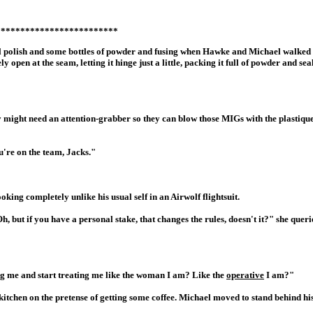
*************************
nail polish and some bottles of powder and fusing when Hawke and Michael walked 
y open at the seam, letting it hinge just a little, packing it full of powder and sea
 might need an attention-grabber so they can blow those MIGs with the plastique
're on the team, Jacks."
oking completely unlike his usual self in an Airwolf flightsuit.
, but if you have a personal stake, that changes the rules, doesn't it?" she quer
g me and start treating me like the woman I am? Like the
operative
I am?"
kitchen on the pretense of getting some coffee. Michael moved to stand behind hi