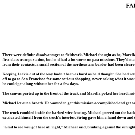
FA
There were definite disadvantages to fieldwork, Michael thought as he, Marella
first-class transportation, but he'd had a lot worse on past missions. They'd mad
from their contacts, a small section of the northeastern border had been clea
Keeping Jackie out of the way hadn't been as hard as he'd thought. She had return
off to go to San Francisco for some serious shopping, never asking what it was
he could get along without her for a few days.
The canvas parted up in the front of the truck and Marella poked her head ins
Michael let out a breath. He wanted to get this mission accomplished and get ou
The truck rumbled inside the barbed wire fencing. Michael peered out the back
extricated himself from the truck's interior, String gave him a hand down and 
"Glad to see you got here all right," Michael said, blinking against the sunlight