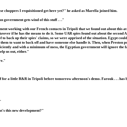
se choppers I requisitioned get here yet?" he asked as Marella joined him.
government gets wind of this stuff . . ."
ent working with our French contacts in Tripoli that we found out about this at
eover if he has the means to do it. Some UAR spies found out about the second Air
of to back up their spies' claims, so we were apprised of the situation. Egypt coul
them to want to back off and have someone else handle it. Then, when Preston p
 efficiently and with a minimum of mess, the Egyptian government will ignore the f
lp us out, either."
re."
f for a little R&R in Tripoli before tomorrow afternoon's demo. Farouk . . . has 
"
at's this new development?"