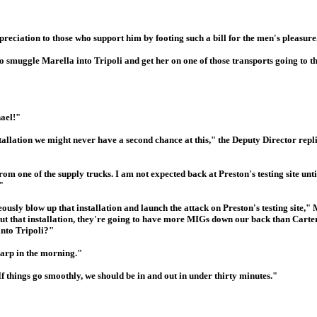
eciation to those who support him by footing such a bill for the men's pleasure
to smuggle Marella into Tripoli and get her on one of those transports going to t
hael!"
installation we might never have a second chance at this," the Deputy Director repl
rom one of the supply trucks. I am not expected back at Preston's testing site u
"
eously blow up that installation and launch the attack on Preston's testing site,"
ut that installation, they're going to have more MIGs down our back than Carter'
into Tripoli?"
harp in the morning."
If things go smoothly, we should be in and out in under thirty minutes."