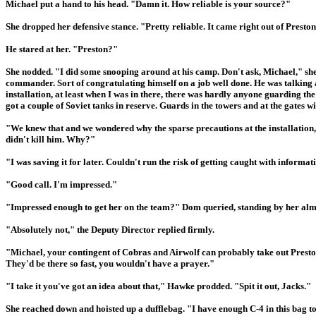
Michael put a hand to his head. "Damn it. How reliable is your source?"
She dropped her defensive stance. "Pretty reliable. It came right out of Presto
He stared at her. "Preston?"
She nodded. "I did some snooping around at his camp. Don't ask, Michael," she
commander. Sort of congratulating himself on a job well done. He was talking a
installation, at least when I was in there, there was hardly anyone guarding the 
got a couple of Soviet tanks in reserve. Guards in the towers and at the gates w
"We knew that and we wondered why the sparse precautions at the installation
didn't kill him. Why?"
"I was saving it for later. Couldn't run the risk of getting caught with informati
"Good call. I'm impressed."
"Impressed enough to get her on the team?" Dom queried, standing by her almos
"Absolutely not," the Deputy Director replied firmly.
"Michael, your contingent of Cobras and Airwolf can probably take out Preston'
They'd be there so fast, you wouldn't have a prayer."
"I take it you've got an idea about that," Hawke prodded. "Spit it out, Jacks."
She reached down and hoisted up a dufflebag. "I have enough C-4 in this bag t