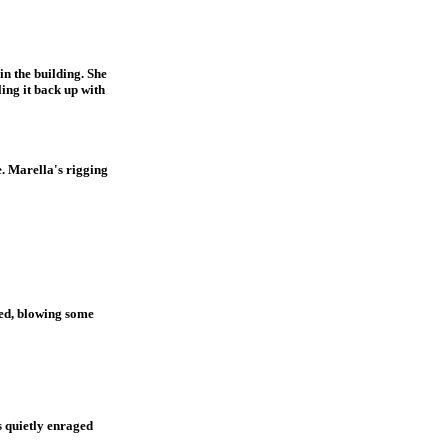
in the building. She
ling it back up with
. Marella's rigging
ied, blowing some
s quietly enraged