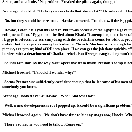
String smiled a little. "No problem. Freaked the pilots again, though."
Archangel chuckled. "It always seems to do that, doesn't it?" He sobered. "Tho
"No, but they should be here soon," Hawke answered. "You know, if the Egyptian 
"Hawke, I didn't tell you this before, but it was
because
of the Egyptian governm
enlightened him. "Egypt isn't thrilled about Khadaffi attempting a northern tak
. Egypt is reluctant to start anything with the borderline countries without pro
awhile, but the reports coming back about a Miracle Machine were enough for 
picture, everything kind of fell into place. If we can get the job done quickly,
borders with a detachment of Chadian rebels. But if we get caught, they won't he
"Sounds familiar. By the way, your operative from inside Preston's camp is he
Michael frowned. "Farouk? I wonder why?"
"Seems Preston was sufficiently confident enough that he let some of his men of
somebody you know."
Archangel looked over at Hawke. "Who? And what for?"
"Well, a new development sort of popped up. It could be a significant problem.
Michael frowned again. "We don't have time to hit any snags now, Hawke. Wh
"There's someone you need to talk to. Come on."