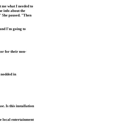
ot me what I needed to
he info about the
." She paused. "Then
 and I'm going to
or for their non-
o nodded in
. Is this installation
he local entertainment