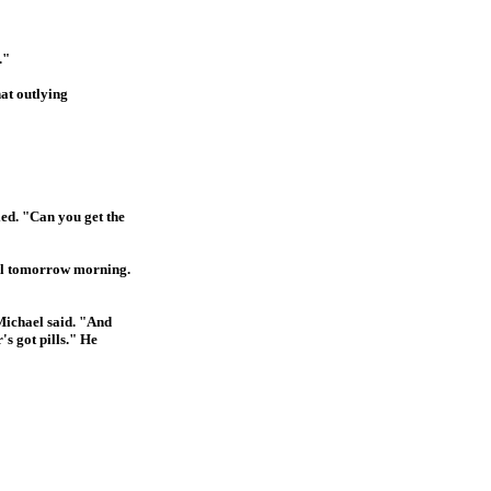
."
hat outlying
ied. "Can you get the
ntil tomorrow morning.
 Michael said. "And
s got pills." He