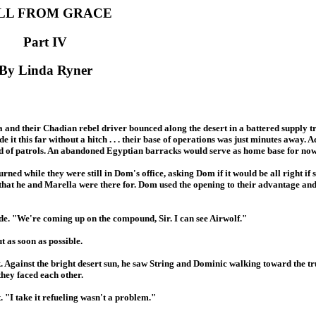
LL FROM GRACE
Part IV
By Linda Ryner
 and their Chadian rebel driver bounced along the desert in a battered supply t
e it this far without a hitch . . . their base of operations was just minutes away. 
red of patrols. An abandoned Egyptian barracks would serve as home base for now
ed while they were still in Dom's office, asking Dom if it would be all right if sh
 that he and Marella were there for. Dom used the opening to their advantage an
ide. "We're coming up on the compound, Sir. I can see Airwolf."
t as soon as possible.
. Against the bright desert sun, he saw String and Dominic walking toward the 
they faced each other.
. "I take it refueling wasn't a problem."