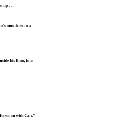
up . . . "
m's mouth set in a
side his limo, into
afternoon with Cait."