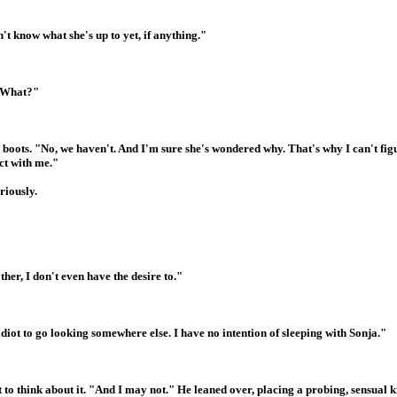
t know what she's up to yet, if anything."
? What?"
s boots. "No, we haven't. And I'm sure she's wondered why. That's why I can't fig
ct with me."
riously.
her, I don't even have the desire to."
diot to go looking somewhere else. I have no intention of sleeping with Sonja."
o think about it. "And I may not." He leaned over, placing a probing, sensual k