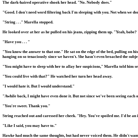
The dark-haired operative shook her head. "No. Nobody does."
"Good. I don't need word filtering back I'm sleeping with you. Not when we don'
"String . . ." Marella stopped.
He looked over at her as he pulled on his jeans, zipping them up. "Yeah, babe
"Have you . . . "
"You know the answer to that one." He sat on the edge of the bed, pulling on hi
hanging on so tenaciously since we haven't. She hasn't even broached the subje
"You might have to sleep with her to allay her suspicions," Marella told him se
"You could live with that?" He watched her turn her head away.
"I would hate it. But I would understand."
"Awhile back, I might have even done it. But not since we've been seeing each ot
"You're sweet. Thank you."
String reached out and caressed her cheek. "Hey. You've spoiled me. I'd be an i
"Like I said, you may have to."
Hawke had much the same thoughts, but had never voiced them. He didn't want t