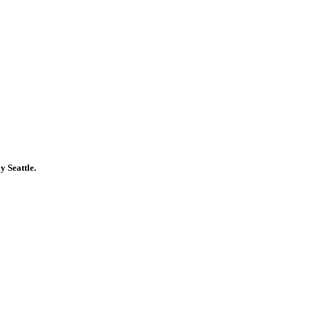
y Seattle.