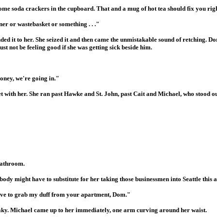
e soda crackers in the cupboard. That and a mug of hot tea should fix you right 
er or wastebasket or something . . ."
ed it to her. She seized it and then came the unmistakable sound of retching. Do
st not be feeling good if she was getting sick beside him.
oney, we're going in."
 with her. She ran past Hawke and St. John, past Cait and Michael, who stood out
bathroom.
body might have to substitute for her taking those businessmen into Seattle this 
ll have to grab my duff from your apartment, Dom."
shaky. Michael came up to her immediately, one arm curving around her waist.