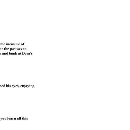
some measure of
or the past seven
on and bunk at Dom's
sed his eyes, enjoying
you learn all this