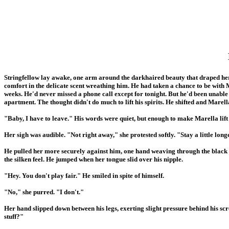
Stringfellow lay awake, one arm around the darkhaired beauty that draped her
comfort in the delicate scent wreathing him. He had taken a chance to be with M
weeks. He'd never missed a phone call except for tonight. But he'd been unabl
apartment. The thought didn't do much to lift his spirits. He shifted and Marell
"Baby, I have to leave." His words were quiet, but enough to make Marella lift
Her sigh was audible. "Not right away," she protested softly. "Stay a little longe
He pulled her more securely against him, one hand weaving through the black hai
the silken feel. He jumped when her tongue slid over his nipple.
"Hey. You don't play fair." He smiled in spite of himself.
"No," she purred. "I don't."
Her hand slipped down between his legs, exerting slight pressure behind his sc
stuff?"