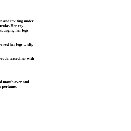
en and inviting under
stroke. Her cry
s, urging her legs
owed her legs to slip
mouth, teased her with
and mouth over and
te perfume.