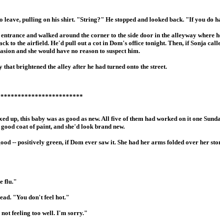
 leave, pulling on his shirt. "String?" He stopped and looked back. "If you do ha
ck entrance and walked around the corner to the side door in the alleyway where h
 to the airfield. He'd pull out a cot in Dom's office tonight. Then, if Sonja call
ccasion and she would have no reason to suspect him.
that brightened the alley after he had turned onto the street.
*************************
ixed up, this baby was as good as new. All five of them had worked on it one Sun
A good coat of paint, and she'd look brand new.
 good -- positively green, if Dom ever saw it. She had her arms folded over her s
e flu."
ad. "You don't feel hot."
 not feeling too well. I'm sorry."