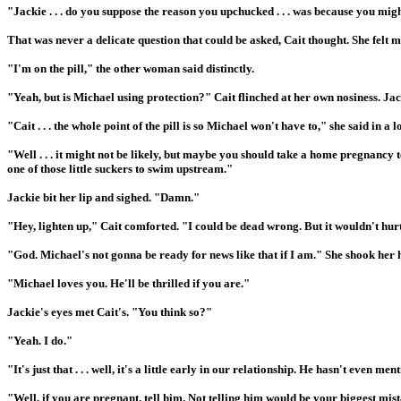
"Jackie . . . do you suppose the reason you upchucked . . . was because you migh
That was never a delicate question that could be asked, Cait thought. She felt m
"I'm on the pill," the other woman said distinctly.
"Yeah, but is Michael using protection?" Cait flinched at her own nosiness. Ja
"Cait . . . the whole point of the pill is so Michael won't have to," she said in a 
"Well . . . it might not be likely, but maybe you should take a home pregnancy te
one of those little suckers to swim upstream."
Jackie bit her lip and sighed. "Damn."
"Hey, lighten up," Cait comforted. "I could be dead wrong. But it wouldn't hurt
"God. Michael's not gonna be ready for news like that if I am." She shook her 
"Michael loves you. He'll be thrilled if you are."
Jackie's eyes met Cait's. "You think so?"
"Yeah. I do."
"It's just that . . . well, it's a little early in our relationship. He hasn't even 
"Well, if you are pregnant, tell him. Not telling him would be your biggest mis