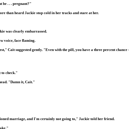
t be . . . pregnant?"
ore than heard Jackie stop cold in her tracks and stare at her.
ckie was clearly embarrassed.
low voice, face flaming.
st," Cait suggested gently. "Even with the pill, you have a three percent chance -- 
 to check."
head. "Damn it, Cait."
mentioned marriage, and I'm certainly not going to," Jackie told her friend.
take."