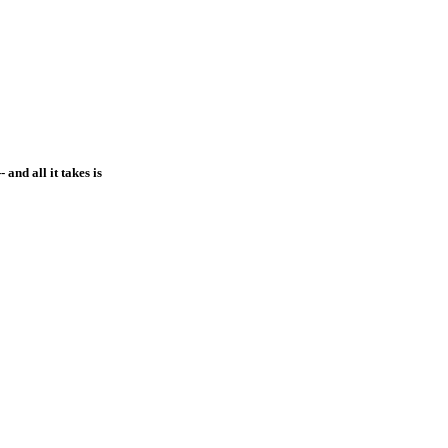
and all it takes is