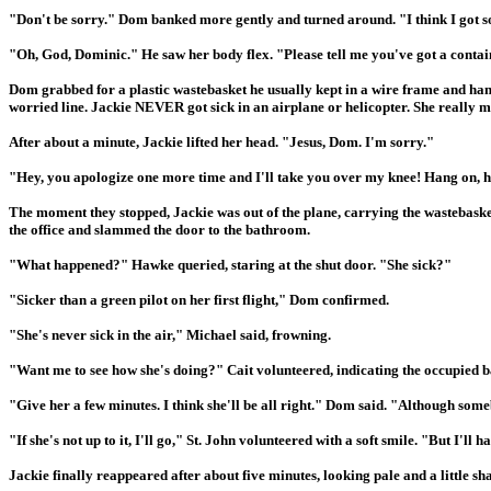
"Don't be sorry." Dom banked more gently and turned around. "I think I got som
"Oh, God, Dominic." He saw her body flex. "Please tell me you've got a contain
Dom grabbed for a plastic wastebasket he usually kept in a wire frame and hand
worried line. Jackie NEVER got sick in an airplane or helicopter. She really mu
After about a minute, Jackie lifted her head. "Jesus, Dom. I'm sorry."
"Hey, you apologize one more time and I'll take you over my knee! Hang on, h
The moment they stopped, Jackie was out of the plane, carrying the wastebasket
the office and slammed the door to the bathroom.
"What happened?" Hawke queried, staring at the shut door. "She sick?"
"Sicker than a green pilot on her first flight," Dom confirmed.
"She's never sick in the air," Michael said, frowning.
"Want me to see how she's doing?" Cait volunteered, indicating the occupied 
"Give her a few minutes. I think she'll be all right." Dom said. "Although some
"If she's not up to it, I'll go," St. John volunteered with a soft smile. "But I'
Jackie finally reappeared after about five minutes, looking pale and a little 