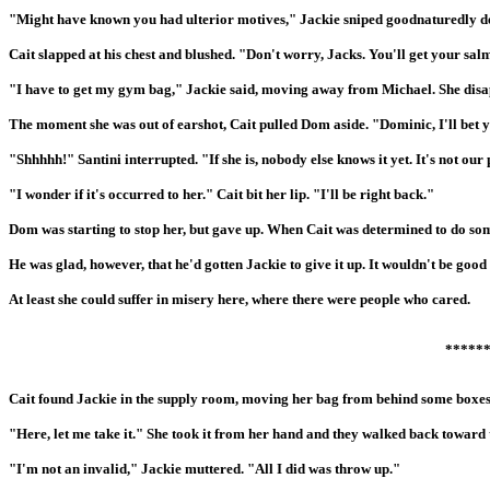
"Might have known you had ulterior motives," Jackie sniped goodnaturedly de
Cait slapped at his chest and blushed. "Don't worry, Jacks. You'll get your sal
"I have to get my gym bag," Jackie said, moving away from Michael. She disa
The moment she was out of earshot, Cait pulled Dom aside. "Dominic, I'll bet y
"Shhhhh!" Santini interrupted. "If she is, nobody else knows it yet. It's not ou
"I wonder if it's occurred to her." Cait bit her lip. "I'll be right back."
Dom was starting to stop her, but gave up. When Cait was determined to do som
He was glad, however, that he'd gotten Jackie to give it up. It wouldn't be good 
At least she could suffer in misery here, where there were people who cared.
*****
Cait found Jackie in the supply room, moving her bag from behind some boxes
"Here, let me take it." She took it from her hand and they walked back toward t
"I'm not an invalid," Jackie muttered. "All I did was throw up."