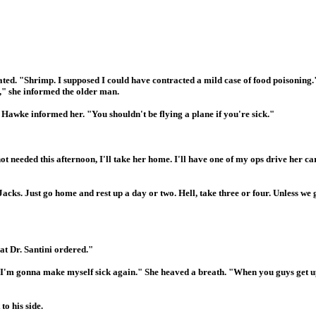
ated. "Shrimp. I supposed I could have contracted a mild case of food poisoning.
," she informed the older man.
w Hawke informed her. "You shouldn't be flying a plane if you're sick."
ot needed this afternoon, I'll take her home. I'll have one of my ops drive her ca
acks. Just go home and rest up a day or two. Hell, take three or four. Unless we g
at Dr. Santini ordered."
h, I'm gonna make myself sick again." She heaved a breath. "When you guys get up
to his side.