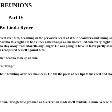
REUNIONS
Part IV
By Linda Ryner
self over him, breathing in the pervasive scent of White Shoulders and taking 
arella this night. He had either called Sonja or she had called him every night f
e to stay away from Marella any longer. He was going to have to leave pretty so
a readjusted herself against him.
 her head to look up at him.
r, String."
r tumbling over her shoulders. He felt the press of her lips to his chest and clo
rotum. Stringfellow groaned as his erection made itself evident. "Damn. Where'd 