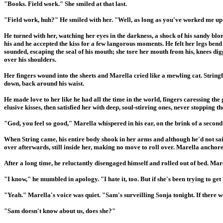
"Books. Field work." She smiled at that last.
"Field work, huh?" He smiled with her. "Well, as long as you've worked me up i
He turned with her, watching her eyes in the darkness, a shock of his sandy b
his and he accepted the kiss for a few langorous moments. He felt her legs bend 
sounded, escaping the seal of his mouth; she tore her mouth from his, knees digg
over his shoulders.
Her fingers wound into the sheets and Marella cried like a mewling cat. String
down, back around his waist.
He made love to her like he had all the time in the world, fingers caressing the
elusive kisses, then satisfied her with deep, soul-stirring ones, never stopping t
"God, you feel so good," Marella whispered in his ear, on the brink of a secon
When String came, his entire body shook in her arms and although he'd not sai
over afterwards, still inside her, making no move to roll over. Marella anchor
After a long time, he reluctantly disengaged himself and rolled out of bed. Mar
"I know," he mumbled in apology. "I hate it, too. But if she's been trying to get 
"Yeah." Marella's voice was quiet. "Sam's surveilling Sonja tonight. If there 
"Sam doesn't know about us, does she?"