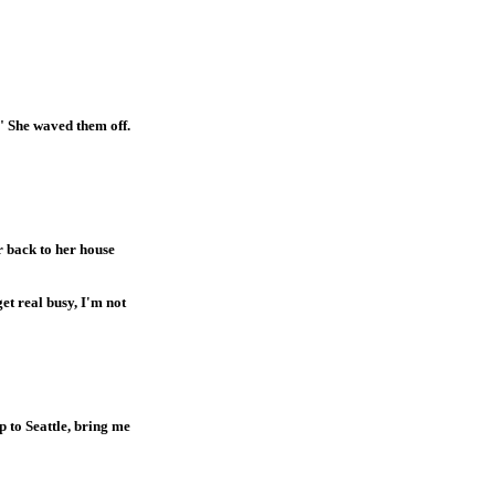
" She waved them off.
r back to her house
et real busy, I'm not
 to Seattle, bring me