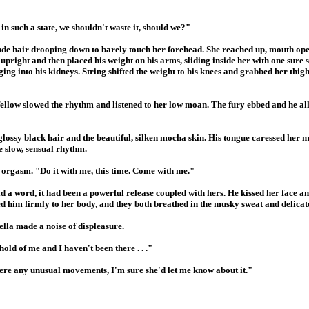
n such a state, we shouldn't waste it, should we?"
londe hair drooping down to barely touch her forehead. She reached up, mouth op
upright and then placed his weight on his arms, sliding inside her with one sure 
ing into his kidneys. String shifted the weight to his knees and grabbed her thigh
fellow slowed the rhythm and listened to her low moan. The fury ebbed and he all
 glossy black hair and the beautiful, silken mocha skin. His tongue caressed her 
he slow, sensual rhythm.
d orgasm. "Do it with me, this time. Come with me."
d a word, it had been a powerful release coupled with hers. He kissed her face 
ed him firmly to her body, and they both breathed in the musky sweat and delica
ella made a noise of displeasure.
hold of me and I haven't been there . . ."
were any unusual movements, I'm sure she'd let me know about it."