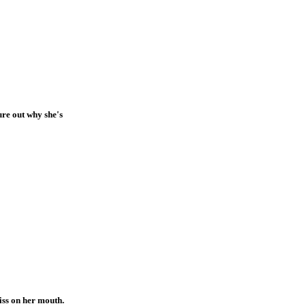
ure out why she's
iss on her mouth.