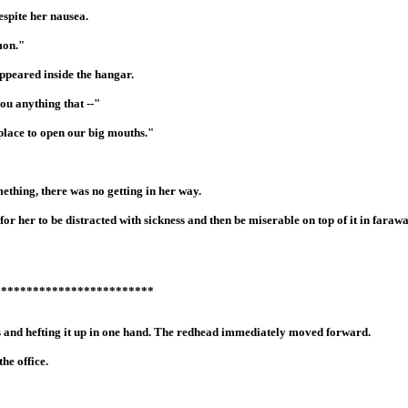
spite her nausea.
mon."
ppeared inside the hangar.
ou anything that --"
r place to open our big mouths."
ething, there was no getting in her way.
for her to be distracted with sickness and then be miserable on top of it in farawa
*************************
 and hefting it up in one hand. The redhead immediately moved forward.
he office.