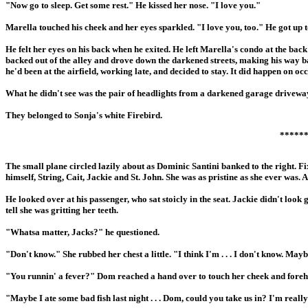
"Now go to sleep. Get some rest." He kissed her nose. "I love you."
Marella touched his cheek and her eyes sparkled. "I love you, too." He got up to
He felt her eyes on his back when he exited. He left Marella's condo at the ba
backed out of the alley and drove down the darkened streets, making his way back
he'd been at the airfield, working late, and decided to stay. It did happen on o
What he didn't see was the pair of headlights from a darkened garage driveway 
They belonged to Sonja's white Firebird.
*****
The small plane circled lazily about as Dominic Santini banked to the right. F
himself, String, Cait, Jackie and St. John. She was as pristine as she ever was. 
He looked over at his passenger, who sat stoicly in the seat. Jackie didn't look
tell she was gritting her teeth.
"Whatsa matter, Jacks?" he questioned.
"Don't know." She rubbed her chest a little. "I think I'm . . . I don't know. Mayb
"You runnin' a fever?" Dom reached a hand over to touch her cheek and forehe
"Maybe I ate some bad fish last night . . . Dom, could you take us in? I'm really