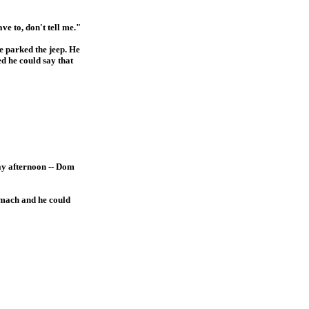
ve to, don't tell me."
e parked the jeep. He
ed he could say that
day afternoon -- Dom
tomach and he could