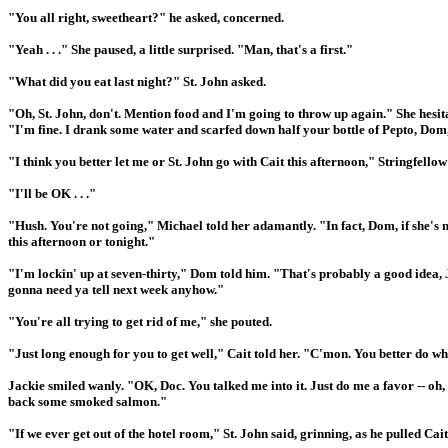
"You all right, sweetheart?" he asked, concerned.
"Yeah . . ." She paused, a little surprised. "Man, that's a first."
"What did you eat last night?" St. John asked.
"Oh, St. John, don't. Mention food and I'm going to throw up again." She hesit
"I'm fine. I drank some water and scarfed down half your bottle of Pepto, Dom
"I think you better let me or St. John go with Cait this afternoon," Stringfello
"I'll be OK . . ."
"Hush. You're not going," Michael told her adamantly. "In fact, Dom, if she's n
this afternoon or tonight."
"I'm lockin' up at seven-thirty," Dom told him. "That's probably a good idea, J
gonna need ya tell next week anyhow."
"You're all trying to get rid of me," she pouted.
"Just long enough for you to get well," Cait told her. "C'mon. You better do wh
Jackie smiled wanly. "OK, Doc. You talked me into it. Just do me a favor -- o
back some smoked salmon."
"If we ever get out of the hotel room," St. John said, grinning, as he pulled Cait 