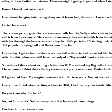
other, told each other war stories. Then one night I got up to pee and when 
Damn. I loved that cockroach.
One minute banging into the leg of my metal frame bed, the next in Cockroac
I cried for a week.
There's one prison guard here -- everyone calls her Big Sally -- who's not so b
and is friendly as can be. She even slips me magazines and tabloids from time
with her through the bars when she brings her little portable TV to plug in durin
300 pounds of raging bull and Doberman Pinscher.
Once a day, I get an hour in the recreation hall -- the extent of my social life.
with. I'm thirty-four and still have the body of a 20-year-old thanks to almost-da
Sometimes I think about writing a letter -- to HIM -- and asking Big Sally to sm
I have money. I think that's the big reason she's pretty nice to me. Probably thi
If I get out of here. My original sentence is for thirteen years. I'm not even at 
Every time I think about writing a letter to HIM, I feel the fury rise inside. Aft
Do you know why I'm here?
No, not for murder. Not for conspiracy. Not for any of those things.
I'm here for one reason alone.