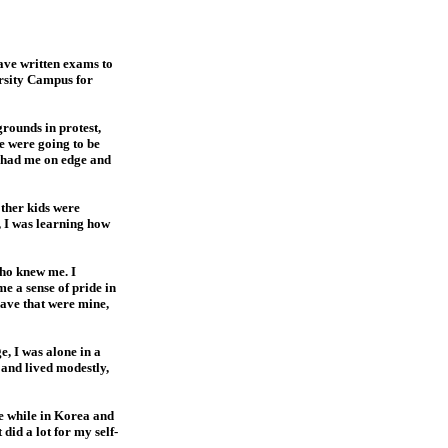
have written exams to
ersity Campus for
grounds in protest,
ce were going to be
s had me on edge and
other kids were
, I was learning how
who knew me. I
e a sense of pride in
have that were mine,
, I was alone in a
s and lived modestly,
le while in Korea and
id a lot for my self-