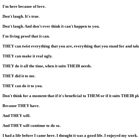
I'm here because of love.
Don't laugh. It's true.
Don't laugh. And don't ever think it can't happen to you.
I'm living proof that it can.
THEY can twist everything that you are, everything that you stand for and tak
THEY can make it real ugly.
THEY do it all the time, when it suits THEIR needs.
THEY did it to me.
THEY can do it to you.
Don't think for a moment that if it's beneficial to THEM or if it suits THEIR p
Because THEY have.
And THEY will.
And THEY will continue to do so.
I had a life before I came here. I thought it was a good life. I enjoyed my work