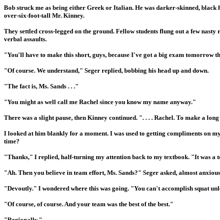
Bob struck me as being either Greek or Italian. He was darker-skinned, black h
over-six-foot-tall Mr. Kinney.
They settled cross-legged on the ground. Fellow students flung out a few nasty
verbal assaults.
"You'll have to make this short, guys, because I've got a big exam tomorrow tha
"Of course. We understand," Seger replied, bobbing his head up and down.
"The fact is, Ms. Sands . . ."
"You might as well call me Rachel since you know my name anyway."
There was a slight pause, then Kinney continued. ". . . . Rachel. To make a lo
I looked at him blankly for a moment. I was used to getting compliments on my 
time?
"Thanks," I replied, half-turning my attention back to my textbook. "It was a t
"Ah. Then you believe in team effort, Ms. Sands?" Seger asked, almost anxious
"Devoutly." I wondered where this was going. "You can't accomplish squat unle
"Of course, of course. And your team was the best of the best."
"Regionally."