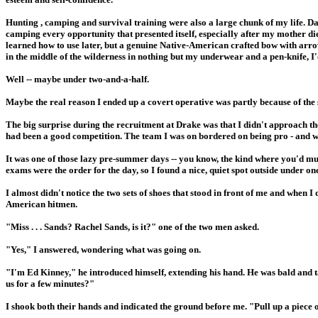
Hunting , camping and survival training were also a large chunk of my life. Da
camping every opportunity that presented itself, especially after my mother di
learned how to use later, but a genuine Native-American crafted bow with arrow
in the middle of the wilderness in nothing but my underwear and a pen-knife, I'
Well -- maybe under two-and-a-half.
Maybe the real reason I ended up a covert operative was partly because of the s
The big surprise during the recruitment at Drake was that I didn't approach the
had been a good competition. The team I was on bordered on being pro - and we 
It was one of those lazy pre-summer days -- you know, the kind where you'd 
exams were the order for the day, so I found a nice, quiet spot outside under 
I almost didn't notice the two sets of shoes that stood in front of me and when I
American hitmen.
"Miss . . . Sands? Rachel Sands, is it?" one of the two men asked.
"Yes," I answered, wondering what was going on.
"I'm Ed Kinney," he introduced himself, extending his hand. He was bald and t
us for a few minutes?"
I shook both their hands and indicated the ground before me. "Pull up a piece 