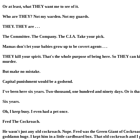
Or at least, what THEY want me to see of it.
Who are THEY? Not my warden. Not my guards.
THEY. THEY are . . .
The Committee. The Company. The C.I.A. Take your pick.
Mamas don't let your babies grow up to be covert agents . . .
THEY kill your spirit. That's the whole purpose of being here. So THEY can ki
murder.
But make no mistake.
Capital punishment would be a godsend.
I've been here six years. Two-thousand, one hundred and ninety days. Or is tha
Six years.
Oh, I keep busy. I even had a pet once.
Fred The Cockroach.
He wasn't just any old cockroach. Nope. Fred was the Green Giant of Cockroac
goddamn huge. I kept him in a little cardboard box. That old cockroach and I g