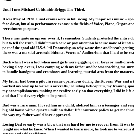
Until I met Michael Coldsmith-Briggs The Third.
It was May of 1978. Final exams were in full swing. My major was music -- specif
face down, but also performance exams in the fields of Voice, Piano, Organ an
recruitment purposes.
There was quite an uproar over it, I remember. Students protested the entire d
but to tell the truth, I didn't much care or pay attention because none of it int
part of the good old U.S.A. 'til Doomsday, so why waste time and breath getti
there was a martial arts exhibition at Veterans' Auditorium that I had to be rea
Back when I was a kid, when most girls were giggling over boys or mall-crawli
having sleep-overs, I was camping with my father and he was teaching me survi
to handle handguns and crossbows and learning martial arts from the masters.
My father had been a pilot in rescue operations during the Korean War and a t
worked my way up to various aircrafts, including helicopters, my training spann
my accomplishments, making me realize early on that everything I did in life d
and that I had every right to be proud.
Dad was a rare man. I loved him as a child, idolized him as a teenager and re
big old house with a quarter-million dollar life insurance policy to get me thro
the way my father would have approved.
Losing Dad so early was a blow that was hard for me to recover from. It was bec
taught me what he knew. When I wanted to learn more, he took me to various do
esteem and self-confidence.