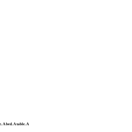
 A bed. A table. A