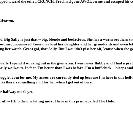
I stepped toward the toilet, CRUNCH. Fred had gone AWOL on me and escaped his c
h Heaven.
ad. Big Sally is just that -- big, blonde and bodacious. She has a warm southern 
-to-time, uncensored. Goes on about her daughter and her grand-kids and even le
g her watch. Great gal, that Sally. But I wouldn't piss her off, 'cause when she get
 Usually I spend it working out in the gym area. I was never flabby and I had a pr
ily workouts. In fact, I'm better than I was before. I'm a buff chick -- biceps and 
uggle it out for me. My assets are currently tied up because I'm here in this hell
nks there's something in it for her when I get out of here.
the halfway mark yet.
er all -- HE'S the one letting me rot here in this prison called The Hole.