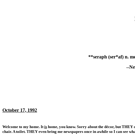
**seraph (ser*af) n. me
--Ne
October 17, 1992
Welcome to my home. It
is
home, you know. Sorry about the décor, but THEY don
chair. A toilet. THEY even bring me newspapers once in awhile so I can see wha