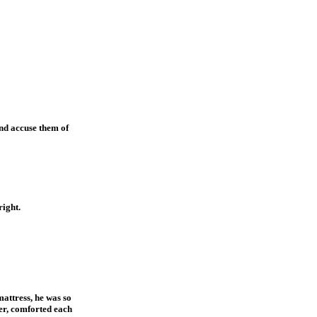
and accuse them of
right.
attress, he was so
her, comforted each