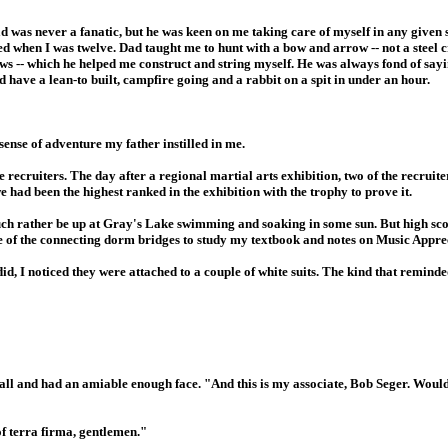
d was never a fanatic, but he was keen on me taking care of myself in any given 
ed when I was twelve. Dad taught me to hunt with a bow and arrow -- not a steel 
s -- which he helped me construct and string myself. He was always fond of sayin
d have a lean-to built, campfire going and a rabbit on a spit in under an hour.
ense of adventure my father instilled in me.
 recruiters. The day after a regional martial arts exhibition, two of the recruit
had been the highest ranked in the exhibition with the trophy to prove it.
much rather be up at Gray's Lake swimming and soaking in some sun. But high s
one of the connecting dorm bridges to study my textbook and notes on Music Appre
 did, I noticed they were attached to a couple of white suits. The kind that remind
all and had an amiable enough face. "And this is my associate, Bob Seger. Woul
of terra firma, gentlemen."