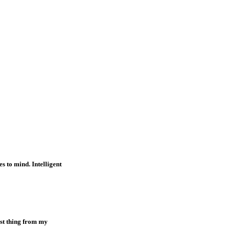
s to mind. Intelligent
est thing from my