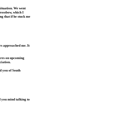
situation. We went
crossbow, which I
g that if he stuck me
ers approached me. It
cores on upcoming
ciation.
ed you of South
d you mind talking to