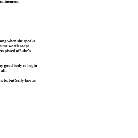
onfinement.
twang when she speaks
ts me watch soaps
s pissed off, she's
etty good body to begin
all.
-hole, but Sally knows