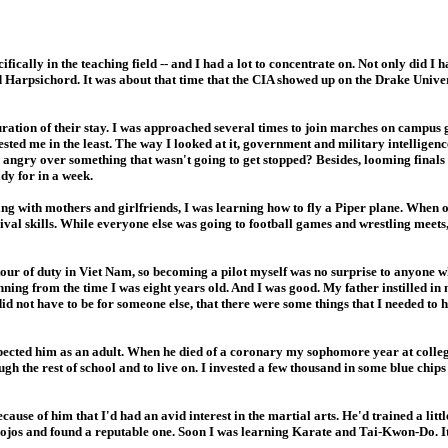
ically in the teaching field -- and I had a lot to concentrate on. Not only did I 
d Harpsichord. It was about that time that the CIA showed up on the Drake Univ
uration of their stay. I was approached several times to join marches on campus 
erested me in the least. The way I looked at it, government and military intelligen
ng angry over something that wasn't going to get stopped? Besides, looming final
dy for in a week.
ng with mothers and girlfriends, I was learning how to fly a Piper plane. When 
val skills. While everyone else was going to football games and wrestling meets
our of duty in Viet Nam, so becoming a pilot myself was no surprise to anyone 
ing from the time I was eight years old. And I was good. My father instilled in m
id not have to be for someone else, that there were some things that I needed to 
spected him as an adult. When he died of a coronary my sophomore year at college
ugh the rest of school and to live on. I invested a few thousand in some blue chip
ause of him that I'd had an avid interest in the martial arts. He'd trained a litt
jos and found a reputable one. Soon I was learning Karate and Tai-Kwon-Do. It d