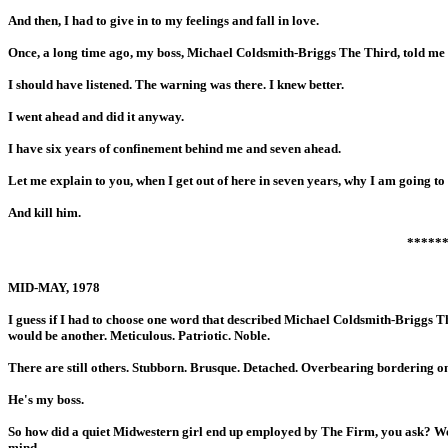
And then, I had to give in to my feelings and fall in love.
Once, a long time ago, my boss, Michael Coldsmith-Briggs The Third, told me n
I should have listened. The warning was there. I knew better.
I went ahead and did it anyway.
I have six years of confinement behind me and seven ahead.
Let me explain to you, when I get out of here in seven years, why I am going 
And kill him.
*****
MID-MAY, 1978
I guess if I had to choose one word that described Michael Coldsmith-Briggs The
would be another. Meticulous. Patriotic. Noble.
There are still others. Stubborn. Brusque. Detached. Overbearing bordering on 
He's my boss.
So how did a quiet Midwestern girl end up employed by The Firm, you ask? Well 
mind.