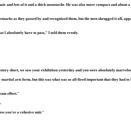
air and lots of it and a thick moustache. He was also more compact and about a 
 remarks as they passed by and recognized them, but the men shrugged it off, app
t I absolutely have to pass," I told them evenly.
ng story short, we saw your exhibition yesterday and you were absolutely marvelo
martial arts form, but this was what was so all-fired important that they had to
eam effort."
.
ss you're a cohesive unit."