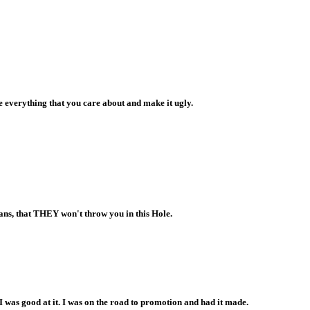
e everything that you care about and make it ugly.
lans, that THEY won't throw you in this Hole.
. I was good at it. I was on the road to promotion and had it made.