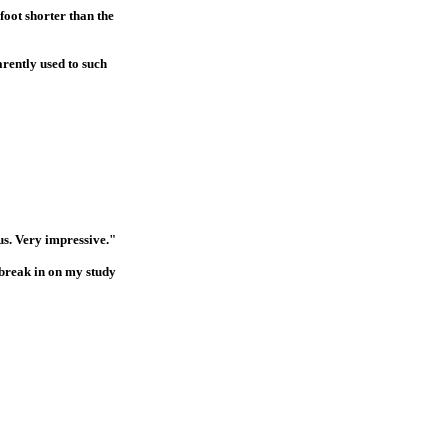
foot shorter than the
arently used to such
us. Very impressive."
 break in on my study