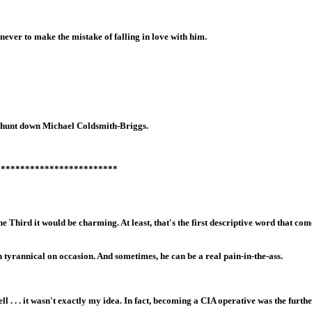
ever to make the mistake of falling in love with him.
to hunt down Michael Coldsmith-Briggs.
*************************
 Third it would be charming. At least, that's the first descriptive word that come
tyrannical on occasion. And sometimes, he can be a real pain-in-the-ass.
. . . it wasn't exactly my idea. In fact, becoming a CIA operative was the furth