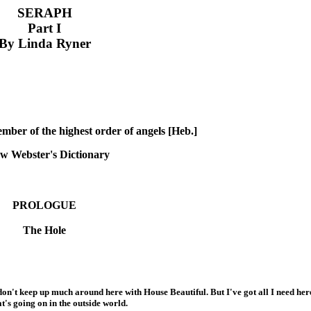
SERAPH
Part I
By Linda Ryner
mber of the highest order of angels [Heb.]
w Webster's Dictionary
PROLOGUE
The Hole
't keep up much around here with House Beautiful. But I've got all I need here.
t's going on in the outside world.