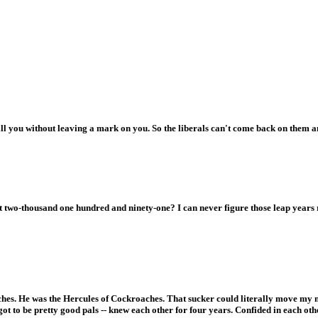
ll you without leaving a mark on you. So the liberals can't come back on them 
t two-thousand one hundred and ninety-one? I can never figure those leap years 
hes. He was the Hercules of Cockroaches. That sucker could literally move my m
ot to be pretty good pals -- knew each other for four years. Confided in each ot