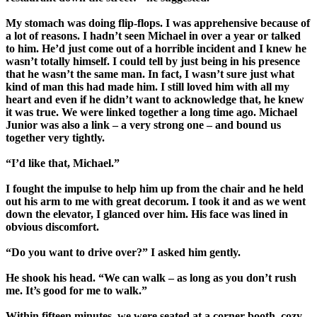
My stomach was doing flip-flops. I was apprehensive because of
a lot of reasons. I hadn’t seen Michael in over a year or talked
to him. He’d just come out of a horrible incident and I knew he
wasn’t totally himself. I could tell by just being in his presence
that he wasn’t the same man. In fact, I wasn’t sure just what
kind of man this had made him. I still loved him with all my
heart and even if he didn’t want to acknowledge that, he knew
it was true. We were linked together a long time ago. Michael
Junior was also a link – a very strong one – and bound us
together very tightly.
“I’d like that, Michael.”
I fought the impulse to help him up from the chair and he held
out his arm to me with great decorum. I took it and as we went
down the elevator, I glanced over him. His face was lined in
obvious discomfort.
“Do you want to drive over?” I asked him gently.
He shook his head. “We can walk – as long as you don’t rush
me. It’s good for me to walk.”
Within fifteen minutes, we were seated at a corner booth, cozy,