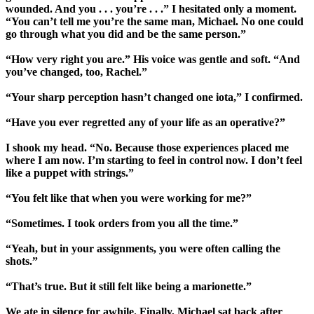
wounded. And you . . . you’re . . .” I hesitated only a moment.
“You can’t tell me you’re the same man, Michael. No one could
go through what you did and be the same person.”
“How very right you are.” His voice was gentle and soft. “And
you’ve changed, too, Rachel.”
“Your sharp perception hasn’t changed one iota,” I confirmed.
“Have you ever regretted any of your life as an operative?”
I shook my head. “No. Because those experiences placed me
where I am now. I’m starting to feel in control now. I don’t feel
like a puppet with strings.”
“You felt like that when you were working for me?”
“Sometimes. I took orders from you all the time.”
“Yeah, but in your assignments, you were often calling the
shots.”
“That’s true. But it still felt like being a marionette.”
We ate in silence for awhile. Finally, Michael sat back after