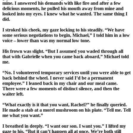
mine. I answered his demands with like fire and after a few
delicious moments, he pulled his mouth away from mine and
looked into my eyes. I knew what he wanted. The same thing I
did.
I stroked his cheek, my gaze locking to his steadily. “We have
some serious negotiations to begin, Michael,” I told him in a low
voice – lower than was my normal low tone.
His frown was slight. “But I assumed you waded through all
that with Gabrielle when you came back aboard,” Michael told
me.
“No. I volunteered temporary services until you were able to get
back behind the wheel. I never said I’d be a permanent
employee.” I leaned back in my chair and our meal came.
There were a few moments of distinct silence, and then the
waiter left.
“What exactly is it that you want, Rachel?” he finally queried.
He made a stab at a morel mushroom on his plate. “Tell me. Tell
me what you want.”
I breathed in deeply. “I want our son. I want you.” I lifted my
gaze to his. “But it can’t happen all at once. We’re both still