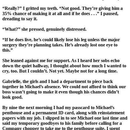
“Really?” I gritted my teeth. “Not good. They’re giving him a
35% chance of making it at all and if he does . . .” I paused,
dreading to say it.
“What?” she pressed, genuinely distressed.
“If he does live, he’s could likely lose his leg unless the major
surgery they’re planning takes. He’s already lost one eye to
this.”
She leaned against me for support. As I heard her sobs echo
down the quiet hallway, I thought about how much I wanted to
cry, too. But I couldn’t. Not yet. Maybe not for a long time.
Gabrielle, the girls and I had a department to piece back
together in Michael’s absence. We could not afford to think our
boss wasn’t going to make it even though his chances didn’t
look good.
By nine the next morning I had my passcard to Michael’s
penthouse and a permanent ID card, along with reinstatement
papers with my job. I slipped in to see Michael one last time and
said my temporary goodbyes to his family before calling for a
Company chopper to take me to the penthouse suite. I spent