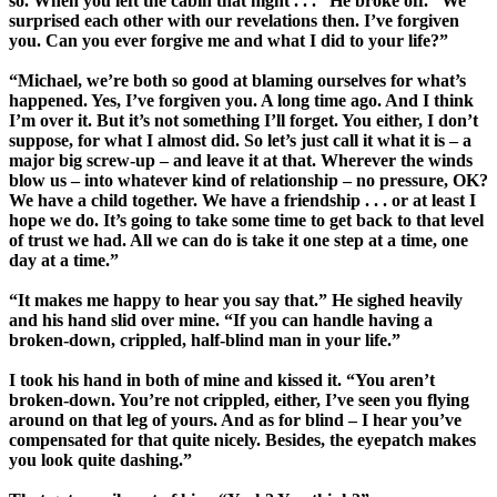
so. When you left the cabin that night . . .” He broke off. “We
surprised each other with our revelations then. I’ve forgiven
you. Can you ever forgive me and what I did to your life?”
“Michael, we’re both so good at blaming ourselves for what’s
happened. Yes, I’ve forgiven you. A long time ago. And I think
I’m over it. But it’s not something I’ll forget. You either, I don’t
suppose, for what I almost did. So let’s just call it what it is – a
major big screw-up – and leave it at that. Wherever the winds
blow us – into whatever kind of relationship – no pressure, OK?
We have a child together. We have a friendship . . . or at least I
hope we do. It’s going to take some time to get back to that level
of trust we had. All we can do is take it one step at a time, one
day at a time.”
“It makes me happy to hear you say that.” He sighed heavily
and his hand slid over mine. “If you can handle having a
broken-down, crippled, half-blind man in your life.”
I took his hand in both of mine and kissed it. “You aren’t
broken-down. You’re not crippled, either, I’ve seen you flying
around on that leg of yours. And as for blind – I hear you’ve
compensated for that quite nicely. Besides, the eyepatch makes
you look quite dashing.”