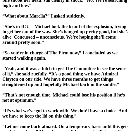
She shook her head, still clearly in shock. “No. We’re searching
high and low.”
“What about Marella?” I asked suddenly.
“She’s in ICU – Michael took the brunt of the explosion, trying
to get her out of the way. She’s banged up pretty good, but she’s
alive. Concussed – unconscious. We’re hoping she’ll come
around pretty soon.”
“So you’re in charge of The Firm now,” I concluded as we
started walking again.
“Yeah, and it was a bitch to get The Committee to see the sense
of it,” she said ruefully. “It’s a good thing we have Admiral
Clayton on our side. We have three months to get things
straightened up and hopefully Michael back in the saddle.”
“That’s not enough time. Michael could lose his position if he’s
not at optimum.”
“It’s what we’ve got to work with. We don’t have a choice. And
we have to keep the lid on this thing.”
“Let me come back aboard. On a temporary basis until this gets