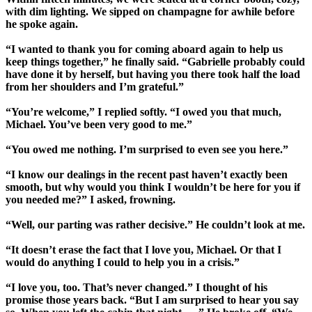
with dim lighting. We sipped on champagne for awhile before
he spoke again.
“I wanted to thank you for coming aboard again to help us
keep things together,” he finally said. “Gabrielle probably could
have done it by herself, but having you there took half the load
from her shoulders and I’m grateful.”
“You’re welcome,” I replied softly. “I owed you that much,
Michael. You’ve been very good to me.”
“You owed me nothing. I’m surprised to even see you here.”
“I know our dealings in the recent past haven’t exactly been
smooth, but why would you think I wouldn’t be here for you if
you needed me?” I asked, frowning.
“Well, our parting was rather decisive.” He couldn’t look at me.
“It doesn’t erase the fact that I love you, Michael. Or that I
would do anything I could to help you in a crisis.”
“I love you, too. That’s never changed.” I thought of his
promise those years back. “But I am surprised to hear you say