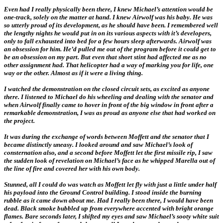
Even had I really physically been there, I knew Michael’s attention would be
one-track, solely on the matter at hand. I knew Airwolf was his baby. He was
so utterly proud of its development, as he should have been. I remembered well
the lengthy nights he would put in on its various aspects with it’s developers,
only to fall exhausted into bed for a few hours sleep afterwards. Airwolf was
an obsession for him. He’d pulled me out of the program before it could get to
be an obsession on my part. But even that short stint had affected me as no
other assignment had. That helicopter had a way of marking you for life, one
way or the other. Almost as if it were a living thing.
I watched the demonstration on the closed circuit sets, as excited as anyone
there. I listened to Michael do his wheeling and dealing with the senator and
when Airwolf finally came to hover in front of the big window in front after a
remarkable demonstration, I was as proud as anyone else that had worked on
the project.
It was during the exchange of words between Moffett and the senator that I
became distinctly uneasy. I looked around and saw Michael’s look of
consternation also, and a second before Moffett let the first missile rip, I saw
the sudden look of revelation on Michael’s face as he whipped Marella out of
the line of fire and covered her with his own body.
Stunned, all I could do was watch as Moffett let fly with just a little under half
his payload into the Ground Control building. I stood inside the burning
rubble as it came down about me. Had I really been there, I would have been
dead. Black smoke bubbled up from everywhere accented with bright orange
flames. Bare seconds later, I shifted my eyes and saw Michael’s sooty white suit