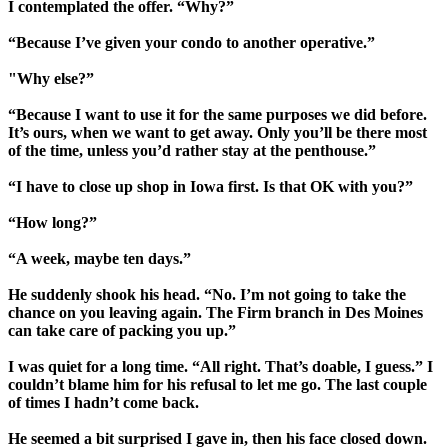
I contemplated the offer. “Why?”
“Because I’ve given your condo to another operative.”
"Why else?”
“Because I want to use it for the same purposes we did before.
It’s ours, when we want to get away. Only you’ll be there most
of the time, unless you’d rather stay at the penthouse.”
“I have to close up shop in Iowa first. Is that OK with you?”
“How long?”
“A week, maybe ten days.”
He suddenly shook his head. “No. I’m not going to take the
chance on you leaving again. The Firm branch in Des Moines
can take care of packing you up.”
I was quiet for a long time. “All right. That’s doable, I guess.” I
couldn’t blame him for his refusal to let me go. The last couple
of times I hadn’t come back.
He seemed a bit surprised I gave in, then his face closed down.