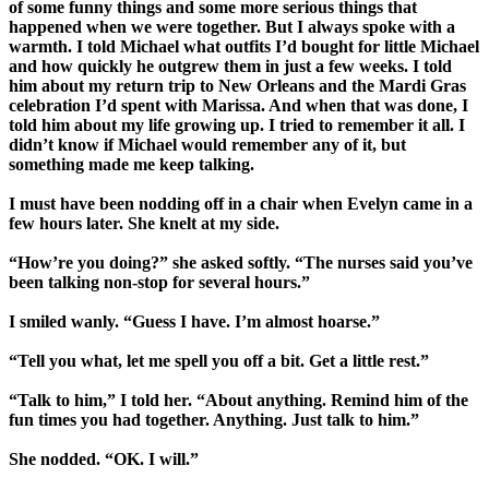
of some funny things and some more serious things that
happened when we were together. But I always spoke with a
warmth. I told Michael what outfits I’d bought for little Michael
and how quickly he outgrew them in just a few weeks. I told
him about my return trip to New Orleans and the Mardi Gras
celebration I’d spent with Marissa. And when that was done, I
told him about my life growing up. I tried to remember it all. I
didn’t know if Michael would remember any of it, but
something made me keep talking.
I must have been nodding off in a chair when Evelyn came in a
few hours later. She knelt at my side.
“How’re you doing?” she asked softly. “The nurses said you’ve
been talking non-stop for several hours.”
I smiled wanly. “Guess I have. I’m almost hoarse.”
“Tell you what, let me spell you off a bit. Get a little rest.”
“Talk to him,” I told her. “About anything. Remind him of the
fun times you had together. Anything. Just talk to him.”
She nodded. “OK. I will.”