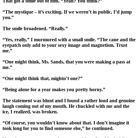
That got a smile out of him. “Yeah? You think?”
“The mystique – it’s exciting. If we weren’t in public, I’d jump
you.”
The smile broadened. “Really.”
“Yes, really,” I murmured with a small smile. “The cane and the
eyepatch only add to your sexy image and magnetism. Trust
me.”
“One might think, Ms. Sands, that you were making a pass at
me.”
“One might think that, mightn’t one?”
“Being alone for a year makes you pretty horny.”
The statement was blunt and I found a rather loud and genuine
laugh coming out of my mouth. He chuckled with me and the
ice, I realized, was broken.
“Of course, you wouldn’t know about that. I don’t imagine it
took long for you to find someone else,” he continued.