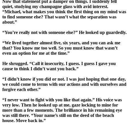
Now that statement put a damper on things. I suddenly fell
quiet, studying my champagne glass with avid interest.
“Michael, what makes you think the first thing on my mind was
to find someone else? That wasn’t what the separation was
about.”
“You’re really not with someone else?” He looked up guardedly.
“We lived together almost five, six years, and you can ask me
that? You know me too well. So you must know that wasn’t
even an option for me at the time.”
He shrugged. “Call it insecurity, I guess. I guess I gave you
cause to think I didn’t want you back.”
“I didn’t know if you did or not. I was just hoping that one day,
we could come to terms with our actions and with ourselves and
forgive each other.”
“I never want to fight with you like that again.” His voice was
very low. Then he looked up at me, gaze locking to mine for
more than a few moments. The brilliance in his remaining eye
was still there. “Your name’s still on the deed of the beach
house. Move back in.”