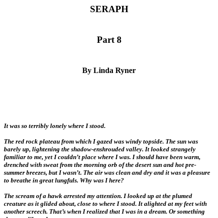
SERAPH
Part 8
By Linda Ryner
It was so terribly lonely where I stood.
The red rock plateau from which I gazed was windy topside. The sun was
barely up, lightening the shadow-enshrouded valley. It looked strangely
familiar to me, yet I couldn’t place where I was. I should have been warm,
drenched with sweat from the morning orb of the desert sun and hot pre-
summer breezes, but I wasn’t. The air was clean and dry and it was a pleasure
to breathe in great lungfuls. Why was I here?
The scream of a hawk arrested my attention. I looked up at the plumed
creature as it glided about, close to where I stood. It alighted at my feet with
another screech. That’s when I realized that I was in a dream. Or something