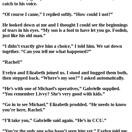
catch to his voice.
“Of course I came,” I replied softly. “How could I not?”
He looked down at me and I thought I could see the beginnings
of tears in his eyes. “My son is a fool to have let you go. Foolish,
just like his old man.”
“I didn’t exactly give him a choice,” I told him. We sat down
together. “Can you tell me what happened?”
“Rachel!”
Evelyn and Elizabeth joined us. I stood and hugged them both,
then stepped back. “Where’s my son?” I asked automatically.
“He’s with one of Michael’s operatives,” Gabrielle supplied.
“You remember Livvy? She’s very good with kids.”
“Go in to see Michael,” Elizabeth prodded. “He needs to know
you’re here, Rachel.”
“I’ll take you,” Gabrielle said again. “He’s in CCU.”
“You’re the only one who hasn’t seen him yet,” Evelyn told me,