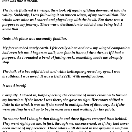
that was like a dream.
The hawk fluttered it’s wings, then took off again, gliding downward into the
valley. Suddenly, I was following it on unseen wings, of my own volition. The
winds were mine as I soared and played tag with the hawk. But there was a
purpose to my journey. There was a destination to which I was being led. I
knew that.
Gods, this place was uncannily familiar.
My feet touched sandy earth. I felt eerily alone and now my winged companion
had even left me. I began to walk, one foot in front of the other, as if I had a
purpose. As I rounded a bend of jutting rock, something made me abruptly
stop.
The hulk of a beautiful black and white helicopter greeted my eyes. I was
breathless. I was awed. It was a Bell 222B. With modifications.
It was Airwolf.
Carefully, I closed in, half-expecting the creature of man’s creation to turn at
my intrusion. If she knew I was there, she gave no sign. Her rotors shifted a
little in the wind. It was as if she stood in anticipation of discovery. As if she
were girding herself up to begin maneuvers and waiting for her pilots.
No sooner had I thought that thought and three figures emerged from behind.
They went right past me, in fact, through me, unconcerned, as if they had never
been aware of my presence. Three pilots – all dressed in the grey-blue uniform