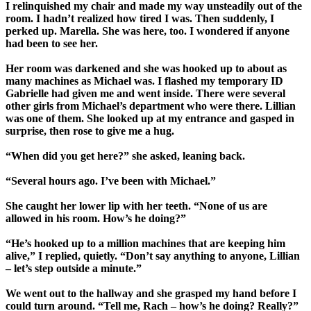
I relinquished my chair and made my way unsteadily out of the
room. I hadn’t realized how tired I was. Then suddenly, I
perked up. Marella. She was here, too. I wondered if anyone
had been to see her.
Her room was darkened and she was hooked up to about as
many machines as Michael was. I flashed my temporary ID
Gabrielle had given me and went inside. There were several
other girls from Michael’s department who were there. Lillian
was one of them. She looked up at my entrance and gasped in
surprise, then rose to give me a hug.
“When did you get here?” she asked, leaning back.
“Several hours ago. I’ve been with Michael.”
She caught her lower lip with her teeth. “None of us are
allowed in his room. How’s he doing?”
“He’s hooked up to a million machines that are keeping him
alive,” I replied, quietly. “Don’t say anything to anyone, Lillian
– let’s step outside a minute.”
We went out to the hallway and she grasped my hand before I
could turn around. “Tell me, Rach – how’s he doing? Really?”