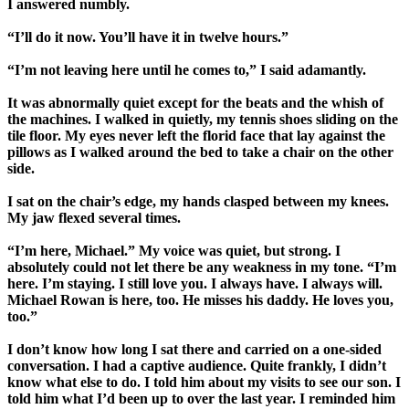
I answered numbly.
“I’ll do it now. You’ll have it in twelve hours.”
“I’m not leaving here until he comes to,” I said adamantly.
It was abnormally quiet except for the beats and the whish of
the machines. I walked in quietly, my tennis shoes sliding on the
tile floor. My eyes never left the florid face that lay against the
pillows as I walked around the bed to take a chair on the other
side.
I sat on the chair’s edge, my hands clasped between my knees.
My jaw flexed several times.
“I’m here, Michael.” My voice was quiet, but strong. I
absolutely could not let there be any weakness in my tone. “I’m
here. I’m staying. I still love you. I always have. I always will.
Michael Rowan is here, too. He misses his daddy. He loves you,
too.”
I don’t know how long I sat there and carried on a one-sided
conversation. I had a captive audience. Quite frankly, I didn’t
know what else to do. I told him about my visits to see our son. I
told him what I’d been up to over the last year. I reminded him