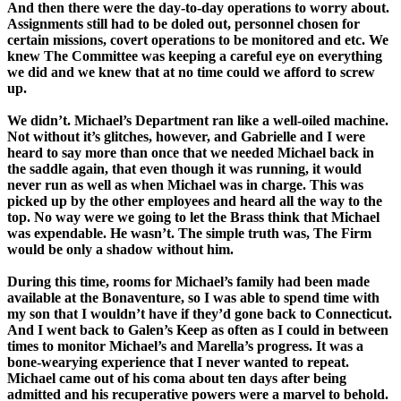
And then there were the day-to-day operations to worry about.
Assignments still had to be doled out, personnel chosen for
certain missions, covert operations to be monitored and etc. We
knew The Committee was keeping a careful eye on everything
we did and we knew that at no time could we afford to screw
up.
We didn’t. Michael’s Department ran like a well-oiled machine.
Not without it’s glitches, however, and Gabrielle and I were
heard to say more than once that we needed Michael back in
the saddle again, that even though it was running, it would
never run as well as when Michael was in charge. This was
picked up by the other employees and heard all the way to the
top. No way were we going to let the Brass think that Michael
was expendable. He wasn’t. The simple truth was, The Firm
would be only a shadow without him.
During this time, rooms for Michael’s family had been made
available at the Bonaventure, so I was able to spend time with
my son that I wouldn’t have if they’d gone back to Connecticut.
And I went back to Galen’s Keep as often as I could in between
times to monitor Michael’s and Marella’s progress. It was a
bone-wearying experience that I never wanted to repeat.
Michael came out of his coma about ten days after being
admitted and his recuperative powers were a marvel to behold.