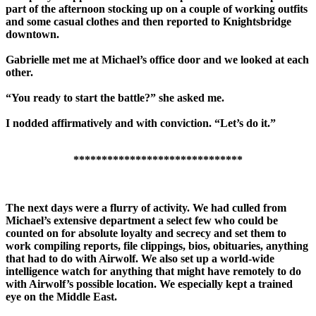
part of the afternoon stocking up on a couple of working outfits
and some casual clothes and then reported to Knightsbridge
downtown.
Gabrielle met me at Michael’s office door and we looked at each
other.
“You ready to start the battle?” she asked me.
I nodded affirmatively and with conviction. “Let’s do it.”
******************************
The next days were a flurry of activity. We had culled from
Michael’s extensive department a select few who could be
counted on for absolute loyalty and secrecy and set them to
work compiling reports, file clippings, bios, obituaries, anything
that had to do with Airwolf. We also set up a world-wide
intelligence watch for anything that might have remotely to do
with Airwolf’s possible location. We especially kept a trained
eye on the Middle East.