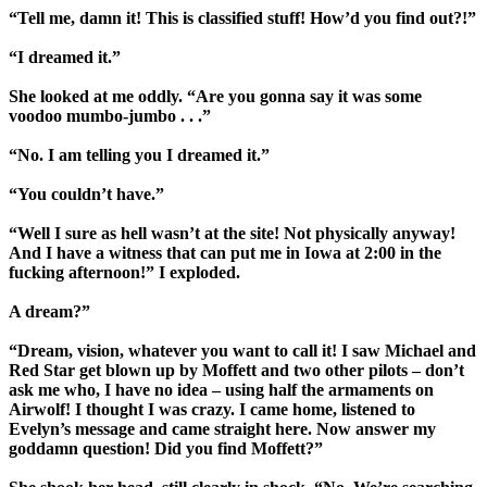
“Tell me, damn it! This is classified stuff! How’d you find out?!”
“I dreamed it.”
She looked at me oddly. “Are you gonna say it was some
voodoo mumbo-jumbo . . .”
“No. I am telling you I dreamed it.”
“You couldn’t have.”
“Well I sure as hell wasn’t at the site! Not physically anyway!
And I have a witness that can put me in Iowa at 2:00 in the
fucking afternoon!” I exploded.
A dream?”
“Dream, vision, whatever you want to call it! I saw Michael and
Red Star get blown up by Moffett and two other pilots – don’t
ask me who, I have no idea – using half the armaments on
Airwolf! I thought I was crazy. I came home, listened to
Evelyn’s message and came straight here. Now answer my
goddamn question! Did you find Moffett?”