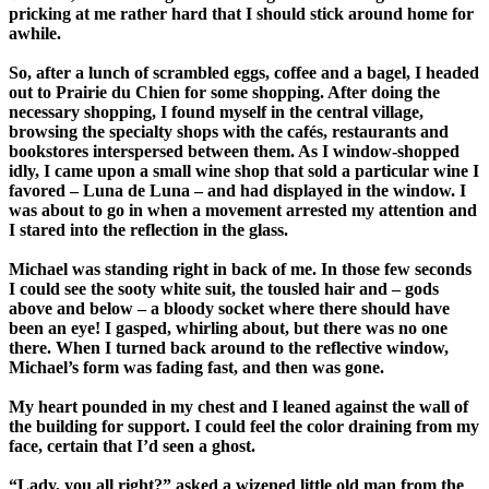
pricking at me rather hard that I should stick around home for
awhile.
So, after a lunch of scrambled eggs, coffee and a bagel, I headed
out to Prairie du Chien for some shopping. After doing the
necessary shopping, I found myself in the central village,
browsing the specialty shops with the cafés, restaurants and
bookstores interspersed between them. As I window-shopped
idly, I came upon a small wine shop that sold a particular wine I
favored – Luna de Luna – and had displayed in the window. I
was about to go in when a movement arrested my attention and
I stared into the reflection in the glass.
Michael was standing right in back of me. In those few seconds
I could see the sooty white suit, the tousled hair and – gods
above and below – a bloody socket where there should have
been an eye! I gasped, whirling about, but there was no one
there. When I turned back around to the reflective window,
Michael’s form was fading fast, and then was gone.
My heart pounded in my chest and I leaned against the wall of
the building for support. I could feel the color draining from my
face, certain that I’d seen a ghost.
“Lady, you all right?” asked a wizened little old man from the