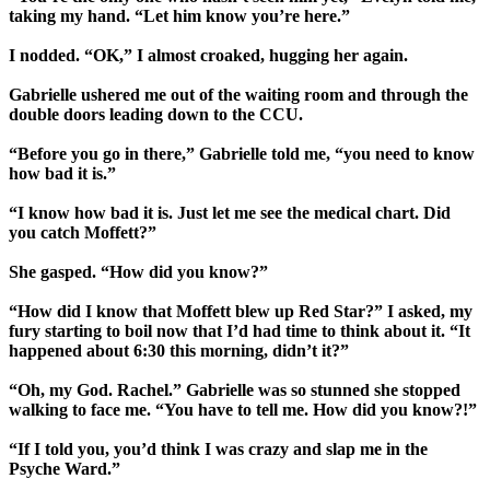
taking my hand. “Let him know you’re here.”
I nodded. “OK,” I almost croaked, hugging her again.
Gabrielle ushered me out of the waiting room and through the
double doors leading down to the CCU.
“Before you go in there,” Gabrielle told me, “you need to know
how bad it is.”
“I know how bad it is. Just let me see the medical chart. Did
you catch Moffett?”
She gasped. “How did you know?”
“How did I know that Moffett blew up Red Star?” I asked, my
fury starting to boil now that I’d had time to think about it. “It
happened about 6:30 this morning, didn’t it?”
“Oh, my God. Rachel.” Gabrielle was so stunned she stopped
walking to face me. “You have to tell me. How did you know?!”
“If I told you, you’d think I was crazy and slap me in the
Psyche Ward.”