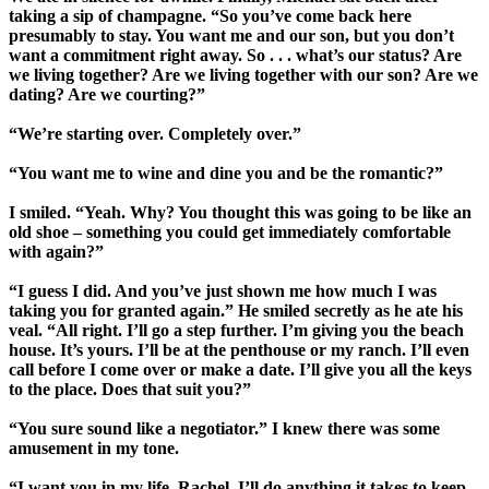
taking a sip of champagne. “So you’ve come back here
presumably to stay. You want me and our son, but you don’t
want a commitment right away. So . . . what’s our status? Are
we living together? Are we living together with our son? Are we
dating? Are we courting?”
“We’re starting over. Completely over.”
“You want me to wine and dine you and be the romantic?”
I smiled. “Yeah. Why? You thought this was going to be like an
old shoe – something you could get immediately comfortable
with again?”
“I guess I did. And you’ve just shown me how much I was
taking you for granted again.” He smiled secretly as he ate his
veal. “All right. I’ll go a step further. I’m giving you the beach
house. It’s yours. I’ll be at the penthouse or my ranch. I’ll even
call before I come over or make a date. I’ll give you all the keys
to the place. Does that suit you?”
“You sure sound like a negotiator.” I knew there was some
amusement in my tone.
“I want you in my life, Rachel. I’ll do anything it takes to keep