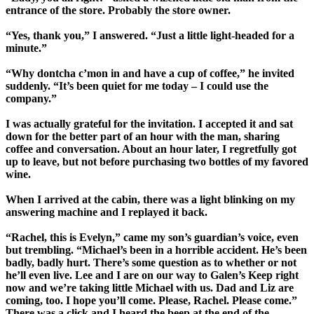
entrance of the store. Probably the store owner.
“Yes, thank you,” I answered. “Just a little light-headed for a
minute.”
“Why dontcha c’mon in and have a cup of coffee,” he invited
suddenly. “It’s been quiet for me today – I could use the
company.”
I was actually grateful for the invitation. I accepted it and sat
down for the better part of an hour with the man, sharing
coffee and conversation. About an hour later, I regretfully got
up to leave, but not before purchasing two bottles of my favored
wine.
When I arrived at the cabin, there was a light blinking on my
answering machine and I replayed it back.
“Rachel, this is Evelyn,” came my son’s guardian’s voice, even
but trembling. “Michael’s been in a horrible accident. He’s been
badly, badly hurt. There’s some question as to whether or not
he’ll even live. Lee and I are on our way to Galen’s Keep right
now and we’re taking little Michael with us. Dad and Liz are
coming, too. I hope you’ll come. Please, Rachel. Please come.”
There was a click and I heard the beep at the end of the