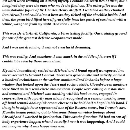
I’d worn when training on Airwolf myself. I couldn’t discern two of them, but I
imagined they were the ones who made the final cut. The other pilot was the
unmistakable figure of Dr. Charles Henry Moffett. I watched as they climbed
into Airwolf and could almost hear as they ticked off the checklist inside. And
then, the great bird lifted herself gracefully from her patch of earth and with a
whine, was gone from my sight. And then I knew.
This was Devil’s Anvil, California, a Firm testing facility. Our training ground
for one of the greatest defense weapons ever made.
And I was not dreaming. I was not even lucid dreaming.
This was reality. And somehow, I was smack in the middle of it, even if I
couldn’t be seen by those around me.
My mind immediately settled on Michael and I found myself transported in a
micro-second to Ground Control. There was great bustle and activity, at least
a hundred technicians at the various monitors lined in banks before a huge
window that looked upon the desert and rocks outside. Closed-screen monitors
were lined up in a semi-circle around them. People were calling out statistics
and statuses, and Michael was standing with his back to me, engaged in
conversation with a portly man whom I recognized as a senator, making some
off-hand remark about pink cream cheese as he held half a bagel in his hand. I
thought he might have represented one of the Eastern states, but I wasn’t sure.
Marella began pointing out to him some things on video footage about
Airwolf and I watched in fascination. This was the first time I’d had an out-of-
body experience happen when I actually knew it was happening. And I could
not imagine why it was happening now.