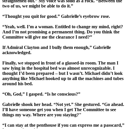
straightened out.” My voice was solid as a rock. “Between the
two of us, we might be able to do it.”
“Thought you quit for good.” Gabrielle’s eyebrow rose.
“Yeah, well. I’m a woman. Entitled to change my mind, right?
And I’m not promising a permanent thing. Do you think the
Committee will give me the clearance I need?”
If Admiral Clayton and I bully them enough,” Gabrielle
acknowledged.
Finally, we stopped in front of a glassed-in room. The man I
saw lying in the hospital bed was almost unrecognizable. I
thought I’d been prepared – but I wasn’t. Michael didn’t look
anything like Michael hooked up to all the machines and tubes
around his bed.
“Oh, God,” I gasped. “Is he conscious?”
Gabrielle shook her head. “Not yet.” She gestured. “Go ahead.
I’ll have someone get you when I get The Committee to see
things my way. Where are you staying?"
“I can stay at the penthouse if you can express me a passcard,”