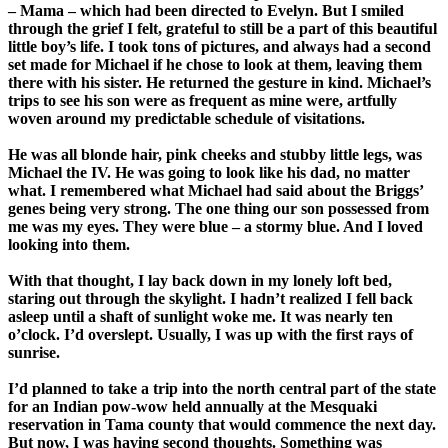
– Mama – which had been directed to Evelyn. But I smiled
through the grief I felt, grateful to still be a part of this beautiful
little boy’s life. I took tons of pictures, and always had a second
set made for Michael if he chose to look at them, leaving them
there with his sister. He returned the gesture in kind. Michael’s
trips to see his son were as frequent as mine were, artfully
woven around my predictable schedule of visitations.
He was all blonde hair, pink cheeks and stubby little legs, was
Michael the IV. He was going to look like his dad, no matter
what. I remembered what Michael had said about the Briggs’
genes being very strong. The one thing our son possessed from
me was my eyes. They were blue – a stormy blue. And I loved
looking into them.
With that thought, I lay back down in my lonely loft bed,
staring out through the skylight. I hadn’t realized I fell back
asleep until a shaft of sunlight woke me. It was nearly ten
o’clock. I’d overslept. Usually, I was up with the first rays of
sunrise.
I’d planned to take a trip into the north central part of the state
for an Indian pow-wow held annually at the Mesquaki
reservation in Tama county that would commence the next day.
But now, I was having second thoughts. Something was