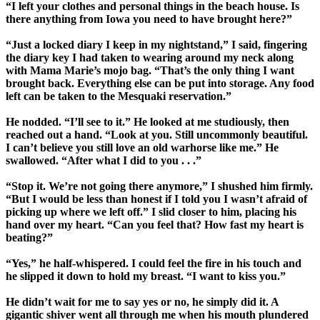
“I left your clothes and personal things in the beach house. Is
there anything from Iowa you need to have brought here?”
“Just a locked diary I keep in my nightstand,” I said, fingering
the diary key I had taken to wearing around my neck along
with Mama Marie’s mojo bag. “That’s the only thing I want
brought back. Everything else can be put into storage. Any food
left can be taken to the Mesquaki reservation.”
He nodded. “I’ll see to it.” He looked at me studiously, then
reached out a hand. “Look at you. Still uncommonly beautiful.
I can’t believe you still love an old warhorse like me.” He
swallowed. “After what I did to you . . .”
“Stop it. We’re not going there anymore,” I shushed him firmly.
“But I would be less than honest if I told you I wasn’t afraid of
picking up where we left off.” I slid closer to him, placing his
hand over my heart. “Can you feel that? How fast my heart is
beating?”
“Yes,” he half-whispered. I could feel the fire in his touch and
he slipped it down to hold my breast. “I want to kiss you.”
He didn’t wait for me to say yes or no, he simply did it. A
gigantic shiver went all through me when his mouth plundered