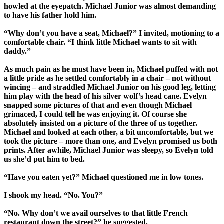
howled at the eyepatch. Michael Junior was almost demanding
to have his father hold him.
“Why don’t you have a seat, Michael?” I invited, motioning to a
comfortable chair. “I think little Michael wants to sit with
daddy.”
As much pain as he must have been in, Michael puffed with not
a little pride as he settled comfortably in a chair – not without
wincing – and straddled Michael Junior on his good leg, letting
him play with the head of his silver wolf’s head cane. Evelyn
snapped some pictures of that and even though Michael
grimaced, I could tell he was enjoying it. Of course she
absolutely insisted on a picture of the three of us together.
Michael and looked at each other, a bit uncomfortable, but we
took the picture – more than one, and Evelyn promised us both
prints. After awhile, Michael Junior was sleepy, so Evelyn told
us she’d put him to bed.
“Have you eaten yet?” Michael questioned me in low tones.
I shook my head. “No. You?”
“No. Why don’t we avail ourselves to that little French
restaurant down the street?” he suggested.