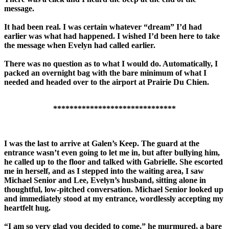
message.
It had been real. I was certain whatever “dream” I’d had
earlier was what had happened. I wished I’d been here to take
the message when Evelyn had called earlier.
There was no question as to what I would do. Automatically, I
packed an overnight bag with the bare minimum of what I
needed and headed over to the airport at Prairie Du Chien.
******************************
I was the last to arrive at Galen’s Keep. The guard at the
entrance wasn’t even going to let me in, but after bullying him,
he called up to the floor and talked with Gabrielle. She escorted
me in herself, and as I stepped into the waiting area, I saw
Michael Senior and Lee, Evelyn’s husband, sitting alone in
thoughtful, low-pitched conversation. Michael Senior looked up
and immediately stood at my entrance, wordlessly accepting my
heartfelt hug.
“I am so very glad you decided to come,” he murmured, a bare