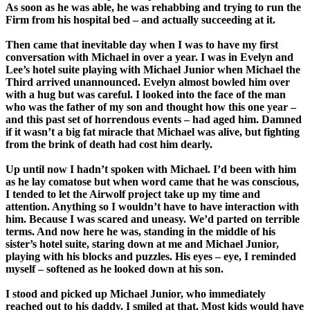
As soon as he was able, he was rehabbing and trying to run the
Firm from his hospital bed – and actually succeeding at it.
Then came that inevitable day when I was to have my first
conversation with Michael in over a year. I was in Evelyn and
Lee’s hotel suite playing with Michael Junior when Michael the
Third arrived unannounced. Evelyn almost bowled him over
with a hug but was careful. I looked into the face of the man
who was the father of my son and thought how this one year –
and this past set of horrendous events – had aged him. Damned
if it wasn’t a big fat miracle that Michael was alive, but fighting
from the brink of death had cost him dearly.
Up until now I hadn’t spoken with Michael. I’d been with him
as he lay comatose but when word came that he was conscious,
I tended to let the Airwolf project take up my time and
attention. Anything so I wouldn’t have to have interaction with
him. Because I was scared and uneasy. We’d parted on terrible
terms. And now here he was, standing in the middle of his
sister’s hotel suite, staring down at me and Michael Junior,
playing with his blocks and puzzles. His eyes – eye, I reminded
myself – softened as he looked down at his son.
I stood and picked up Michael Junior, who immediately
reached out to his daddy. I smiled at that. Most kids would have