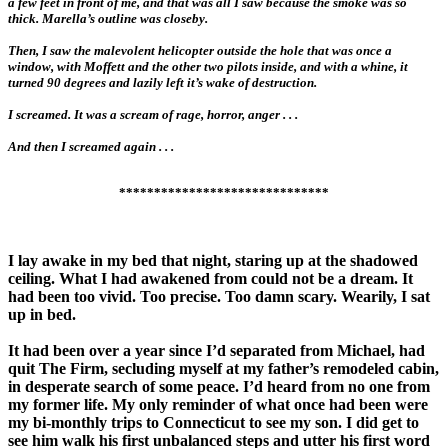
a few feet in front of me, and that was all I saw because the smoke was so
thick. Marella’s outline was closeby.
Then, I saw the malevolent helicopter outside the hole that was once a
window, with Moffett and the other two pilots inside, and with a whine, it
turned 90 degrees and lazily left it’s wake of destruction.
I screamed. It was a scream of rage, horror, anger . . .
And then I screamed again . . .
******************************
I lay awake in my bed that night, staring up at the shadowed
ceiling. What I had awakened from could not be a dream. It
had been too vivid. Too precise. Too damn scary. Wearily, I sat
up in bed.
It had been over a year since I’d separated from Michael, had
quit The Firm, secluding myself at my father’s remodeled cabin,
in desperate search of some peace. I’d heard from no one from
my former life. My only reminder of what once had been were
my bi-monthly trips to Connecticut to see my son. I did get to
see him walk his first unbalanced steps and utter his first word