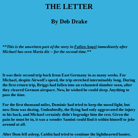
THE LETTER
By Deb Drake
**This is the unwritten part of the story in
Fallen Angel
immediately after
Michael has seen Maria die -- for the second time.**
It was their second trip back from East Germany in as many weeks. For
Michael, despite Airwolf's speed, the trip stretched interminably long. During
the first return trip, Briggs had fallen into an exhausted slumber soon, after
they cleared German airspace. Now, he wished he could sleep. Anything to
pass the time.
For the first thousand miles, Dominic had tried to keep the mood light, but
now Dom was dozing. Undoubtedly, the flying had only aggravated the injury
to his back, and Michael certainly didn't begrudge him the rest. Given the
pain he must be in, it was a wonder Santini could find it within himself to joke
around at all.
After Dom fell asleep, Caitlin had tried to continue the lighthearted banter,