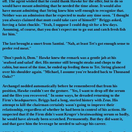
off. The agent wished that he could thank Hawke for the offer, but to do so
would have meant admitting that he needed the time alone. It would also
have meant admitting that String knew him well enough to recognize that.
Neither was an admission that he expected to make any time soon. "I thought
you always claimed that mutt could take care of himself?" Briggs asked,
forcing a faint chuckle. "Yeah, I suppose I could dog-sit for a few days.
Assuming, of course, that you don't expect me to go out and catch fresh fish
for him."
The last brought a snort from Santini. "Nah, at least Tet's got enough sense to
prefer red meat."
"Don't push it, Dom." Hawke knew the remark was a gentle jab at his
'seafood and salad' diet. His mentor still brought steaks and chops to the
cabin, but most of the time, he ended up feeding them to Tet. String glanced
over his shoulder again. "Michael, I assume you're headed back to Thousand
Oaks?"
Archangel nodded automatically before he remembered that from his
position, Hawke couldn't see the gesture. "Yes, I want to drop off the serum
and the files you recovered." In some ways, he dreaded returning to the
Firm's headquarters. Briggs had a long, storied history with Zeus. His
attempt to kill the chairman certainly wasn't going to improve their
relationship, regardless of whether he had been in control of his actions. He
suspected that if the Firm didn't want Kruger's brainwashing serum so badly,
he would have already been scratched. Permanently. But they did want it,
and that gave him the leverage he needed to salvage his career.