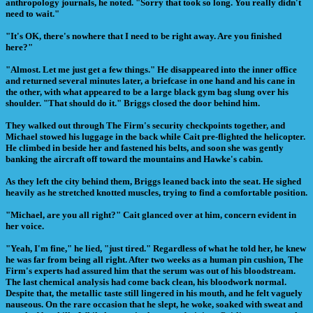
anthropology journals, he noted. "Sorry that took so long. You really didn't
need to wait."
"It's OK, there's nowhere that I need to be right away. Are you finished
here?"
"Almost. Let me just get a few things." He disappeared into the inner office
and returned several minutes later, a briefcase in one hand and his cane in
the other, with what appeared to be a large black gym bag slung over his
shoulder. "That should do it." Briggs closed the door behind him.
They walked out through The Firm's security checkpoints together, and
Michael stowed his luggage in the back while Cait pre-flighted the helicopter.
He climbed in beside her and fastened his belts, and soon she was gently
banking the aircraft off toward the mountains and Hawke's cabin.
As they left the city behind them, Briggs leaned back into the seat. He sighed
heavily as he stretched knotted muscles, trying to find a comfortable position.
"Michael, are you all right?" Cait glanced over at him, concern evident in
her voice.
"Yeah, I'm fine," he lied, "just tired." Regardless of what he told her, he knew
he was far from being all right. After two weeks as a human pin cushion, The
Firm's experts had assured him that the serum was out of his bloodstream.
The last chemical analysis had come back clean, his bloodwork normal.
Despite that, the metallic taste still lingered in his mouth, and he felt vaguely
nauseous. On the rare occasion that he slept, he woke, soaked with sweat and