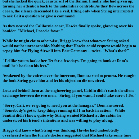
but she lacked the quick, caustic wit of the Italian. Finally, she had given up,
turning her attention back to the unfamiliar controls. As they flew across the
ocean, the silence descended like a veil, lifting only when String interrupted
to ask Cait a question or give a command.
As they neared the California coast, Hawke finally spoke, glancing over his
houlder. "Michael, I need a favor."
While he might claim otherwise, Briggs knew that whatever String asked
would not be unreasonable. Nothing that Hawke could request would begin to
repay him for Flying Airwolf into East Germany -- twice. "What's that?"
"I'd like you to look after Tet for a few days. I'm going to bunk at Dom's
until he's back on his feet."
Awakened by the voices over the intercom, Dom started to protest. He caught
the look String gave him and let his objection die unvoiced.
Located behind them at the engineering panel, Caitlin didn't catch the silent
exchange between the two men. "String, if you want, I could take care of Tet."
"Sorry, Cait, we're going to need you at the hanagar," Dom answered.
"Somebody's got to keep things running till I'm back in action." While
Santini didn't know quite why String wanted Michael at the cabin, he
understood his friend's intentions and was willing to play along.
Briggs did know what String was thinking. Hawke had undoubtedly
overheard when the Firm's doctors suggested that Michael take some time