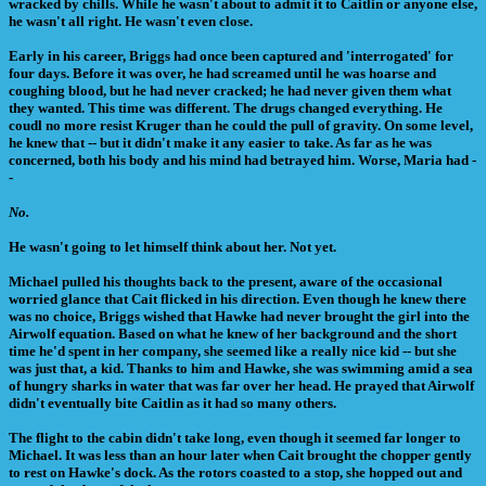
wracked by chills. While he wasn't about to admit it to Caitlin or anyone else,
he wasn't all right. He wasn't even close.
Early in his career, Briggs had once been captured and 'interrogated' for
four days. Before it was over, he had screamed until he was hoarse and
coughing blood, but he had never cracked; he had never given them what
they wanted. This time was different. The drugs changed everything. He
coudl no more resist Kruger than he could the pull of gravity. On some level,
he knew that -- but it didn't make it any easier to take. As far as he was
concerned, both his body and his mind had betrayed him. Worse, Maria had -
-
No.
He wasn't going to let himself think about her. Not yet.
Michael pulled his thoughts back to the present, aware of the occasional
worried glance that Cait flicked in his direction. Even though he knew there
was no choice, Briggs wished that Hawke had never brought the girl into the
Airwolf equation. Based on what he knew of her background and the short
time he'd spent in her company, she seemed like a really nice kid -- but she
was just that, a kid. Thanks to him and Hawke, she was swimming amid a sea
of hungry sharks in water that was far over her head. He prayed that Airwolf
didn't eventually bite Caitlin as it had so many others.
The flight to the cabin didn't take long, even though it seemed far longer to
Michael. It was less than an hour later when Cait brought the chopper gently
to rest on Hawke's dock. As the rotors coasted to a stop, she hopped out and