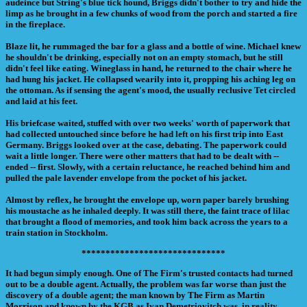
audeince but String's blue tick hound, Briggs didn't bother to try and hide the
limp as he brought in a few chunks of wood from the porch and started a fire
in the fireplace.
Blaze lit, he rummaged the bar for a glass and a bottle of wine. Michael knew
he shouldn't be drinking, especially not on an empty stomach, but he still
didn't feel like eating. Wineglass in hand, he returned to the chair where he
had hung his jacket. He collapsed wearily into it, propping his aching leg on
the ottoman. As if sensing the agent's mood, the usually reclusive Tet circled
and laid at his feet.
His briefcase waited, stuffed with over two weeks' worth of paperwork that
had collected untouched since before he had left on his first trip into East
Germany. Briggs looked over at the case, debating. The paperwork could
wait a little longer. There were other matters that had to be dealt with --
ended -- first. Slowly, with a certain reluctance, he reached behind him and
pulled the pale lavender envelope from the pocket of his jacket.
Almost by reflex, he brought the envelope up, worn paper barely brushing
his moustache as he inhaled deeply. It was still there, the faint trace of lilac
that brought a flood of memories, and took him back across the years to a
train station in Stockholm.
******************************
It had begun simply enough. One of The Firm's trusted contacts had turned
out to be a double agent. Actually, the problem was far worse than just the
discovery of a double agent; the man known by The Firm as Martin
Morrison and known by the KGB as Ivan Demetriovitch was, in reality