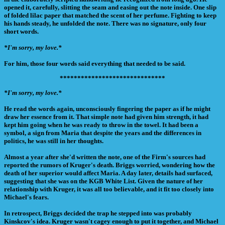
opened it, carefully, slitting the seam and easing out the note inside. One slip
of folded lilac paper that matched the scent of her perfume. Fighting to keep
his hands steady, he unfolded the note. There was no signature, only four
short words.
*I'm sorry, my love.*
For him, those four words said everything that needed to be said.
******************************
*I'm sorry, my love.*
He read the words again, unconsciously fingering the paper as if he might
draw her essence from it. That simple note had given him strength, it had
kept him going when he was ready to throw in the towel. It had been a
symbol, a sign from Maria that despite the years and the differences in
politics, he was still in her thoughts.
Almost a year after she'd written the note, one of the Firm's sources had
reported the rumors of Kruger's death. Briggs worried, wondering how the
death of her superior would affect Maria. A day later, details had surfaced,
suggesting that she was on the KGB White List. Given the nature of her
relationship with Kruger, it was all too believable, and it fit too closely into
Michael's fears.
In retrospect, Briggs decided the trap he stepped into was probably
Kinskcov's idea. Kruger wasn't cagey enough to put it together, and Michael