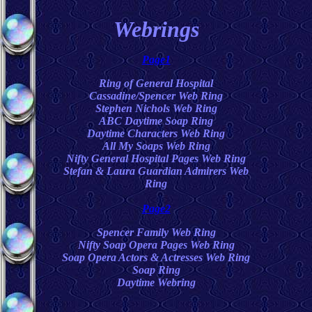
Webrings
Page1
Ring of General Hospital
Cassadine/Spencer Web Ring
Stephen Nichols Web Ring
ABC Daytime Soap Ring
Daytime Characters Web Ring
All My Soaps Web Ring
Nifty General Hospital Pages Web Ring
Stefan & Laura Guardian Admirers Web
Ring
Page2
Spencer Family Web Ring
Nifty Soap Opera Pages Web Ring
Soap Opera Actors & Actresses Web Ring
Soap Ring
Daytime Webring