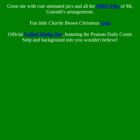
Great site with cute animated pics and all the
MIDI Files
of Mr,
Guiraldi's arrangements.
Fun little
Charlie Brown Christmas
Quiz
Official
United Media Site
, featuring the Peanuts Daily Comic
Strip and background info you wouldn't believe!