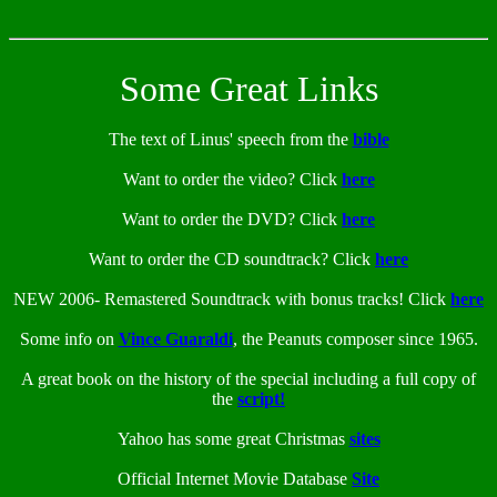
Some Great Links
The text of Linus' speech from the
bible
Want to order the video? Click
here
Want to order the DVD? Click
here
Want to order the CD soundtrack? Click
here
NEW 2006- Remastered Soundtrack with bonus tracks! Click
here
Some info on
Vince Guaraldi
, the Peanuts composer since 1965.
A great book on the history of the special including a full copy of
the
script!
Yahoo has some great Christmas
sites
Official Internet Movie Database
Site