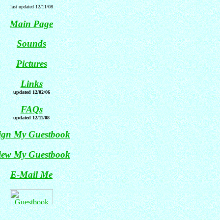
last updated 12/11/08
Main Page
Sounds
Pictures
Links
updated 12/02/06
FAQs
updated 12/11/08
ign My Guestbook
iew My Guestbook
E-Mail Me