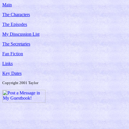
Main
The Characters
The Episodes
My Disscussion List
The Secretaries
Fan Fiction
Links
Key Dates
Copyright 2001 Taylor