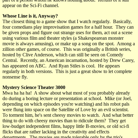
appear on the Sci-Fi channel.
Whose Line is it, Anyway?
The closest thing to a game show that I watch regularly. Basically,
four comedians play improvisation games for a half hour. They can
be given props and figure out strange uses for them, act out a scene
using various film and theater styles (a Shakespearean monster
movie is always amusing), or make up a song on the spot. Among a
zillion other games, of course. This was originally a British series,
hosted by Clive Anderson, which can still be seen on Comedy
Central. Recently, an American incarnation, hosted by Drew Carey,
has appeared on ABC. And Ryan Stiles is cool. He appears
regularly in both versions. This is just a great show to let complete
nonsense fly.
Mystery Science Theater 3000
Mwa ha ha ha! A show about what most of you probably already
do during a boring lecture or presentation at school. Mike (or Joel,
depending on which episodes you're watching) and his robot pals
were flung into space on the Satellite of Love by an evil scientist.
To torment him, he's sent cheesy movies to watch. And what better
thing to do with cheesy movies than to ridicule them? They get
low-budget independent films, happy little B-movies, or old sci-fi
flicks that are rather lacking in the creativity and effects
departments. The movies are made tolerable only by the trio's