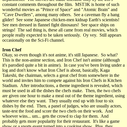
constant comments throughout the film. MST3K is home of such
wonderful movies as "Prince of Space" and "Atomic Brain" and
"Cave Dwellers", among many others. See a caveman fly a hang
glider! See some Japanese chicken-men kidnap Earth's scientists!
See men dressed in flannel fight dinosaurs! See space ships on
strings! The sad thing is, these all came from real movies, which
people really expected to be taken seriously. Oy vey. Still appears
occasionally on the Sci-Fi channel.
Iron Chef
Okay, so even though it's not anime, it's still Japanese. So what?
This is the non-anime section, and Iron Chef isn't anime (although
it's parodied quite a bit in anime). In case you've been living under a
log and don't know what Iron Chef is about, basically, Kaga
Takeshi, the chairman, selects a great chef from somewhere in the
world and invites him to compete against his Iron Chefs in Kitchen
Stadium. After introductions, a theme ingredient is revealed, which
must be used in all the dishes the chefs make. Then, the two chefs
are given one hour to make a meal out of the theme ingredient, using
whatever else they want. They usually end up with four to six
dishes by the end. Then, a panel of judges, who are usually actors,
taste-test the food and score the two chefs on their work. And
whoever wins... um... gets the crowd to clap for them. And
probably gets more popularity for their restaurant. It's like a game
show or a sports event turned into a cooking show. Plus, they