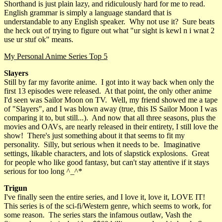
Shorthand is just plain lazy, and ridiculously hard for me to read.
English grammar is simply a language standard that is
understandable to any English speaker. Why not use it? Sure beats
the heck out of trying to figure out what "ur sight is kewl n i wnat 2
use ur stuf ok" means.
My Personal Anime Series Top 5
Slayers
Still by far my favorite anime. I got into it way back when only the
first 13 episodes were released. At that point, the only other anime
I'd seen was Sailor Moon on TV. Well, my friend showed me a tape
of "Slayers", and I was blown away (true, this IS Sailor Moon I was
comparing it to, but still...). And now that all three seasons, plus the
movies and OAVs, are nearly released in their entirety, I still love the
show! There's just something about it that seems to fit my
personality. Silly, but serious when it needs to be. Imaginative
settings, likable characters, and lots of slapstick explosions. Great
for people who like good fantasy, but can't stay attentive if it stays
serious for too long ^_^*
Trigun
I've finally seen the entire series, and I love it, love it, LOVE IT!
This series is of the sci-fi/Western genre, which seems to work, for
some reason. The series stars the infamous outlaw, Vash the