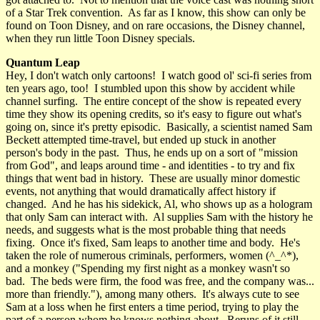
of a Star Trek convention. As far as I know, this show can only be
found on Toon Disney, and on rare occasions, the Disney channel,
when they run little Toon Disney specials.
Quantum Leap
Hey, I don't watch only cartoons! I watch good ol' sci-fi series from
ten years ago, too! I stumbled upon this show by accident while
channel surfing. The entire concept of the show is repeated every
time they show its opening credits, so it's easy to figure out what's
going on, since it's pretty episodic. Basically, a scientist named Sam
Beckett attempted time-travel, but ended up stuck in another
person's body in the past. Thus, he ends up on a sort of "mission
from God", and leaps around time - and identities - to try and fix
things that went bad in history. These are usually minor domestic
events, not anything that would dramatically affect history if
changed. And he has his sidekick, Al, who shows up as a hologram
that only Sam can interact with. Al supplies Sam with the history he
needs, and suggests what is the most probable thing that needs
fixing. Once it's fixed, Sam leaps to another time and body. He's
taken the role of numerous criminals, performers, women (^_^*),
and a monkey ("Spending my first night as a monkey wasn't so
bad. The beds were firm, the food was free, and the company was...
more than friendly."), among many others. It's always cute to see
Sam at a loss when he first enters a time period, trying to play the
part of a person whom he knows nothing about. Reruns of it still