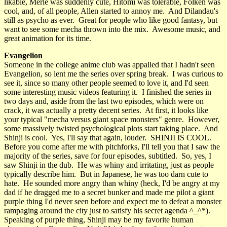
likable, Merle was suddenly cute, Hitomi was tolerable, Folken was
cool, and, of all people, Allen started to annoy me. And Dilandau's
still as psycho as ever. Great for people who like good fantasy, but
want to see some mecha thrown into the mix. Awesome music, and
great animation for its time.
Evangelion
Someone in the college anime club was appalled that I hadn't seen
Evangelion, so lent me the series over spring break. I was curious to
see it, since so many other people seemed to love it, and I'd seen
some interesting music videos featuring it. I finished the series in
two days and, aside from the last two episodes, which were on
crack, it was actually a pretty decent series. At first, it looks like
your typical "mecha versus giant space monsters" genre. However,
some massively twisted psychological plots start taking place. And
Shinji is cool. Yes, I'll say that again, louder. SHINJI IS COOL.
Before you come after me with pitchforks, I'll tell you that I saw the
majority of the series, save for four episodes, subtitled. So, yes, I
saw Shinji in the dub. He was whiny and irritating, just as people
typically describe him. But in Japanese, he was too darn cute to
hate. He sounded more angry than whiny (heck, I'd be angry at my
dad if he dragged me to a secret bunker and made me pilot a giant
purple thing I'd never seen before and expect me to defeat a monster
rampaging around the city just to satisfy his secret agenda ^_^*).
Speaking of purple thing, Shinji may be my favorite human