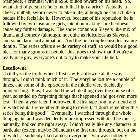
Stampede, a criminal with a $$60 billion reward on his head. So,
what kind of person is he to merit that high a price? Actually, a
cheery nutball, sworn never to take a life, although he can act like a
badass if he feels like it. However, because of his reputation, he is
followed by two insurance girls, intent on making sure he doesn't
cause any further damage. The show contains a Slayers-like mix of
drama and comedy (although, not quite as ridiculous as Slayers),
and some darn cool animation. And the first couple episodes feature
donuts. The series offers a wide variety of stuff, so would be a good
pick for many groups of people. Just goes to show that if you're a
really nice guy, everyone's out to try to make your life hell.
Escaflowne
To tell you the truth, when I first saw Escaflowne all the way
through, I didn't think much of it. The storyline lost me a couple of
times, and some of the episodes in the middle were decidedly
uninteresting. Plus, I watched the whole thing over the course of a
year, so ended up forgetting things that happened and got even more
lost. Then, a year later, I borrowed the first tape from my friend and
re-watched it. I remember thinking to myself, "I don't remember this
series being this good!" Eventually, I watched through the whole
thing again, and was decidedly more impressed with it. The music,
naturally, hooked me right away. I didn't really like any character in
particular (except maybe Dilandau) the first time through, but on the
re-watch, I suddenly liked almost everyone! Van was suddenly