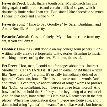
Favorite Food
: Ouch, that's a tough one. My stomach has this
thing against milk products and certain artificial sugars, which
drastically limits what I can eat. But, since I like chocolate so much,
I sneak it in once and a while ^_^*
Favorite Song
: "Time to Say Goodbye" by Sarah Brightman and
Andre Bocelli. Ahh... pretty...
Favorite Animal
: Cats, definitely. My nickname came from my
cat, if you couldn't tell.
Hobbies
: Drawing (I still doodle on my college term papers ^_^*);
writing really crazy, yet hopefully witty, stories; listening to music;
watching anime; surfing the 'net. Ya know, the usual.
Pet Peeve
: Hoo, man, I could rant for pages about this. Internet
Shorthand. Can't STAND it. If I get an e-mail or IM that's written
like "how r u 2day", erghh... it's usually immediately deleted or
ignored. Come on, how difficult is it to write out the words "are"
and "you"? I can forgive abbreviations of longer words or phrases
like "LOL" or something, but... these are three-letter words! And
how hard is it to hold the Shift key at the beginning of a sentence?
And on that note, how difficult is it to MAKE sentences in the first
place? Where has punctuation gone? Typos are forgivable, and I
don't mind using "gonna" or "wanna" or similar words, but Internet