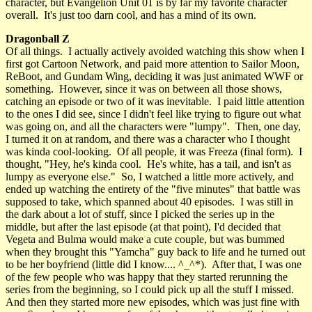
character, but Evangelion Unit 01 is by far my favorite character
overall. It's just too darn cool, and has a mind of its own.
Dragonball Z
Of all things. I actually actively avoided watching this show when I
first got Cartoon Network, and paid more attention to Sailor Moon,
ReBoot, and Gundam Wing, deciding it was just animated WWF or
something. However, since it was on between all those shows,
catching an episode or two of it was inevitable. I paid little attention
to the ones I did see, since I didn't feel like trying to figure out what
was going on, and all the characters were "lumpy". Then, one day,
I turned it on at random, and there was a character who I thought
was kinda cool-looking. Of all people, it was Freeza (final form). I
thought, "Hey, he's kinda cool. He's white, has a tail, and isn't as
lumpy as everyone else." So, I watched a little more actively, and
ended up watching the entirety of the "five minutes" that battle was
supposed to take, which spanned about 40 episodes. I was still in
the dark about a lot of stuff, since I picked the series up in the
middle, but after the last episode (at that point), I'd decided that
Vegeta and Bulma would make a cute couple, but was bummed
when they brought this "Yamcha" guy back to life and he turned out
to be her boyfriend (little did I know.... ^_^*). After that, I was one
of the few people who was happy that they started rerunning the
series from the beginning, so I could pick up all the stuff I missed.
And then they started more new episodes, which was just fine with