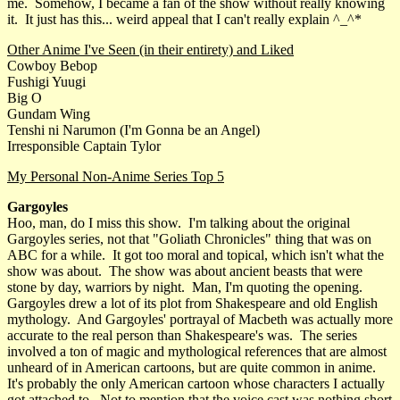
me. Somehow, I became a fan of the show without really knowing
it. It just has this... weird appeal that I can't really explain ^_^*
Other Anime I've Seen (in their entirety) and Liked
Cowboy Bebop
Fushigi Yuugi
Big O
Gundam Wing
Tenshi ni Narumon (I'm Gonna be an Angel)
Irresponsible Captain Tylor
My Personal Non-Anime Series Top 5
Gargoyles
Hoo, man, do I miss this show. I'm talking about the original
Gargoyles series, not that "Goliath Chronicles" thing that was on
ABC for a while. It got too moral and topical, which isn't what the
show was about. The show was about ancient beasts that were
stone by day, warriors by night. Man, I'm quoting the opening.
Gargoyles drew a lot of its plot from Shakespeare and old English
mythology. And Gargoyles' portrayal of Macbeth was actually more
accurate to the real person than Shakespeare's was. The series
involved a ton of magic and mythological references that are almost
unheard of in American cartoons, but are quite common in anime.
It's probably the only American cartoon whose characters I actually
got attached to. Not to mention that the voice cast was nothing short