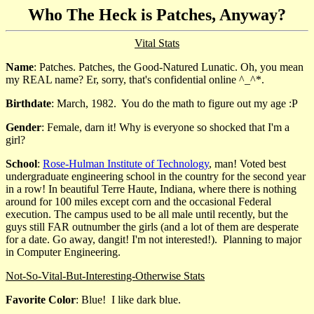
Who The Heck is Patches, Anyway?
Vital Stats
Name
: Patches. Patches, the Good-Natured Lunatic. Oh, you mean
my REAL name? Er, sorry, that's confidential online ^_^*.
Birthdate
: March, 1982. You do the math to figure out my age :P
Gender
: Female, darn it! Why is everyone so shocked that I'm a
girl?
School
:
Rose-Hulman Institute of Technology
, man! Voted best
undergraduate engineering school in the country for the second year
in a row! In beautiful Terre Haute, Indiana, where there is nothing
around for 100 miles except corn and the occasional Federal
execution. The campus used to be all male until recently, but the
guys still FAR outnumber the girls (and a lot of them are desperate
for a date. Go away, dangit! I'm not interested!). Planning to major
in Computer Engineering.
Not-So-Vital-But-Interesting-Otherwise Stats
Favorite Color
: Blue! I like dark blue.