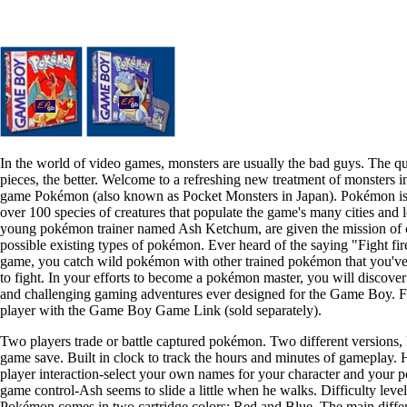
In the world of video games, monsters are usually the bad guys. The q
pieces, the better. Welcome to a refreshing new treatment of monsters 
game Pokémon (also known as Pocket Monsters in Japan). Pokémon is 
over 100 species of creatures that populate the game's many cities and lo
young pokémon trainer named Ash Ketchum, are given the mission of ca
possible existing types of pokémon. Ever heard of the saying "Fight fire
game, you catch wild pokémon with other trained pokémon that you've 
to fight. In your efforts to become a pokémon master, you will discover
and challenging gaming adventures ever designed for the Game Boy. F
player with the Game Boy Game Link (sold separately).
Two players trade or battle captured pokémon. Two different versions
game save. Built in clock to track the hours and minutes of gameplay. 
player interaction-select your own names for your character and your
game control-Ash seems to slide a little when he walks. Difficulty le
Pokémon comes in two cartridge colors: Red and Blue. The main diffe