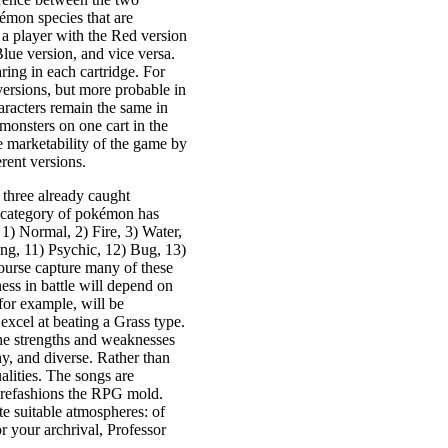
kémon species that are
e, a player with the Red version
ue version, and vice versa.
ring in each cartridge. For
versions, but more probable in
haracters remain the same in
monsters on one cart in the
he marketability of the game by
rent versions.
 three already caught
 category of pokémon has
: 1) Normal, 2) Fire, 3) Water,
ying, 11) Psychic, 12) Bug, 13)
ourse capture many of these
ess in battle will depend on
for example, will be
xcel at beating a Grass type.
the strengths and weaknesses
hy, and diverse. Rather than
lities. The songs are
d refashions the RPG mold.
te suitable atmospheres: of
r your archrival, Professor