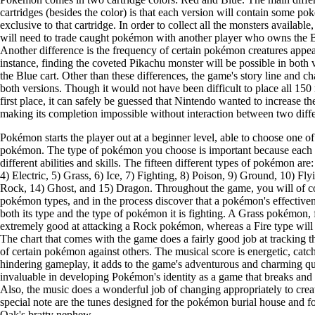
cartridges (besides the color) is that each version will contain some po
exclusive to that cartridge. In order to collect all the monsters availabl
will need to trade caught pokémon with another player who owns the Bl
Another difference is the frequency of certain pokémon creatures appea
instance, finding the coveted Pikachu monster will be possible in both 
the Blue cart. Other than these differences, the game's story line and c
both versions. Though it would not have been difficult to place all 150 
first place, it can safely be guessed that Nintendo wanted to increase t
making its completion impossible without interaction between two diffe
Pokémon starts the player out at a beginner level, able to choose one of
pokémon. The type of pokémon you choose is important because each
different abilities and skills. The fifteen different types of pokémon are
4) Electric, 5) Grass, 6) Ice, 7) Fighting, 8) Poison, 9) Ground, 10) Fl
Rock, 14) Ghost, and 15) Dragon. Throughout the game, you will of c
pokémon types, and in the process discover that a pokémon's effectiven
both its type and the type of pokémon it is fighting. A Grass pokémon, 
extremely good at attacking a Rock pokémon, whereas a Fire type will e
The chart that comes with the game does a fairly good job at tracking 
of certain pokémon against others. The musical score is energetic, catc
hindering gameplay, it adds to the game's adventurous and charming qua
invaluable in developing Pokémon's identity as a game that breaks an
Also, the music does a wonderful job of changing appropriately to crea
special note are the tunes designed for the pokémon burial house and fo
Oak's bratty nephew.