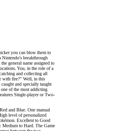
uicker you can blow them to
in Nintendo's breakthrough
the general name assigned to
cations. You, in the role of a
tching and collecting all
 with fire?" Well, in this
caught and specially taught
 one of the most addicting
eatures Single-player or Two-
, Red and Blue. One manual
High level of personalized
 pokémon. Excellent to Good
vel: Medium to Hard. The Game
rence between the two