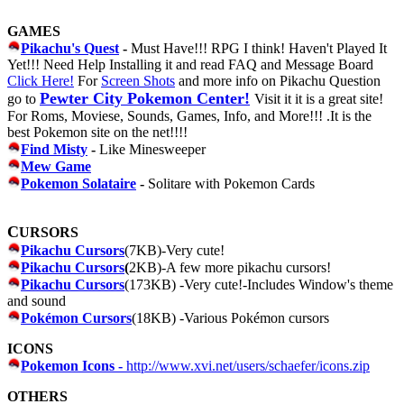
GAMES
Pikachu's Quest
-
Must Have!!! RPG I think! Haven't Played It
Yet!!! Need Help Installing it and read FAQ and Message Board
Click Here!
For
Screen Shots
and more info on Pikachu Question
Pewter City Pokemon Center!
go to
Visit it it is a great site!
For Roms, Moviese, Sounds, Games, Info, and More!!! .It is the
best Pokemon site on the net!!!!
Find Misty
-
Like Minesweeper
Mew Game
Pokemon Solataire
-
Solitare with Pokemon Cards
C
URSORS
Pikachu Cursors
(7KB)-Very cute!
Pikachu Cursors
(
2KB)-A few more pikachu cursors!
Pikachu Cursors
(173KB) -Very cute!-Includes Window's theme
and sound
Pokémon Cursors
(18KB) -Various Pokémon cursors
ICONS
Pokemon Icons -
http://www.xvi.net/users/schaefer/icons.zip
OTHERS