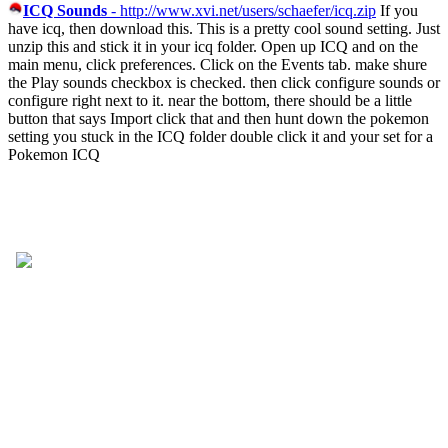
ICQ Sounds
- http://www.xvi.net/users/schaefer/icq.zip
If you
have icq, then download this. This is a pretty cool sound setting. Just
unzip this and stick it in your icq folder. Open up ICQ and on the
main menu, click preferences. Click on the Events tab. make shure
the Play sounds checkbox is checked. then click configure sounds or
configure right next to it. near the bottom, there should be a little
button that says Import click that and then hunt down the pokemon
setting you stuck in the ICQ folder double click it and your set for a
Pokemon ICQ