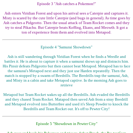
Episode 3 "Ash catches a Pokemon!"
Ash enters Viridian Forest and upon his arrival sees a Caterpie and captures it.
Misty is scared by the cute little Caterpie (and bugs in general). As time goes by
Ash catches a Pidgeotto. Then the usual attack of Team Rocket comes and they
try to steal Pikachu. But Caterpie beats Koffing, Ekans, and Meowth. It got a
ton of experience from them and evolved into Metapod.
Episode 4 "Samurai Showdown"
Ash is still wandering through Viridian Forest when he finds a Weedle and
battles it. He is about to capture it when a samurai shows up and distracts him.
His Pinsir defeats Pidgeotto but then cannot beat Metapod. Metapod has to face
the samurai's Metapod next and they just use Harden repeatedly. Then the
match is stopped by a swarm of Beedrills. The Beedrills trap the samurai, Ash,
and Misty in a cabin and take Metapod captive. In the morning Ash goes to
retrieve
Metapod but Team Rocket wakes up all the Beedrills. Ash evaded the Beedrills
and they chased Team Rocket. Matapod then saved Ash from a stray Beedrill
and Metapod evolved into Butterfree and used it's Sleep Powder to knock the
Beedrills and Team Rocket out. It's off to Pewter City!
Episode 5 "Showdown in Pewter City"