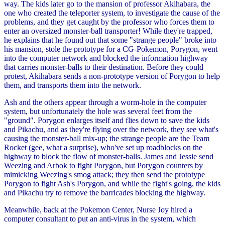
way. The kids later go to the mansion of professor Akihabara, the
one who created the teleporter system, to investigate the cause of the
problems, and they get caught by the professor who forces them to
enter an oversized monster-ball transporter! While they're trapped,
he explains that he found out that some "strange people" broke into
his mansion, stole the prototype for a CG-Pokemon, Porygon, went
into the computer network and blocked the information highway
that carries monster-balls to their destination. Before they could
protest, Akihabara sends a non-prototype version of Porygon to help
them, and transports them into the network.
Ash and the others appear through a worm-hole in the computer
system, but unfortunately the hole was several feet from the
"ground". Porygon enlarges itself and flies down to save the kids
and Pikachu, and as they're flying over the network, they see what's
causing the monster-ball mix-up; the strange people are the Team
Rocket (gee, what a surprise), who've set up roadblocks on the
highway to block the flow of monster-balls. James and Jessie send
Weezing and Arbok to fight Porygon, but Porygon counters by
mimicking Weezing's smog attack; they then send the prototype
Porygon to fight Ash's Porygon, and while the fight's going, the kids
and Pikachu try to remove the barricades blocking the highway.
Meanwhile, back at the Pokemon Center, Nurse Joy hired a
computer consultant to put an anti-virus in the system, which