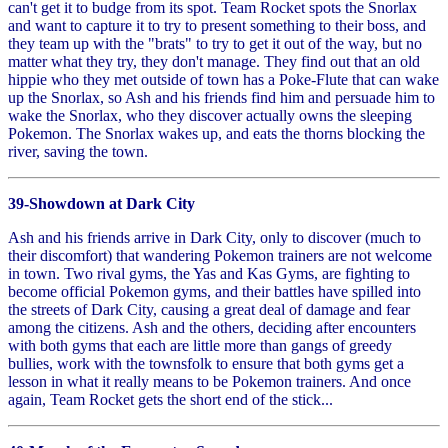
can't get it to budge from its spot. Team Rocket spots the Snorlax
and want to capture it to try to present something to their boss, and
they team up with the "brats" to try to get it out of the way, but no
matter what they try, they don't manage. They find out that an old
hippie who they met outside of town has a Poke-Flute that can wake
up the Snorlax, so Ash and his friends find him and persuade him to
wake the Snorlax, who they discover actually owns the sleeping
Pokemon. The Snorlax wakes up, and eats the thorns blocking the
river, saving the town.
39-Showdown at Dark City
Ash and his friends arrive in Dark City, only to discover (much to
their discomfort) that wandering Pokemon trainers are not welcome
in town. Two rival gyms, the Yas and Kas Gyms, are fighting to
become official Pokemon gyms, and their battles have spilled into
the streets of Dark City, causing a great deal of damage and fear
among the citizens. Ash and the others, deciding after encounters
with both gyms that each are little more than gangs of greedy
bullies, work with the townsfolk to ensure that both gyms get a
lesson in what it really means to be Pokemon trainers. And once
again, Team Rocket gets the short end of the stick...