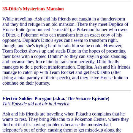
35-Ditto's Mysterious Mansion
While travelling, Ash and his friends get caught in a thunderstorm
and they find refuge in an old mansion. There they meet Duplica of
House Imite (pronounced "e-me-té"), a Pokemon trainer who owns
a Ditto, a Pokemon who can transform into an exact copy of his
opponent. Duplica's Ditto's eyes can't seem to transform right,
though, and she's trying hard to train him so he could. However,
Team Rocket shows up and steals Ditto in the hopes of presenting
their boss with a copied Dratini* so they can stay in good standing,
and because they force him to transform perfectly, Ditto finally
manages to do a perfect transformation. Duplica, Ash and his friends
manage to catch up with Team Rocket and get back Ditto (after
doing a total parody of their speech), and they leave House Imite to
continue on their journey.
Electric Soldier Porygon (a.k.a. The Seizure Episode)
This Episode did not air in America.
Ash and his friends are traveling when Pikachu complains that he
wants to rest. They bring Pikachu to a Pokemon Center, where they
find out that it's having problems because the monster-ball
teleporter's out of order, causing them to get mixed-up along the