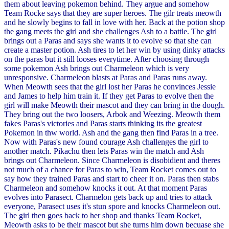
them about leaving pokemon behind. They argue and somehow
Team Rocke says that they are super heroes. The gilr treats meowth
and he slowly begins to fall in love with her. Back at the potion shop
the gang meets the girl and she challenges Ash to a battle. The girl
brings out a Paras and says she wants it to evolve so that she can
create a master potion. Ash tires to let her win by using dinky attacks
on the paras but it still looses everytime. After choosing through
some pokemon Ash brings out Charmeleon which is very
unresponsive. Charmeleon blasts at Paras and Paras runs away.
When Meowth sees that the girl lost her Paras he convinces Jessie
and James to help him train it. If they get Paras to evolve then the
girl will make Meowth their mascot and they can bring in the dough.
They bring out the two loosers, Arbok and Weezing. Meowth them
fakes Paras's victories and Paras starts thinking its the greatest
Pokemon in thw world. Ash and the gang then find Paras in a tree.
Now with Paras's new found courage Ash challenges the girl to
another match. Pikachu then lets Paras win the match and Ash
brings out Charmeleon. Since Charmeleon is disobidient and theres
not much of a chance for Paras to win, Team Rocket comes out to
say how they trained Paras and start to cheer it on. Paras then stabs
Charmeleon and somehow knocks it out. At that moment Paras
evolves into Parasect. Charmelon gets back up and tries to attack
everyone, Parasect uses it's stun spore and knocks Charmeleon out.
The girl then goes back to her shop and thanks Team Rocket,
Meowth asks to be their mascot but she turns him down becuase she