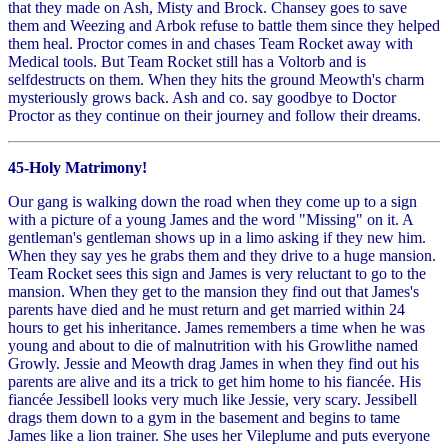
that they made on Ash, Misty and Brock. Chansey goes to save
them and Weezing and Arbok refuse to battle them since they helped
them heal. Proctor comes in and chases Team Rocket away with
Medical tools. But Team Rocket still has a Voltorb and is
selfdestructs on them. When they hits the ground Meowth's charm
mysteriously grows back. Ash and co. say goodbye to Doctor
Proctor as they continue on their journey and follow their dreams.
45-Holy Matrimony!
Our gang is walking down the road when they come up to a sign
with a picture of a young James and the word "Missing" on it. A
gentleman's gentleman shows up in a limo asking if they new him.
When they say yes he grabs them and they drive to a huge mansion.
Team Rocket sees this sign and James is very reluctant to go to the
mansion. When they get to the mansion they find out that James's
parents have died and he must return and get married within 24
hours to get his inheritance. James remembers a time when he was
young and about to die of malnutrition with his Growlithe named
Growly. Jessie and Meowth drag James in when they find out his
parents are alive and its a trick to get him home to his fiancée. His
fiancée Jessibell looks very much like Jessie, very scary. Jessibell
drags them down to a gym in the basement and begins to tame
James like a lion trainer. She uses her Vileplume and puts everyone