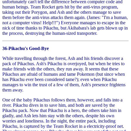
unfortunately can't tell the difference between computer code and
human beings. Team Rocket gets hit by the anti-virus program,
taking out their Porygon, and Ash and the others manage to save
them before the anti-virus attacks them again. (James: "I'm a human,
not a computer virus! Help!!!") Everyone manages to escape in the
nick of time thanks to Pikachu, but Akihabara's lab gets blown up in
the process, destroying the human-sized transporter.
36-Pikachu's Good-Bye
While travelling through the forest, Ash and his friends discover a
pack of Pikachus. Ash's Pikachu is overjoyed, but when he tries to
make friends with the others, they run away. It seems that these
Pikachus are afraid of humans and tame Pokemon (but since when
has Pikachu ever been considered tame?); even when Pikachu
manages to win the trust of a few of them, Ash's presence frightens
them away.
One of the baby Pikachus follows them, however, and falls into a
river. Pikachu dives in to save him, and both are saved by the
Pikachu pack. Now that Pikachu is a hero, the others take him in
gladly, and Ash lets him stay with the others, despite his own
worries and loneliness. In the night, the entire pack, including
Pikachu, is captured by the Team Rocket in a electricity-proof net.