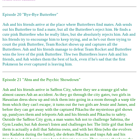
Episode 20 "Bye-Bye Butterfree"
Ash and his friends arrive at the place where Butterfrees find mates. Ash sends
out his Butterfree to find a mate, but all the Butterfree's reject him. He finds a
cute pink Butterfree who he really likes, but she absolutely rejects him. Ash and
his friends try to encourage him to keep trying, and as he's out there trying to
court the pink Butterfree, Team Rocket shows up and captures all the
Butterfrees. Ash and his friends manage to defeat Team Rocket and Butterfree
wins the love of the pink Butterfree. Thw two Butterfrees leave Ash and his
friends, and Ash wishes them the best of luck, even if he's sad that the first
Pokmeon he ever captured is leaving him.
Episode 21 "Abra and the Psychic Showdown"
Ash and his friends arrive in Saffron City, where they see a strange girl who
almost causes Ash an accident. As they go through the city gates, two girls in
Hawaiian dress show up and trick them into going in a room through a warp tile
from which they can't escape; it turns out the two girls are Jessie and James, and
before they can get away with the captured Pikachu the mysterious girl shows
up, paralyzes them and teleports Ash and his friends and Pikachu to safety.
Outside the Saffron City gym, a man warns Ash not to challenge Sabrina, the
Gym Leader, but Ash doesn't listen and challenges her. The little girl that freed
them is actually a doll that Sabrina owns, and with her Abra (who she evolves
into Kadabra during the battle), she defeats Pikachu and traps Ash and his