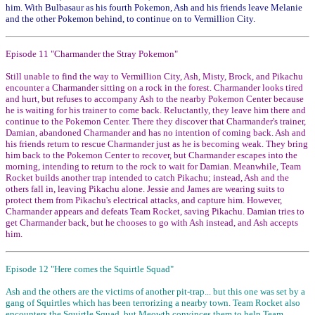
him. With Bulbasaur as his fourth Pokemon, Ash and his friends leave Melanie
and the other Pokemon behind, to continue on to Vermillion City.
Episode 11 "Charmander the Stray Pokemon"
Still unable to find the way to Vermillion City, Ash, Misty, Brock, and Pikachu
encounter a Charmander sitting on a rock in the forest. Charmander looks tired
and hurt, but refuses to accompany Ash to the nearby Pokemon Center because
he is waiting for his trainer to come back. Reluctantly, they leave him there and
continue to the Pokemon Center. There they discover that Charmander's trainer,
Damian, abandoned Charmander and has no intention of coming back. Ash and
his friends return to rescue Charmander just as he is becoming weak. They bring
him back to the Pokemon Center to recover, but Charmander escapes into the
morning, intending to return to the rock to wait for Damian. Meanwhile, Team
Rocket builds another trap intended to catch Pikachu; instead, Ash and the
others fall in, leaving Pikachu alone. Jessie and James are wearing suits to
protect them from Pikachu's electrical attacks, and capture him. However,
Charmander appears and defeats Team Rocket, saving Pikachu. Damian tries to
get Charmander back, but he chooses to go with Ash instead, and Ash accepts
him.
Episode 12 "Here comes the Squirtle Squad"
Ash and the others are the victims of another pit-trap... but this one was set by a
gang of Squirtles which has been terrorizing a nearby town. Team Rocket also
encounters the Squirtle Squad, but Meowth convinces them to help Team