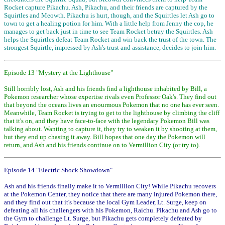
Rocket capture Pikachu. Ash, Pikachu, and their friends are captured by the
Squirtles and Meowth. Pikachu is hurt, though, and the Squirtles let Ash go to
town to get a healing potion for him. With a little help from Jenny the cop, he
manages to get back just in time to see Team Rocket betray the Squirtles. Ash
helps the Squirtles defeat Team Rocket and win back the trust of the town. The
strongest Squirtle, impressed by Ash's trust and assistance, decides to join him.
Episode 13 "Mystery at the Lighthouse"
Still horribly lost, Ash and his friends find a lighthouse inhabited by Bill, a
Pokemon researcher whose expertise rivals even Professor Oak's. They find out
that beyond the oceans lives an enourmous Pokemon that no one has ever seen.
Meanwhile, Team Rocket is trying to get to the lighthouse by climbing the cliff
that it's on, and they have face-to-face with the legendary Pokemon Bill was
talking about. Wanting to capture it, they try to weaken it by shooting at them,
but they end up chasing it away. Bill hopes that one day the Pokemon will
return, and Ash and his friends continue on to Vermillion City (or try to).
Episode 14 "Electric Shock Showdown"
Ash and his friends finally make it to Vermillion City! While Pikachu recovers
at the Pokemon Center, they notice that there are many injured Pokemon there,
and they find out that it's because the local Gym Leader, Lt. Surge, keep on
defeating all his challengers with his Pokemon, Raichu. Pikachu and Ash go to
the Gym to challenge Lt. Surge, but Pikachu gets completely defeated by