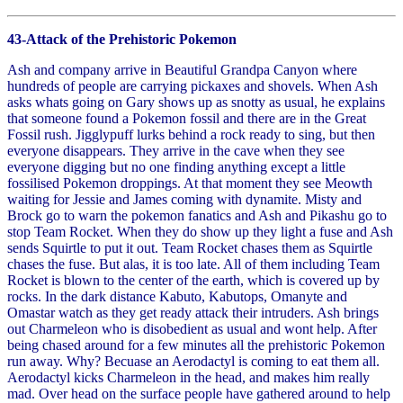
43-Attack of the Prehistoric Pokemon
Ash and company arrive in Beautiful Grandpa Canyon where
hundreds of people are carrying pickaxes and shovels. When Ash
asks whats going on Gary shows up as snotty as usual, he explains
that someone found a Pokemon fossil and there are in the Great
Fossil rush. Jigglypuff lurks behind a rock ready to sing, but then
everyone disappears. They arrive in the cave when they see
everyone digging but no one finding anything except a little
fossilised Pokemon droppings. At that moment they see Meowth
waiting for Jessie and James coming with dynamite. Misty and
Brock go to warn the pokemon fanatics and Ash and Pikashu go to
stop Team Rocket. When they do show up they light a fuse and Ash
sends Squirtle to put it out. Team Rocket chases them as Squirtle
chases the fuse. But alas, it is too late. All of them including Team
Rocket is blown to the center of the earth, which is covered up by
rocks. In the dark distance Kabuto, Kabutops, Omanyte and
Omastar watch as they get ready attack their intruders. Ash brings
out Charmeleon who is disobedient as usual and wont help. After
being chased around for a few minutes all the prehistoric Pokemon
run away. Why? Becuase an Aerodactyl is coming to eat them all.
Aerodactyl kicks Charmeleon in the head, and makes him really
mad. Over head on the surface people have gathered around to help