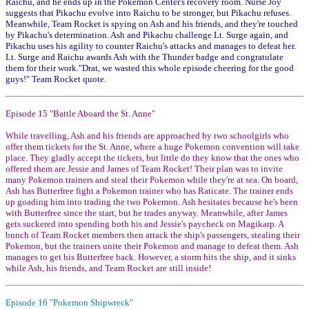
Raichu, and he ends up in the Pokemon Center's recovery room. Nurse Joy
suggests that Pikachu evolve into Raichu to be stronger, but Pikachu refuses.
Meanwhile, Team Rocket is spying on Ash and his friends, and they're touched
by Pikachu's determination. Ash and Pikachu challenge Lt. Surge again, and
Pikachu uses his agility to counter Raichu's attacks and manages to defeat her.
Lt. Surge and Raichu awards Ash with the Thunder badge and congratulate
them for their work."Drat, we wasted this whole episode cheering for the good
guys!" Team Rocket quote.
Episode 15 "Battle Aboard the St. Anne"
While travelling, Ash and his friends are approached by two schoolgirls who
offer them tickets for the St. Anne, where a huge Pokemon convention will take
place. They gladly accept the tickets, but little do they know that the ones who
offered them are Jessie and James of Team Rocket! Their plan was to invite
many Pokemon trainers and steal their Pokemon while they're at sea. On board,
Ash has Butterfree fight a Pokemon trainer who has Raticate. The trainer ends
up goading him into trading the two Pokemon. Ash hesitates because he's been
with Butterfree since the start, but he trades anyway. Meanwhile, after James
gets suckered into spending both his and Jessie's paycheck on Magikarp. A
bunch of Team Rocket members then attack the ship's passengers, stealing their
Pokemon, but the trainers unite their Pokemon and manage to defeat them. Ash
manages to get his Butterfree back. However, a storm hits the ship, and it sinks
while Ash, his friends, and Team Rocket are still inside!
Episode 16 "Pokemon Shipwreck"