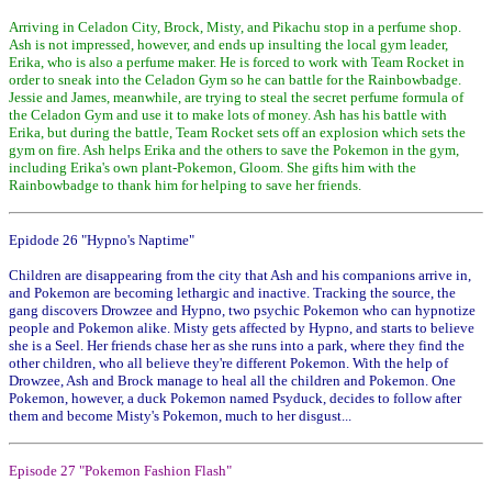
Arriving in Celadon City, Brock, Misty, and Pikachu stop in a perfume shop.
Ash is not impressed, however, and ends up insulting the local gym leader,
Erika, who is also a perfume maker. He is forced to work with Team Rocket in
order to sneak into the Celadon Gym so he can battle for the Rainbowbadge.
Jessie and James, meanwhile, are trying to steal the secret perfume formula of
the Celadon Gym and use it to make lots of money. Ash has his battle with
Erika, but during the battle, Team Rocket sets off an explosion which sets the
gym on fire. Ash helps Erika and the others to save the Pokemon in the gym,
including Erika's own plant-Pokemon, Gloom. She gifts him with the
Rainbowbadge to thank him for helping to save her friends.
Epidode 26 "Hypno's Naptime"
Children are disappearing from the city that Ash and his companions arrive in,
and Pokemon are becoming lethargic and inactive. Tracking the source, the
gang discovers Drowzee and Hypno, two psychic Pokemon who can hypnotize
people and Pokemon alike. Misty gets affected by Hypno, and starts to believe
she is a Seel. Her friends chase her as she runs into a park, where they find the
other children, who all believe they're different Pokemon. With the help of
Drowzee, Ash and Brock manage to heal all the children and Pokemon. One
Pokemon, however, a duck Pokemon named Psyduck, decides to follow after
them and become Misty's Pokemon, much to her disgust...
Episode 27 "Pokemon Fashion Flash"