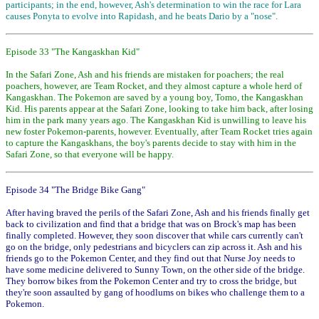
participants; in the end, however, Ash's determination to win the race for Lara
causes Ponyta to evolve into Rapidash, and he beats Dario by a "nose".
Episode 33 "The Kangaskhan Kid"
In the Safari Zone, Ash and his friends are mistaken for poachers; the real
poachers, however, are Team Rocket, and they almost capture a whole herd of
Kangaskhan. The Pokemon are saved by a young boy, Tomo, the Kangaskhan
Kid. His parents appear at the Safari Zone, looking to take him back, after losing
him in the park many years ago. The Kangaskhan Kid is unwilling to leave his
new foster Pokemon-parents, however. Eventually, after Team Rocket tries again
to capture the Kangaskhans, the boy's parents decide to stay with him in the
Safari Zone, so that everyone will be happy.
Episode 34 "The Bridge Bike Gang"
After having braved the perils of the Safari Zone, Ash and his friends finally get
back to civilization and find that a bridge that was on Brock's map has been
finally completed. However, they soon discover that while cars currently can't
go on the bridge, only pedestrians and bicyclers can zip across it. Ash and his
friends go to the Pokemon Center, and they find out that Nurse Joy needs to
have some medicine delivered to Sunny Town, on the other side of the bridge.
They borrow bikes from the Pokemon Center and try to cross the bridge, but
they're soon assaulted by gang of hoodlums on bikes who challenge them to a
Pokemon.