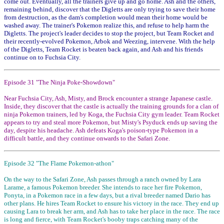
come out. Eventually, all the trainers give up and go home. Ash and the others,
remaining behind, discover that the Digletts are only trying to save their home
from destruction, as the dam's completion would mean their home would be
washed away. The trainer's Pokemon realize this, and refuse to help harm the
Digletts. The project's leader decides to stop the project, but Team Rocket and
their recently-evolved Pokemon, Arbok and Weezing, intervene. With the help
of the Digletts, Team Rocket is beaten back again, and Ash and his friends
continue on to Fuchsia City.
Episode 31 "The Ninja Poke-Showdown"
Near Fuchsia City, Ash, Misty, and Brock encounter a strange Japanese castle.
Inside, they discover that the castle is actually the training grounds for a clan of
ninja Pokemon trainers, led by Koga, the Fuchsia City gym leader. Team Rocket
appears to try and steal more Pokemon, but Misty's Psyduck ends up saving the
day, despite his headache. Ash defeats Koga's poison-type Pokemon in a
difficult battle, and they continue onwards to the Safari Zone.
Episode 32 "The Flame Pokemon-athon"
On the way to the Safari Zone, Ash passes through a ranch owned by Lara
Larame, a famous Pokemon breeder. She intends to race her fire Pokemon,
Ponyta, in a Pokemon race in a few days, but a rival breeder named Dario has
other plans. He hires Team Rocket to ensure his victory in the race. They end up
causing Lara to break her arm, and Ash has to take her place in the race. The race
is long and fierce, with Team Rocket's booby traps catching many of the