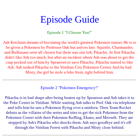
Episode Guide
Episode 1 "I Choose You!"
Ash Ketchum dreams of becoming the world's greatest Pokemon trainer. He is to
be given a Pokemon by Professor Oak but arrives late. Squirtle, Charmander,
and Bulbasaur were all chosen but there was one left, Pikachu. At first Pikachu
didn't like Ash too much, but after an incident where Ash was about to get the
crap pecked out of him by Spearows to save Pikachu, Pikachu started to like
Ash. Ash rushed Pikachu to the Viridian City Pokemon Center. And he had
Misty, the girl he stole a bike from, right behind him.
Episode 2 "Pokemon Emergency!"
Pikachu is in bad shape after being beaten up by Spearows and Ash takes it to
the Poke Center in Viridian. While waiting Ash talks to Prof. Oak via telephone
and tells him he saw a Pokemon flying over a rainbow. Then Team Rocket
debuts as the villains of the series and tries to get the sick Pokemon from the
Pokemon Center with their Pokemon Koffing, Ekans, and Meowth. They are
stopped by Ash's Pikachu who shocks them. Ash says goodbye and it's off
through the Viridian Forest with Pikachu and Misty close behind.