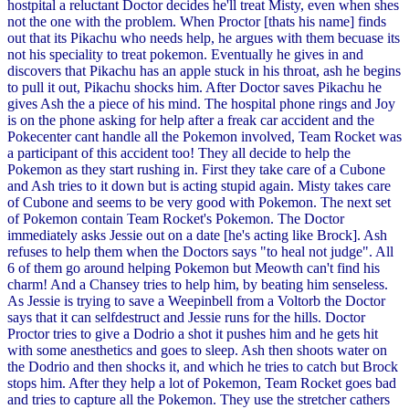
hostpital a reluctant Doctor decides he'll treat Misty, even when shes
not the one with the problem. When Proctor [thats his name] finds
out that its Pikachu who needs help, he argues with them becuase its
not his speciality to treat pokemon. Eventually he gives in and
discovers that Pikachu has an apple stuck in his throat, ash he begins
to pull it out, Pikachu shocks him. After Doctor saves Pikachu he
gives Ash the a piece of his mind. The hospital phone rings and Joy
is on the phone asking for help after a freak car accident and the
Pokecenter cant handle all the Pokemon involved, Team Rocket was
a participant of this accident too! They all decide to help the
Pokemon as they start rushing in. First they take care of a Cubone
and Ash tries to it down but is acting stupid again. Misty takes care
of Cubone and seems to be very good with Pokemon. The next set
of Pokemon contain Team Rocket's Pokemon. The Doctor
immediately asks Jessie out on a date [he's acting like Brock]. Ash
refuses to help them when the Doctors says "to heal not judge". All
6 of them go around helping Pokemon but Meowth can't find his
charm! And a Chansey tries to help him, by beating him senseless.
As Jessie is trying to save a Weepinbell from a Voltorb the Doctor
says that it can selfdestruct and Jessie runs for the hills. Doctor
Proctor tries to give a Dodrio a shot it pushes him and he gets hit
with some anesthetics and goes to sleep. Ash then shoots water on
the Dodrio and then shocks it, and which he tries to catch but Brock
stops him. After they help a lot of Pokemon, Team Rocket goes bad
and tries to capture all the Pokemon. They use the stretcher cathers