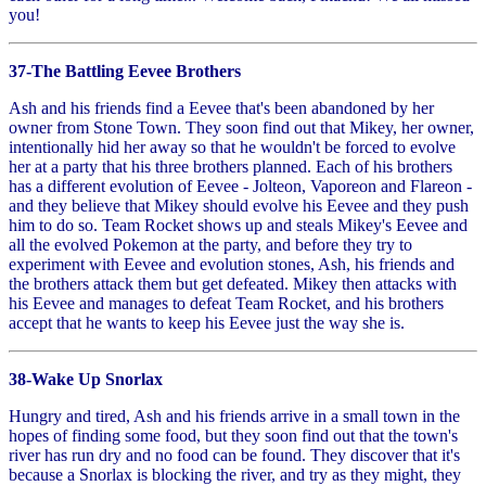
you!
37-The Battling Eevee Brothers
Ash and his friends find a Eevee that's been abandoned by her
owner from Stone Town. They soon find out that Mikey, her owner,
intentionally hid her away so that he wouldn't be forced to evolve
her at a party that his three brothers planned. Each of his brothers
has a different evolution of Eevee - Jolteon, Vaporeon and Flareon -
and they believe that Mikey should evolve his Eevee and they push
him to do so. Team Rocket shows up and steals Mikey's Eevee and
all the evolved Pokemon at the party, and before they try to
experiment with Eevee and evolution stones, Ash, his friends and
the brothers attack them but get defeated. Mikey then attacks with
his Eevee and manages to defeat Team Rocket, and his brothers
accept that he wants to keep his Eevee just the way she is.
38-Wake Up Snorlax
Hungry and tired, Ash and his friends arrive in a small town in the
hopes of finding some food, but they soon find out that the town's
river has run dry and no food can be found. They discover that it's
because a Snorlax is blocking the river, and try as they might, they