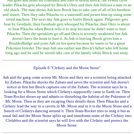
Ash goes and heals his Pokemon and tries to defeat Brock, the Pewter Gym
leader. Pikachu gets whooped by Brock's Onix and then Ash follows a man to an
old shack. The man shows Ash how Brock has to take care of all of his brothers
and sisters. Then they take Pikachu to a watermill and power him up using some
weird machine. The next day Ash goes to battle Brock again. Pidgeotto gets
beat by Geodude, then Geodude gets whooped by Pikachu, then Onix is about
to beat Pikachu when Brock tells it to stop because he didn't want to hurt
Pikachu. Then the sprinklers go off and Onix is severely weakened but Ash
doesn't have the heart to hurt it. As Ash is leaving Brock gives him a
BoulderBadge and joins Ash on his quest because he wants to be a great
Pokemon breeder. The man Ash saw earlier was Brock's father who left home
long ago and he said he would take care of the family while Brock was away.
Episode 6 "Clefairy and the Moon Stone"
Ash and the gang come across Mt. Moon and they see a scientist being attacked
by Zubats. Pikachu shocks the Zubats and saves the scientist and Ash doesn't
notice at first but Brock captures one of the Zubats. The scientist says he is
looking for a Moon Stone which Clefairys supposedly came to Earth on. Then
Team Rocket shows up and admits to disturbing the habitat of the Pokemon of
Mt. Moon. Then as they are escaping Onix derails them. Then Pikachu and a
Clefairy lead the way to a cavern in Mt. Moon and in it is the Moon Stone and a
bunch of Clefairys dancing around it. Then Team Rocket tries to snag it but as
usual fail and the Moon Stone splits up and transforms some of the Clefairy into
Clefables and the scientist says he will live with the Clefairy and protect the
Moon Stone.