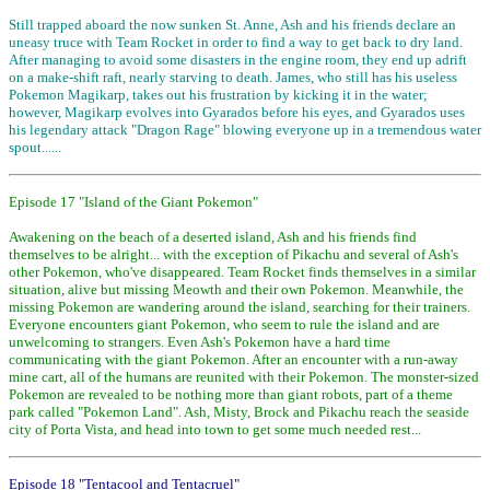
Still trapped aboard the now sunken St. Anne, Ash and his friends declare an
uneasy truce with Team Rocket in order to find a way to get back to dry land.
After managing to avoid some disasters in the engine room, they end up adrift
on a make-shift raft, nearly starving to death. James, who still has his useless
Pokemon Magikarp, takes out his frustration by kicking it in the water;
however, Magikarp evolves into Gyarados before his eyes, and Gyarados uses
his legendary attack "Dragon Rage" blowing everyone up in a tremendous water
spout......
Episode 17 "Island of the Giant Pokemon"
Awakening on the beach of a deserted island, Ash and his friends find
themselves to be alright... with the exception of Pikachu and several of Ash's
other Pokemon, who've disappeared. Team Rocket finds themselves in a similar
situation, alive but missing Meowth and their own Pokemon. Meanwhile, the
missing Pokemon are wandering around the island, searching for their trainers.
Everyone encounters giant Pokemon, who seem to rule the island and are
unwelcoming to strangers. Even Ash's Pokemon have a hard time
communicating with the giant Pokemon. After an encounter with a run-away
mine cart, all of the humans are reunited with their Pokemon. The monster-sized
Pokemon are revealed to be nothing more than giant robots, part of a theme
park called "Pokemon Land". Ash, Misty, Brock and Pikachu reach the seaside
city of Porta Vista, and head into town to get some much needed rest...
Episode 18 "Tentacool and Tentacruel"