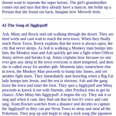
doesnt want to seperate the super heroes. The girl's grandmother
comes out and says that they already have a mascot, she holds up a
Persian that she found out back. Imagine how Meowth feels.
42-The Song of Jigglypuff
Ash, Misty and Brock start out walking through the desert. They are
tired week and cant wait to reach the next town. When they finally
reach Neon Town, Brock explains that the town is always open, the
city that never sleeps. As Ash is walking a Monkey man bumps into
him, the Monkey man and Ash quickly get into a fight when Officer
Jenny arrives and breaks it up. Jenny explains how becuase no one
ever gets any sleep in the town everyone is short tempered, and then
she is called away for another gith. Moments later, somewhere else
in town, the Monkey Man proceeds to bump into James, and yet
another fight starts. They immediately start brawling when a Big Fat
lady bumps into Jessie, and the rest is obvious. Ash and the gang
leave the town and enter the forst. They spot a Jigglypuff and Misty
proceeds to knock it out with Starmie, after Psyduck tries to get its
chance. After Misty hits Jigglypuff, it begins the cry. They ask it so
sing and when it cant, they find out that its lost it's voice and cant
sing. Team Rocket watches from a distance and decides to capture
the Jigglypuff so they can put Neon Town to sleep and steal all the
Pokemon. They pop up and begin to sing a rock song [the japanese