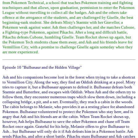
from Pokemon Technical, a school that teaches Pokemon training and fighting
teachniques and that allows, upon graduation, permission to enter the Pokemon
League without travelling to collect all the badges. Ash and the others take
offence at the arrogance of the students, and are challenged by Giselle, the best
beginning-rank student. She defeats Misty's Starmie with her Graveller, a
Pokemon weak against water. Ash then challenges her, and she matches Cubone,
a Fighting-type Pokemon, against Pikachu. After a long and difficult battle,
Pikachu defeats Cubone, humbling Giselle. Team Rocket shows up again, but
the Pokemon Tech students chase them away, and Ash and his friends leave for
Vermillion City, with a promise to challenge Giselle again someday when they
are more experienced.
Episode 10 "Bulbasaur and the Hidden Village"
Ash and his companions become lost in the forest when trying to take a shortcut
to Vermillion City. Along the way, they find an Oddish drinking at a pool. Misty
tries to capture it, but a Bulbasaur appears to defend it. Bulbasaur defeats both
Starmie and Butterfree, and escapes with Oddish. When Ash and the others try to
follow them, they encounter numerous traps which slow them down, including a
collapsing bridge, a pit, and a net. Eventually, they reach a cabin in the woods.
The cabin belongs to Melanie, who provides it as a resting place for abandoned
Pokemon. Bulbasaur volunteered to protect the Pokemon who stay here, and is
angry that Ash and his friends are at the cabin. When Team Rocket shows up,
however, Ash helps Bulbasaur to save the other Pokemon and chase off Team
Rocket once again. Grateful for his help, Melanie offers to give Bulbasaur to
Ash... but Bulbasaur will only do it if Ash defeats him in a Pokemon battle. Ash
sends Pikachu, and after a short battle, Pikachu stuns Bulbasaur and Ash catches