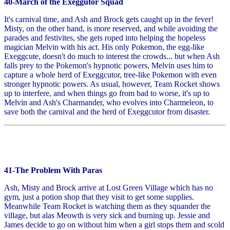
40-March of the Exeggutor Squad
It's carnival time, and Ash and Brock gets caught up in the fever!
Misty, on the other hand, is more reserved, and while avoiding the
parades and festivites, she gets roped into helping the hopeless
magician Melvin with his act. His only Pokemon, the egg-like
Exeggcute, doesn't do much to interest the crowds... but when Ash
falls prey to the Pokemon's hypnotic powers, Melvin uses him to
capture a whole herd of Exeggcutor, tree-like Pokemon with even
stronger hypnotic powers. As usual, however, Team Rocket shows
up to interfere, and when things go from bad to worse, it's up to
Melvin and Ash's Charmander, who evolves into Charmeleon, to
save both the carnival and the herd of Exeggcutor from disaster.
41-The Problem With Paras
Ash, Misty and Brock arrive at Lost Green Village which has no
gym, just a potion shop that they visit to get some supplies.
Meanwhile Team Rocket is watching them as they squander the
village, but alas Meowth is very sick and burning up. Jessie and
James decide to go on without him when a girl stops them and scold