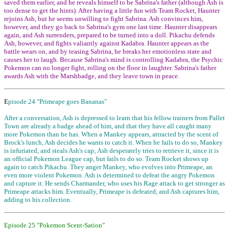
saved them earlier, and he reveals himself to be Sabrina's father (although Ash is
too dense to get the hints). After having a little fun with Team Rocket, Haunter
rejoins Ash, but he seems unwilling to fight Sabrina. Ash convinces him,
however, and they go back to Sabrina's gym one last time. Haunter disappears
again, and Ash surrenders, prepared to be turned into a doll. Pikachu defends
Ash, however, and fights valiantly against Kadabra. Haunter appears as the
battle wears on, and by teasing Sabrina, he breaks her emotionless state and
causes her to laugh. Because Sabrina's mind is controlling Kadabra, the Psychic
Pokemon can no longer fight, rolling on the floor in laughter. Sabrina's father
awards Ash with the Marshbadge, and they leave town in peace.
E
pisode 24 "Primeape goes Bananas"
After a conversation, Ash is depressed to learn that his fellow trainers from Pallet
Town are already a badge ahead of him, and that they have all caught many
more Pokemon than he has. When a Mankey appears, attracted by the scent of
Brock's lunch, Ash decides he wants to catch it. When he fails to do so, Mankey
is infuriated, and steals Ash's cap; Ash desperately tries to retrieve it, since it is
an official Pokemon League cap, but fails to do so. Team Rocket shows up
again to catch Pikachu. They anger Mankey, who evolves into Primeape, an
even more violent Pokemon. Ash is determined to defeat the angry Pokemon
and capture it. He sends Charmander, who uses his Rage attack to get stronger as
Primeape attacks him. Eventually, Primeape is defeated, and Ash captures him,
adding to his collection.
Episode 25 "Pokemon Scent-Sation"