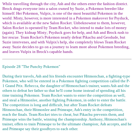
While travelling through the city, Ash and the others enter the fashion district.
Brock drags everyone into a salon owned by Suzie, a Pokemon breeder like
himself. Her Pokemon, Vulpix, is one of the most beautiful Pokemon in the
world. Misty, however, is more interested in a Pokemon makeover for Psyduck,
which is available at the new Salon Rocket. Unbeknownst to them, however,
Salon Rocket is operated by Team Rocket, who intend to make lots of money
(again). They kidnap Misty; Psyduck goes for help, and Ash and Brock rush to
her rescue. Team Rocket's Pokemon nearly defeat Pikachu and Geodude, but
Suzie intervenes, and with Vulpix's help, she completely blows Team Rocket
away. Suzie decides to go on a journey to learn more about Pokemon breeding,
and leaves Vulpix in Brock's capable hands.
Episode 28 "The Punchy Pokemon"
During their travels, Ash and his friends encounter Hitmonchan, a fighting-type
Pokemon, who will be entered in a Pokemon fighting competition called the P-
1 Grand Prix. Rebecca, the daughter of Hitmonchan's trainer, wants Ash and the
others to defeat her father so that he'll come home instead of spending all his
time training Pokemon. Team Rocket wants to enter the competition as well,
and steal a Hitmonlee, another fighting Pokemon, in order to enter the battle.
The competition is long and difficult, but after Team Rocket defeats
Hitmonchan, their Hitmonlee and Primeape, Ash's entry in the competition,
reach the finals. Team Rocket tries to cheat, but Pikachu prevents them, and
Primeape wins the battle, winning the championship. Anthony, Hitmonchan's
trainer, offers to train Primeape to be the ultimate champion; Ash accepts, and he
and Primeape say their goodbyes to each other.