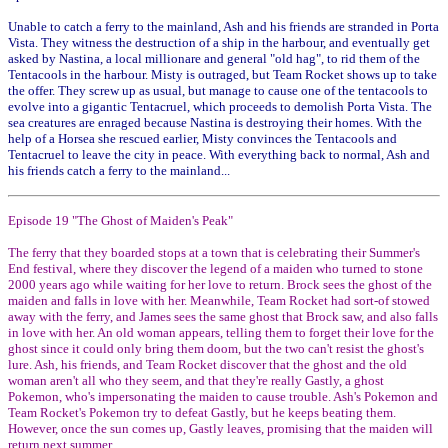
Unable to catch a ferry to the mainland, Ash and his friends are stranded in Porta
Vista. They witness the destruction of a ship in the harbour, and eventually get
asked by Nastina, a local millionare and general "old hag", to rid them of the
Tentacools in the harbour. Misty is outraged, but Team Rocket shows up to take
the offer. They screw up as usual, but manage to cause one of the tentacools to
evolve into a gigantic Tentacruel, which proceeds to demolish Porta Vista. The
sea creatures are enraged because Nastina is destroying their homes. With the
help of a Horsea she rescued earlier, Misty convinces the Tentacools and
Tentacruel to leave the city in peace. With everything back to normal, Ash and
his friends catch a ferry to the mainland...
Episode 19 "The Ghost of Maiden's Peak"
The ferry that they boarded stops at a town that is celebrating their Summer's
End festival, where they discover the legend of a maiden who turned to stone
2000 years ago while waiting for her love to return. Brock sees the ghost of the
maiden and falls in love with her. Meanwhile, Team Rocket had sort-of stowed
away with the ferry, and James sees the same ghost that Brock saw, and also falls
in love with her. An old woman appears, telling them to forget their love for the
ghost since it could only bring them doom, but the two can't resist the ghost's
lure. Ash, his friends, and Team Rocket discover that the ghost and the old
woman aren't all who they seem, and that they're really Gastly, a ghost
Pokemon, who's impersonating the maiden to cause trouble. Ash's Pokemon and
Team Rocket's Pokemon try to defeat Gastly, but he keeps beating them.
However, once the sun comes up, Gastly leaves, promising that the maiden will
return next summer.