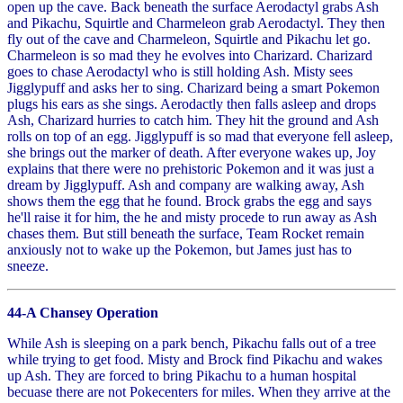
open up the cave. Back beneath the surface Aerodactyl grabs Ash
and Pikachu, Squirtle and Charmeleon grab Aerodactyl. They then
fly out of the cave and Charmeleon, Squirtle and Pikachu let go.
Charmeleon is so mad they he evolves into Charizard. Charizard
goes to chase Aerodactyl who is still holding Ash. Misty sees
Jigglypuff and asks her to sing. Charizard being a smart Pokemon
plugs his ears as she sings. Aerodactly then falls asleep and drops
Ash, Charizard hurries to catch him. They hit the ground and Ash
rolls on top of an egg. Jigglypuff is so mad that everyone fell asleep,
she brings out the marker of death. After everyone wakes up, Joy
explains that there were no prehistoric Pokemon and it was just a
dream by Jigglypuff. Ash and company are walking away, Ash
shows them the egg that he found. Brock grabs the egg and says
he'll raise it for him, the he and misty procede to run away as Ash
chases them. But still beneath the surface, Team Rocket remain
anxiously not to wake up the Pokemon, but James just has to
sneeze.
44-A Chansey Operation
While Ash is sleeping on a park bench, Pikachu falls out of a tree
while trying to get food. Misty and Brock find Pikachu and wakes
up Ash. They are forced to bring Pikachu to a human hospital
becuase there are not Pokecenters for miles. When they arrive at the