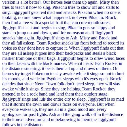
version is a lot better]. Our heroes beat them up again. Misty then
tries to teach it how to sing. Pikachu tries to show off and starts to
sing, Jigglypuff gets real mad and smacks Pikachu when no one is
looking, no one knew what happened, not even Pikachu. Brock
then find a tree with a special fruit that can cure mouth sores.
Jigglypuff eats it and begins to sing, Pikachu gets so happy and
starts to jump up and down, and for no reason at all Jigglypuff
smacks him again. Jigglypuff sings to Ash, Misty and Brock and
they all fall asleep. Team Rocket sneaks up from behind to record its
voice so they dont have to capture it. When Jigglypuff finds out that
they are all asleep it goes into their backpacks and steals a black
marker from one of their bags. Jigglypuff begins to draw wierd faces
on their faces with the black marker. When it hears Team Rocket in
the distance snoaring, it beats them all up and draws on them. Our
heroes try to get Pokemon to stay awake while it sings so not to hurt
it's moods, and we learn Psyduck sleeps with it's eyes open. Brock
decides that since Neon Town folk don't need sleep, they will stay
awake while it sings. Since they are helping Team Rocket, they
pretend to be a rock band and lend them their outdorr stage.
Jigglypuff sings and luls the entire city to sleep. Jigglypuff is so mad
that it storms the town and draws faces on everyone. But when
everyone wakes up, they are all in a good mood and every
apologizes for past fights. Ash and the gang walk off in the distance
to their next adventure and unbeknowing to them the Jigglypuff
follows in the distance.