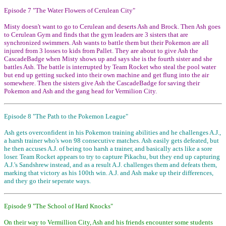
Episode 7 "The Water Flowers of Cerulean City"
Misty doesn't want to go to Cerulean and deserts Ash and Brock. Then Ash goes
to Cerulean Gym and finds that the gym leaders are 3 sisters that are
synchronized swimmers. Ash wants to battle them but their Pokemon are all
injured from 3 losses to kids from Pallet. They are about to give Ash the
CascadeBadge when Misty shows up and says she is the fourth sister and she
battles Ash. The battle is interrupted by Team Rocket who steal the pool water
but end up getting sucked into their own machine and get flung into the air
somewhere. Then the sisters give Ash the CascadeBadge for saving their
Pokemon and Ash and the gang head for Vermilion City.
Episode 8 "The Path to the Pokemon League"
Ash gets overconfident in his Pokemon training abilities and he challenges A.J.,
a harsh trainer who's won 98 consecutive matches. Ash easily gets defeated, but
he then accuses A.J. of being too harsh a trainer, and basically acts like a sore
loser. Team Rocket appears to try to capture Pikachu, but they end up capturing
A.J.'s Sandshrew instead, and as a result A.J. challenges them and defeats them,
marking that victory as his 100th win. A.J. and Ash make up their differences,
and they go their seperate ways.
Episode 9 "The School of Hard Knocks"
On their way to Vermillion City, Ash and his friends encounter some students