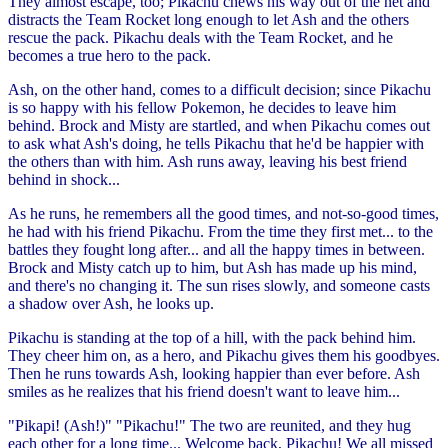
They almost escape, too; Pikachu chews his way out of the net and
distracts the Team Rocket long enough to let Ash and the others
rescue the pack. Pikachu deals with the Team Rocket, and he
becomes a true hero to the pack.
Ash, on the other hand, comes to a difficult decision; since Pikachu
is so happy with his fellow Pokemon, he decides to leave him
behind. Brock and Misty are startled, and when Pikachu comes out
to ask what Ash's doing, he tells Pikachu that he'd be happier with
the others than with him. Ash runs away, leaving his best friend
behind in shock...
As he runs, he remembers all the good times, and not-so-good times,
he had with his friend Pikachu. From the time they first met... to the
battles they fought long after... and all the happy times in between.
Brock and Misty catch up to him, but Ash has made up his mind,
and there's no changing it. The sun rises slowly, and someone casts
a shadow over Ash, he looks up.
Pikachu is standing at the top of a hill, with the pack behind him.
They cheer him on, as a hero, and Pikachu gives them his goodbyes.
Then he runs towards Ash, looking happier than ever before. Ash
smiles as he realizes that his friend doesn't want to leave him...
"Pikapi! (Ash!)" "Pikachu!" The two are reunited, and they hug
each other for a long time... Welcome back, Pikachu! We all missed