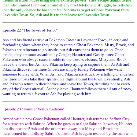
friends in a doll house using her telekinetic powers. They escape thanks to the
man who warned them earlier, and after a brief telekinetic struggle, he tells Ash
that the only chance he has to defeat Sabrina is to get a Ghost Pokemon from
Lavender Town. So, Ash and his friends leave for Lavender Town...
Episode 22 "The Tower of Terror"
Ash and his friends arrive at Pokemon Tower in Lavender Town, an eerie and
foreboding place where they hope to catch a Ghost Pokemon. Misty, Brock, and
Pikachu are reluctant to go inside, but Ash convinces them to go in. Once
inside, they are soon assaulted by Gengar, Haunter and Gastly, three Ghost
Pokemon who always cause trouble to the tower's visitors. Misty and Brock
leave the tower, but Ash and Pikachu keep trying to capture them. As Ash and
Pikachu discover, the three Ghosts are simply lonely Pokemon who want
someone to play with. When Ash and Pikachu are struck by a falling chandelier,
the three Ghosts take their spirits on a flight around the town. Eventually, Ash
and Pikachu return to their bodies, and leave the Tower, deciding not to catch
any of the Ghosts after all. As they leave, Haunter follows them all out of town,
wanting to return a favour to Ash for playing with him.
Episode 23 "Haunter Versus Kadabra"
Armed with a new Ghost Pokemon called Haunter, Ash returns to Saffron City
for a rematch with Sabrina. When he goes in to fight Sabrina, however, Haunter
has disappeared! Ash and the others run away, but Misty and Brock are
transformed into dolls by Sabrina's power. Ash is again rescued by the man who