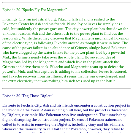
Episode 29 "Sparks Fly For Magnemite"
In Gringy City, an industrial burg, Pikachu falls ill and is rushed to the
Pokemon Center by Ash and his friends. Nurse Joy believes he simply has a
cold, but suddenly the power goes out. The city power plant has shut down for
unknown reasons. Ash and the others rush to the power plant to find out the
reason why. While there, they discover that Magnemite, a mechanical Pokemon
of the electric type, is following Pikachu around as though it were in love. The
cause of the power failure is an abundance of Grimers, sludge-based Pokemon
who have clogged up the water intake for the power plant. Led by a powerful
Muk, the Grimers nearly take over the whole plant. However, hordes of
Magnetons, led by the Magnemite and which live in the plant, attack the
Grimers and drive them back. Pikachu and Magnemite team up to defeat the
powerful Muk, and Ash captures it, adding to his collection. Power is restored,
and Pikachu recovers from his illness; it seems that he was over-charged, and
the extra electricity that was making him sick was used up in the battle.
Episode 30 "Dig Those Diglett"
En route to Fuchsia City, Ash and his friends encounter a construction project in
the middle of the forest. A dam is being built here, but the project is threatened
by Digletts, cute mole-like Pokemon who live underground. The tunnels they
dig are disrupting the construction project. Dozens of Pokemon trainers are
called in to assist in removing the Digletts, including Gary and his admirers;
whenever the trainers try to call forth their Pokemon, however, they refuse to