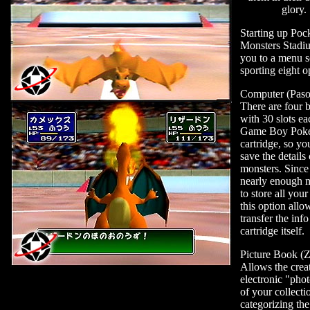
glory.
Starting up Poc
Monsters Stadi
you to a menu s
sporting eight o
Computer (Paso
There are four 
with 30 slots ea
Game Boy Pok
cartridge, so yo
save the details
monsters. Since 
nearly enough
to store all your
this option allo
transfer the info
cartridge itself.
Picture Book (
Allows the crea
electronic "pho
of your collecti
categorizing th