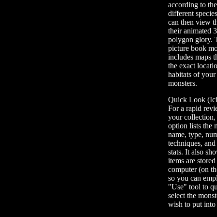
according to th
different specie
can then view t
their animated 
polygon glory. 
picture book mo
includes maps t
the exact locati
habitats of your
monsters.
Quick Look (Ich
For a rapid rev
your collection, 
option lists the
name, type, nu
techniques, and
stats. It also s
items are stored
computer (on the
so you can emp
"Use" tool to q
select the mons
wish to put int