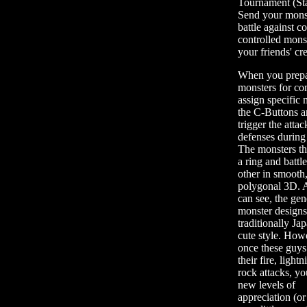
Tournament (St
Send your monst
battle against c
controlled mons
your friends' cr
When you prepa
monsters for co
assign specific
the C-Buttons a
trigger the atta
defenses during 
The monsters th
a ring and battl
other in smooth
polygonal 3D. 
can see, the gen
monster designs
traditionally Ja
cute style. How
once these guys
their fire, lightn
rock attacks, yo
new levels of
appreciation (or 