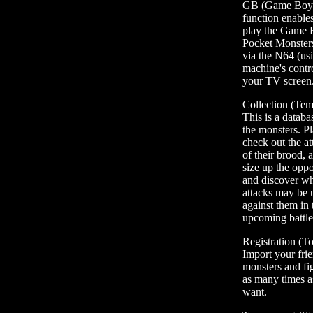
GB (Game Boy)
function enable
play the Game
Pocket Monster
via the N64 (us
machine's contro
your TV screen
Collection (Tem
This is a databas
the monsters. P
check out the at
of their brood, 
size up the oppo
and discover w
attacks may be 
against them in 
upcoming battl
Registration (T
Import your frie
monsters and fi
as many times a
want.