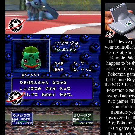
This device pl
your controller
card slot, simil
Rumble Pak. 
happen to be t
of one of the 
Pokemon game
that Game Boy 
the 64GB Pak, 
Pokemon Stad
swap data bet
two games. Th
you can bri
monsters yo
discovered in 
Boy Pokemon 
N64 game an
them in their 