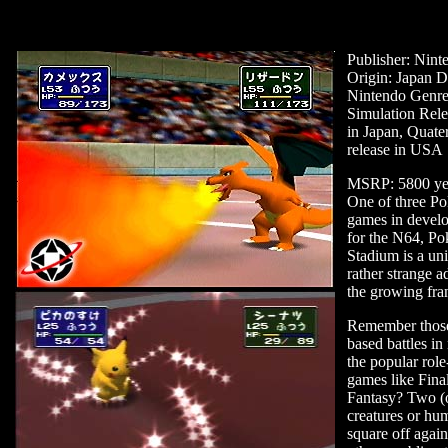
Publisher: Nint
Origin: Japan D
Nintendo Genre
Simulation Rele
in Japan, Quate
release in USA
MSRP: 5800 ye
One of three P
games in devel
for the N64, P
Stadium is a un
rather strange a
the growing fra
Remember those
based battles in
the popular role
games like Fina
Fantasy? Two (
creatures or hu
square off again