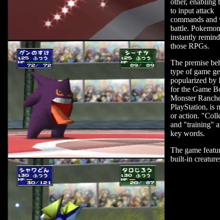
other, enabling 
to input attack
commands and 
battle. Pokemo
instantly remin
those RPGs.
The premise beh
type of game ge
popularized by
for the Game B
Monster Rancher
PlayStation, is 
or action. "Coll
and "training" a
key words.
The game featu
built-in creature
can build up and
battle.
The Japanese v
Pokemon Stadiu
to ship with an
64GB P