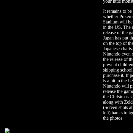
your little mons
It remains to be
whether Pokem
Stadium will be
in the US. The 
release of the g
Japan has put t
on the top of th
Japanese charts.
Nintendo even 
the release of t
prevent childre
skipping school
purchase it. If
is a hit in the U
Nintendo will p
release the gam
the Christmas s
along with Zeld
(Screen shots at
left)thanks to i
the photos