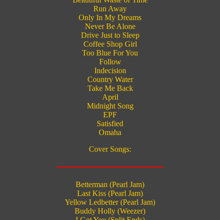
Run Away
Only In My Dreams
Never Be Alone
Drive Just to Sleep
Coffee Shop Girl
Too Blue For You
Follow
Indecision
Country Water
Take Me Back
April
Midnight Song
EPF
Satisfied
Omaha
Cover Songs:
Betterman (Pearl Jam)
Last Kiss (Pearl Jam)
Yellow Ledbetter (Pearl Jam)
Buddy Holly (Weezer)
I Got You (Split Ends)