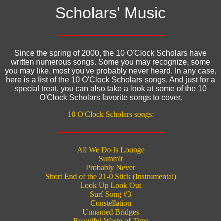
Scholars' Music
Since the spring of 2000, the 10 O'Clock Scholars have
written numerous songs. Some you may recognize, some
you may like, most you've probably never heard. In any case,
here is a list of the 10 O'Clock Scholars songs. And just for a
special treat, you can also take a look at some of the 10
O'Clock Scholars favorite songs to cover.
10 O'Clock Scholars songs:
All We Do Is Lounge
Summit
Probably Never
Short End of the 21-0 Stick (Instrumental)
Look Up Look Out
Surf Song #3
Constellation
Unnamed Bridges
Beautiful Waste of Time