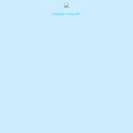
Copyright © Kaja 2001