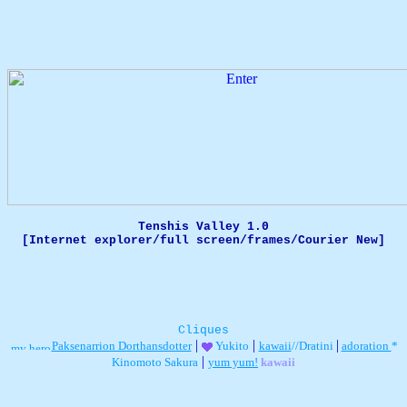
Tenshis Valley 1.0
[Internet explorer/full screen/frames/Courier New]
Cliques
|
|
|
Paksenarrion Dorthansdotter
Yukito
kawaii
//Dratini
adoration
*
|
Kinomoto Sakura
yum yum!
kawaii