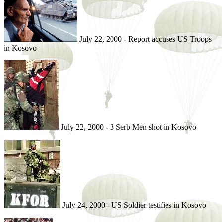
July 22, 2000 - Report accuses US Troops
in Kosovo
July 22, 2000 - 3 Serb Men shot in Kosovo
July 24, 2000 - US Soldier testifies in Kosovo