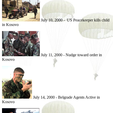
July 10, 2000 - US Peacekeeper kills child
in Kosovo
July 11, 2000 - Nudge toward order in
Kosovo
July 14, 2000 - Belgrade Agents Active in
Kosovo