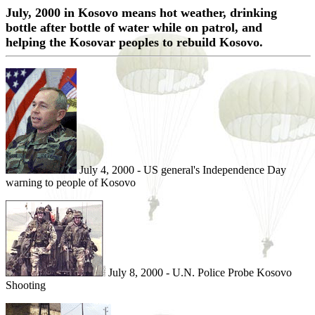
July, 2000 in Kosovo means hot weather, drinking
bottle after bottle of water while on patrol, and
helping the Kosovar peoples to rebuild Kosovo.
July 4, 2000 - US general's Independence Day
warning to people of Kosovo
July 8, 2000 - U.N. Police Probe Kosovo
Shooting