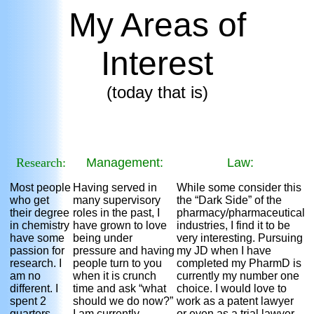
My Areas of
Interest
(today that is)
Research:
Management:
Law:
Most people
Having served in
While some consider this
who get
many supervisory
the “Dark Side” of the
their degree
roles in the past, I
pharmacy/pharmaceutical
in chemistry
have grown to love
industries, I find it to be
have some
being under
very interesting. Pursuing
passion for
pressure and having
my JD when I have
research. I
people turn to you
completed my PharmD is
am no
when it is crunch
currently my number one
different. I
time and ask “what
choice. I would love to
spent 2
should we do now?”
work as a patent lawyer
quarters
I am currently
or even as a trial lawyer