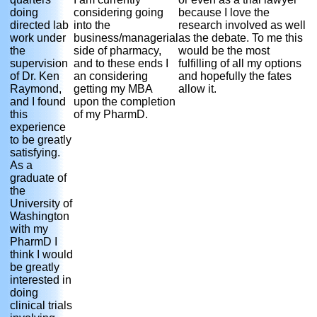
doing
considering going
because I love the
directed lab
into the
research involved as well
work under
business/managerial
as the debate. To me this
the
side of pharmacy,
would be the most
supervision
and to these ends I
fulfilling of all my options
of Dr. Ken
an considering
and hopefully the fates
Raymond,
getting my MBA
allow it.
and I found
upon the completion
this
of my PharmD.
experience
to be greatly
satisfying.
As a
graduate of
the
University of
Washington
with my
PharmD I
think I would
be greatly
interested in
doing
clinical trials