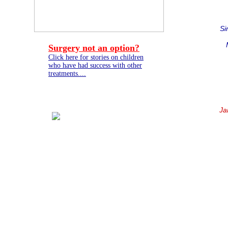
Si
Surgery not an option?
Click here for stories on children
who have had success with other
treatments....
Ja