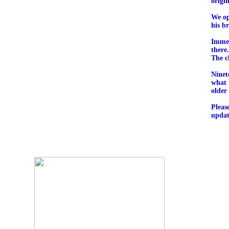
origi
We op
his b
Immed
there
The c
Ninet
what 
older
Pleas
updat
O