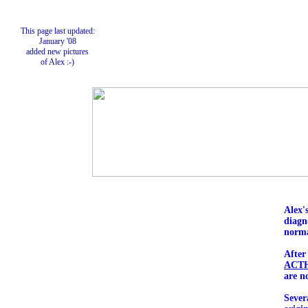
This page last updated:
January '08
added new pictures
of Alex :-)
Alex'
diagn
norma
After
ACT
are n
Sever