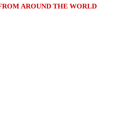
 FROM AROUND THE WORLD