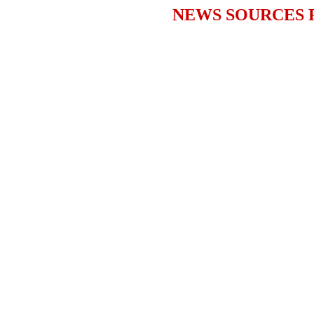
NEWS SOURCES