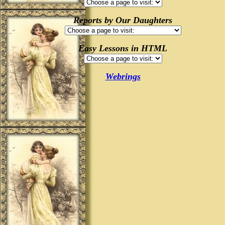
Reports by Our Daughters
Easy Lessons in HTML
Webrings