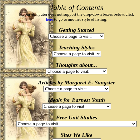
Table of Contents
If your computer does not support the drop-down boxes below, click
here
to go to another style of listing.
Getting Started
Teaching Styles
Thoughts about...
Articles by Margaret E. Sangster
Ideals for Earnest Youth
Free Unit Studies
Sites We Like