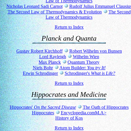
Law of Thermodynamics
Nicholas Leonard Sadi Carnot
Rudolf Julius Emmanuel Clausiu
The Second Law of Thermodynamics & Evolution
The Second
Law of Thermodynamics
Return to Index
Planck and Quanta
Gustav Robert Kirchhoff
Robert Wilhelm von Bunsen
Lord Rayleigh
Wilhelm Wien
Max Planck
Quantum Theory
Niels Bohr
Atom Builder:
You try It!
Erwin Schrodinger
Schrodinger's
What is Life?
Return to Index
Hippocrates and Medicine
Hippocrates'
On the Sacred Disease
The Oath of Hippocrates
Hippocrates
Encyclopedia.comM.A>
History of Kos
Return to Index