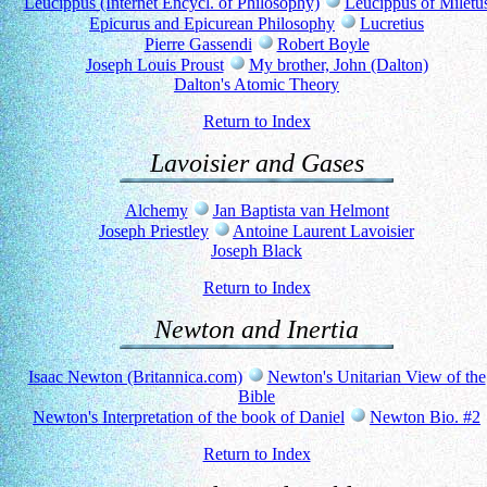
Leucippus (Internet Encycl. of Philosophy)
Leucippus of Miletu
Epicurus and Epicurean Philosophy
Lucretius
Pierre Gassendi
Robert Boyle
Joseph Louis Proust
My brother, John (Dalton)
Dalton's Atomic Theory
Return to Index
Lavoisier and Gases
Alchemy
Jan Baptista van Helmont
Joseph Priestley
Antoine Laurent Lavoisier
Joseph Black
Return to Index
Newton and Inertia
Isaac Newton (Britannica.com)
Newton's Unitarian View of the
Bible
Newton's Interpretation of the book of Daniel
Newton Bio. #2
Return to Index