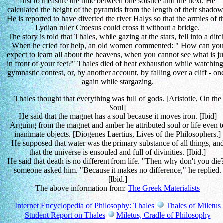
first to measure the time between one solstice and the next. He
calculated the height of the pyramids from the length of their shadow
He is reported to have diverted the river Halys so that the armies of t
Lydian ruler Croesus could cross it without a bridge.
The story is told that Thales, while gazing at the stars, fell into a ditc
When he cried for help, an old women commented: " How can yo
expect to learn all about the heavens, when you cannot see what is ju
in front of your feet?" Thales died of heat exhaustion while watching
gymnastic contest, or, by another account, by falling over a cliff - on
again while stargazing.
Thales thought that everything was full of gods. [Aristotle, On the
Soul]
He said that the magnet has a soul because it moves iron. [Ibid]
Arguing from the magnet and amber he attributed soul or life even t
inanimate objects. [Diogenes Laertius, Lives of the Philosophers.]
He supposed that water was the primary substance of all things, an
that the universe is ensouled and full of divinities. [Ibid.]
He said that death is no different from life. "Then why don't you die
someone asked him. "Because it makes no difference," he replied.
[Ibid.]
The above information from:
The Greek Materialists
Internet Encyclopedia of Philosophy: Thales
Thales of Miletus
Student Report on Thales
Miletus, Cradle of Philosophy