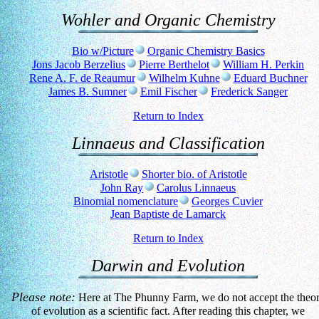
Wohler and Organic Chemistry
Bio w/Picture
Organic Chemistry Basics
Jons Jacob Berzelius
Pierre Berthelot
William H. Perkin
Rene A. F. de Reaumur
Wilhelm Kuhne
Eduard Buchner
James B. Sumner
Emil Fischer
Frederick Sanger
Return to Index
Linnaeus and Classification
Aristotle
Shorter bio. of Aristotle
John Ray
Carolus Linnaeus
Binomial nomenclature
Georges Cuvier
Jean Baptiste de Lamarck
Return to Index
Darwin and Evolution
Please note:
Here at The Phunny Farm, we do not accept the theo
of evolution as a scientific fact. After reading this chapter, we