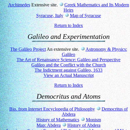
Archimedes
Extensive site.
Greek Mathematics and Its Modern
Heirs
Syracuse, Italy
Map of Syracuse
Return to Index
Galileo and Experimentation
The Galileo Project
An extensive site.
Astronomy & Physics:
Galileo
The Art of Renaissance Science: Galileo and Perspective
Galileo and the Conflict with the Church
The Indictment against Galileo, 1633
View an Actual Manuscript
Return to Index
Democritus and Atoms
Bio. from Internet Encyclopedia of Philosophy
Democritus of
Abdera
History of Mathematics
Monism
Map: Abdera
History of Abdera