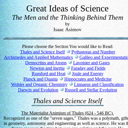
Great Ideas of Science
The Men and the Thinking Behind Them
by
Isaac Asimov
Please choose the Section You would like to Read:
Thales and Science Itself
Pythagoras and Number
Archimedes and Applied Mathematics
Galileo and Experimentati
Democritus and Atoms
Lavoisier and Gases
Newton and Inertia
Faraday and Fields
Rumford and Heat
Joule and Energy
Planck and Quanta
Hippocrates and Medicine
Wohler and Organic Chemistry
Linnaeus and Classification
Darwin and Evolution
Russell and Stellar Evolution
Thales and Science Itself
The Materialist Animism of Thales (624 - 546 BC).
Recognized as one of the "seven sages," Thales was a polymath, gift
in geometry, astronomy and engineering as well as science. He was t