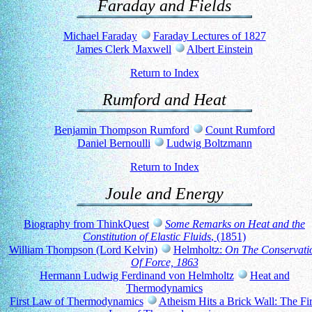
Faraday and Fields
Michael Faraday
Faraday Lectures of 1827
James Clerk Maxwell
Albert Einstein
Return to Index
Rumford and Heat
Benjamin Thompson Rumford
Count Rumford
Daniel Bernoulli
Ludwig Boltzmann
Return to Index
Joule and Energy
Biography from ThinkQuest
Some Remarks on Heat and the
Constitution of Elastic Fluids
, (1851)
William Thompson (Lord Kelvin)
Helmholtz:
On The Conservati
Of Force, 1863
Hermann Ludwig Ferdinand von Helmholtz
Heat and
Thermodynamics
First Law of Thermodynamics
Atheism Hits a Brick Wall: The Fir