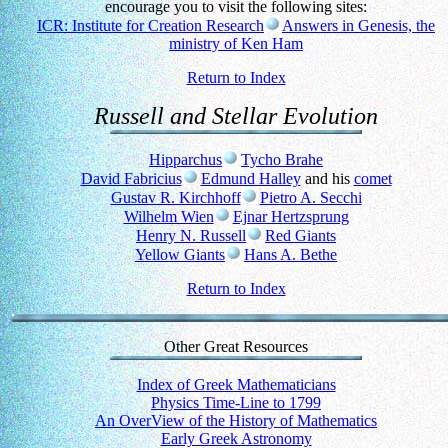
encourage you to visit the following sites:
ICR: Institute for Creation Research
Answers in Genesis, the
ministry of Ken Ham
Return to Index
Russell and Stellar Evolution
Hipparchus
Tycho Brahe
David Fabricius
Edmund Halley
and his
comet
Gustav R. Kirchhoff
Pietro A. Secchi
Wilhelm Wien
Ejnar Hertzsprung
Henry N. Russell
Red Giants
Yellow Giants
Hans A. Bethe
Return to Index
Other Great Resources
Index of Greek Mathematicians
Physics Time-Line to 1799
An OverView of the History of Mathematics
Early Greek Astronomy