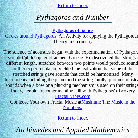
Return to Index
Pythagoras and Number
Pythagoras of Samos
Circles around Pythagorus
: An Activity for applying the Pythagore
Theory to Geometry
The science of acoustics began with the experimentation of Pythagor
a scientist/philosopher of ancient Greece. He discovered that strings 
different length, stretched between two points would produce sound
further experimentation yielded the realization that some of the
stretched strings gave sounds that could be harmonized. Many
instruments including the piano and the string family, produce music
sounds when a bow or a plucking mechanism is used on their strings
Today, people are experimenting still with Pythagoras' discovery.
Fractal Vibes.com
Compose Your own Fractal Music at
Musinum: The Music in the
Numbers.
Return to Index
Archimedes and Applied Mathematics