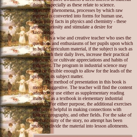
things, especially as these relate to science.
Scientific phenomena, processes by which raw
material is converted into forms for human use,
elementary facts in physics and chemistry - these
arouse curiosity and stimulate a desire for
knowledge.
It is a wise and creative teacher who uses the
questions and enthusiasms of her pupils upon which
to build curriculum material, if the subject is such as
will enrich their daily lives, increase their practical
efficiency, or cultivate appreciations and habits of
judgment. The program in industrial science may
well be flexible enough to allow for the leads of the
pupils in its subject matter.
The method of presentation in this book is
merely suggestive. The teacher will find the content
adapted for use either as supplementary reading
matter or as a textbook in elementary industrial
science. For either purpose, the additional exercises
will prove helpful in making connections with
history, geography, and other fields. For the sake of
the continuity of the story, no attempt has been
made to divide the material into lesson allotments.