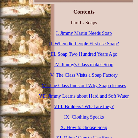
Contents
Part I - Soaps
I. Jimmy Martin Needs Soap
II. When did People First use Soap?
III. Soap Two Hundred Years Ago
IV. Jimmy's Class makes Soap
V. The Class Visits a Soap Factory
VI. The Class finds out Why Soap cleanses
VII. Jimmy Learns about Hard and Soft Water
VIII. Builders? What are they?
IX. Clothing Speaks
X. How to choose Soap
XI. Other Ways to Use Soap