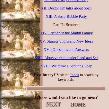
XII. Doctor Jim talks about Soap
XIII. A Soap-Bubble Party
Part II - Scourers
XIV. Friction in the Martin Family
XV. Strange Sights and New Ideas
XVI. Questions and Answers
XVII. Abrasive from under Land and Sea
XVIII. We make a Scouring Soap
In a hurry?
Visit the
Index
to search by
keywords.
Where would you like to go next?