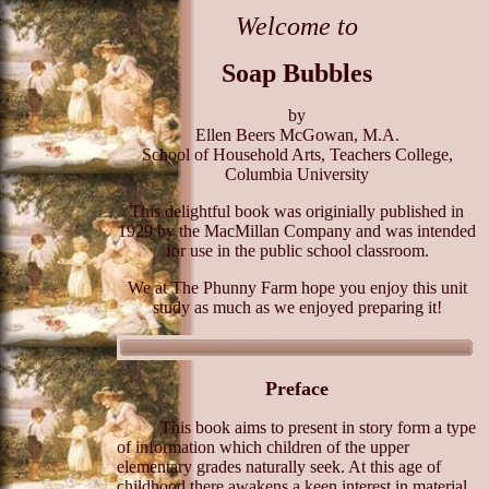
Welcome to
Soap Bubbles
by
Ellen Beers McGowan, M.A.
School of Household Arts, Teachers College,
Columbia University
This delightful book was originially published in
1929 by the MacMillan Company and was intended
for use in the public school classroom.
We at The Phunny Farm hope you enjoy this unit
study as much as we enjoyed preparing it!
Preface
This book aims to present in story form a type
of information which children of the upper
elementary grades naturally seek. At this age of
childhood there awakens a keen interest in material