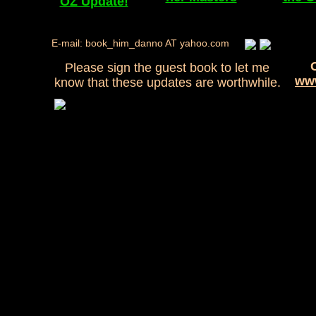
OZ Update!
E-mail: book_him_danno AT yahoo.com
Please sign the guest book to let me
www
know that these updates are worthwhile.