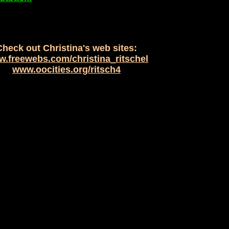
Check out Christina's web sites:
.freewebs.com/christina_ritschel
www.oocities.org/ritsch4