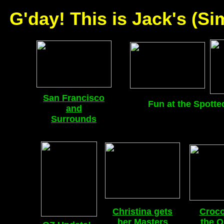
G'day! This is Jack's (S
San Francisco
Fun at the Spotte
and
Surrounds
Christina gets
Croco
her Masters
the O