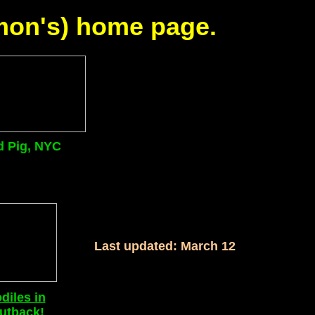
imon's) home page.
d Pig, NYC
Last updated: March 12
diles in
utback!