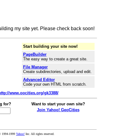
building my site yet. Please check back soon!
Start building your site now!
PageBuilder
The easy way to create a great site.
File Manager
Create subdirectories, upload and edit.
Advanced Editor
Code your own HTML from scratch.
http://www.oocities.org/gk3388/
g for?
Want to start your own site?
Join Yahoo! GeoCities
© 1994-1999
Yahoo!
Inc. All rights reserved.