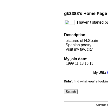
gk3388's Home Page
I haven't started 
Description:
pictures of N.Spain
Spanish poetry
Visit my fav. city
My join date:
1999-11-13 15:15
My URL:
Didn't find what you're lookin
Copyright 