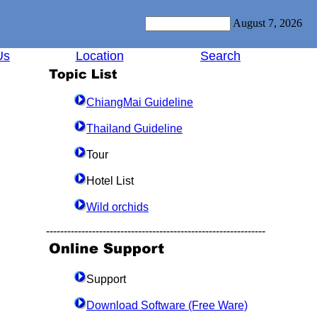
August 7, 2026
Us
Location
Search
ChiangMai Guideline
Thailand Guideline
Tour
Hotel List
Wild orchids
--------------------------------------------------------------
Support
Download Software (Free Ware)