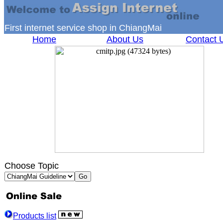
First internet service shop in ChiangMai
Home
About Us
Contact 
Choose Topic
Products list