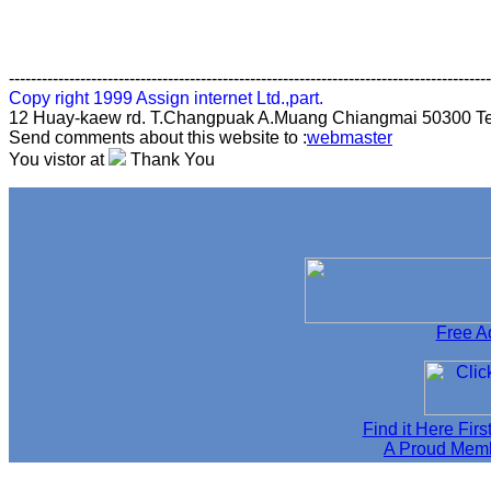
----------------------------------------------------------------------------------------
Copy right 1999 Assign internet Ltd.,part.
12 Huay-kaew rd. T.Changpuak A.Muang Chiangmai 50300 Te
Send comments about this website to :
webmaster
You vistor at
Thank You
Free Ad
Find it Here Firs
A Proud Memb