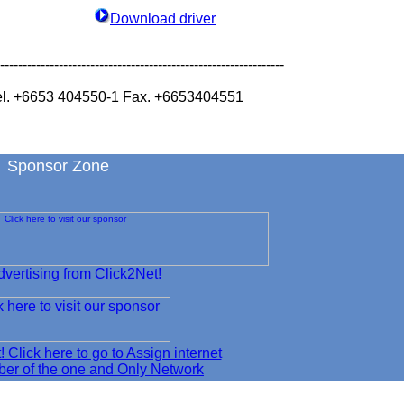
Download driver
---------------------------------------------------------------
l. +6653 404550-1 Fax. +6653404551
Sponsor Zone
vertising from Click2Net!
t! Click here to go to Assign internet
er of the one and Only Network