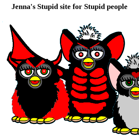
Jenna's Stupid site for Stupid people