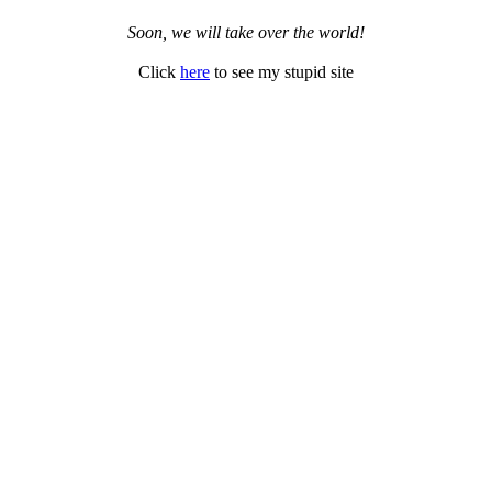
Soon, we will take over the world!
Click
here
to see my stupid site