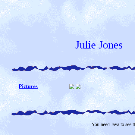
Julie Jones
Pictures
You need Java to see th