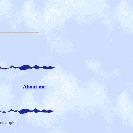
About me
is applet.