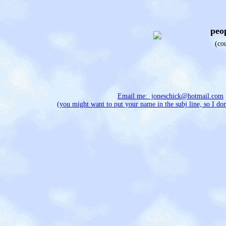
peop
(co
Email me: joneschick@hotmail.com
(you might want to put your name in the subj line, so I don