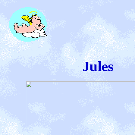
Jules