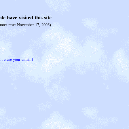
le have visited this site
unter reset November 17, 2003)
't erase your email.)