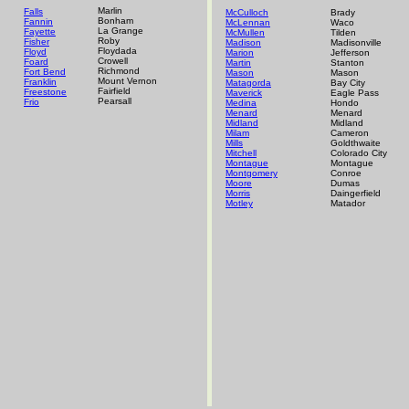
Marlin
Falls
McCulloch
Brady
Bonham
Fannin
McLennan
Waco
La Grange
Fayette
McMullen
Tilden
Roby
Fisher
Madison
Madisonville
Floydada
Floyd
Marion
Jefferson
Crowell
Foard
Martin
Stanton
Richmond
Fort Bend
Mason
Mason
Mount Vernon
Franklin
Matagorda
Bay City
Fairfield
Freestone
Maverick
Eagle Pass
Pearsall
Frio
Medina
Hondo
Menard
Menard
Midland
Midland
Milam
Cameron
Mills
Goldthwaite
Mitchell
Colorado City
Montague
Montague
Montgomery
Conroe
Moore
Dumas
Morris
Daingerfield
Motley
Matador