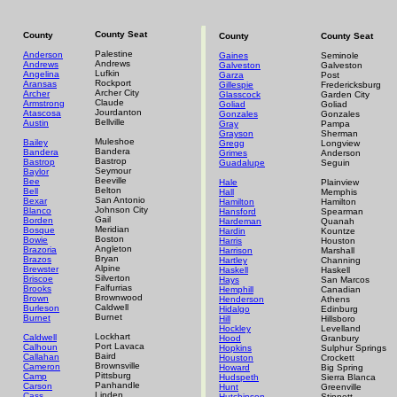
County Seat
County
County
County Seat
Palestine
Anderson
Gaines
Seminole
Andrews
Andrews
Galveston
Galveston
Lufkin
Angelina
Garza
Post
Rockport
Aransas
Gillespie
Fredericksburg
Archer City
Archer
Glasscock
Garden City
Claude
Armstrong
Goliad
Goliad
Jourdanton
Atascosa
Gonzales
Gonzales
Bellville
Austin
Gray
Pampa
Grayson
Sherman
Muleshoe
Bailey
Gregg
Longview
Bandera
Bandera
Grimes
Anderson
Bastrop
Bastrop
Guadalupe
Seguin
Seymour
Baylor
Beeville
Bee
Hale
Plainview
Belton
Bell
Hall
Memphis
San Antonio
Bexar
Hamilton
Hamilton
Johnson City
Blanco
Hansford
Spearman
Gail
Borden
Hardeman
Quanah
Meridian
Bosque
Hardin
Kountze
Boston
Bowie
Harris
Houston
Angleton
Brazoria
Harrison
Marshall
Bryan
Brazos
Hartley
Channing
Alpine
Brewster
Haskell
Haskell
Silverton
Briscoe
Hays
San Marcos
Falfurrias
Brooks
Hemphill
Canadian
Brownwood
Brown
Henderson
Athens
Caldwell
Burleson
Hidalgo
Edinburg
Burnet
Burnet
Hill
Hillsboro
Hockley
Levelland
Lockhart
Caldwell
Hood
Granbury
Port Lavaca
Calhoun
Hopkins
Sulphur Springs
Baird
Callahan
Houston
Crockett
Brownsville
Cameron
Howard
Big Spring
Pittsburg
Camp
Hudspeth
Sierra Blanca
Panhandle
Carson
Hunt
Greenville
Linden
Cass
Hutchinson
Stinnett