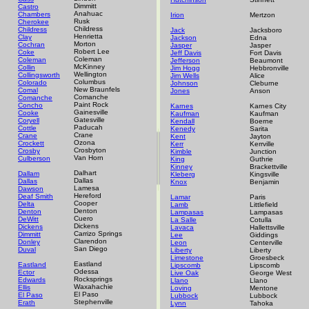
Dimmitt
Castro
Anahuac
Chambers
Irion
Mertzon
Rusk
Cherokee
Childress
Childress
Jack
Jacksboro
Henrietta
Clay
Jackson
Edna
Morton
Cochran
Jasper
Jasper
Robert Lee
Coke
Jeff Davis
Fort Davis
Coleman
Coleman
Jefferson
Beaumont
McKinney
Collin
Jim Hogg
Hebbronville
Wellington
Collingsworth
Jim Wells
Alice
Columbus
Colorado
Johnson
Cleburne
New Braunfels
Comal
Jones
Anson
Comanche
Comanche
Paint Rock
Concho
Karnes
Karnes City
Gainesville
Cooke
Kaufman
Kaufman
Gatesville
Coryell
Kendall
Boerne
Paducah
Cottle
Kenedy
Sarita
Crane
Crane
Kent
Jayton
Ozona
Crockett
Kerr
Kerrville
Crosbyton
Crosby
Kimble
Junction
Van Horn
Culberson
King
Guthrie
Kinney
Brackettville
Dalhart
Dallam
Kleberg
Kingsville
Dallas
Dallas
Knox
Benjamin
Lamesa
Dawson
Hereford
Deaf Smith
Lamar
Paris
Cooper
Delta
Lamb
Littlefield
Denton
Denton
Lampasas
Lampasas
Cuero
DeWitt
La Salle
Cotulla
Dickens
Dickens
Lavaca
Hallettsville
Carrizo Springs
Dimmitt
Lee
Giddings
Clarendon
Donley
Leon
Centerville
San Diego
Duval
Liberty
Liberty
Limestone
Groesbeck
Eastland
Eastland
Lipscomb
Lipscomb
Odessa
Ector
Live Oak
George West
Rocksprings
Edwards
Llano
Llano
Waxahachie
Ellis
Loving
Mentone
El Paso
El Paso
Lubbock
Lubbock
Stephenville
Erath
Lynn
Tahoka