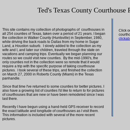
Ted's Texas County Courthouse 
This site contains my collection of photographs of courthouses in
Click 
all 254 counties of Texas, taken over a period of 21 years. I began
courth
the collection in Walker County (Huntsville) in September, 1980,
clicka
while driving the back roads to Dallas from my home in Sugar
Land, a Houston suburb. I slowly added to the collection as my
wife and I, and later our children, traveled through the state on
vacations and camping trips. Eventually we began planning our
routes so we could visit new counties. By the mid-1990's, the
only counties not in the collection were so remote that it would
require a trip with the specific purpose of taking courthouse
pictures. I took several of these trips, and finished the collection
on March 27, 2000 in Roberts County (Miami) in the Texas
panhandle.
Since that time I've returned to some counties for better pictures. I
also have a growing list of counties I'd like to return to for pictures
of courthouses that are new or have been remodeled since I was
last there.
Recently I have begun using a hand-held GPS receiver to record
the exact latitude and longitude of courthouses as I visit them.
This information is included with several of the more recent
pictures.