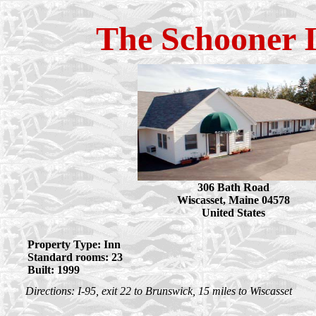
The Schooner 
306 Bath Road
Wiscasset, Maine 04578
United States
Property Type: Inn
Standard rooms: 23
Built: 1999
Directions: I-95, exit 22 to Brunswick, 15 miles to Wiscasset