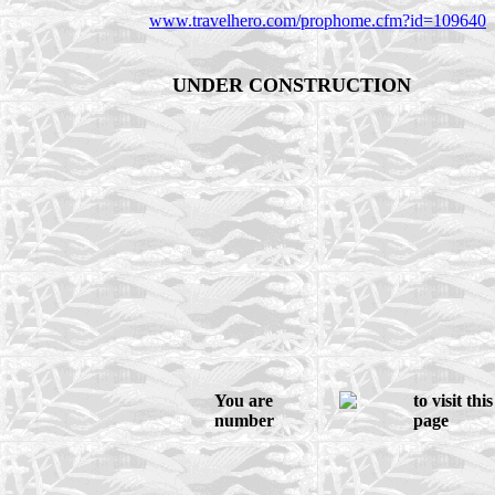
www.travelhero.com/prophome.cfm?id=109640
UNDER CONSTRUCTION
You are
to visit this
number
page