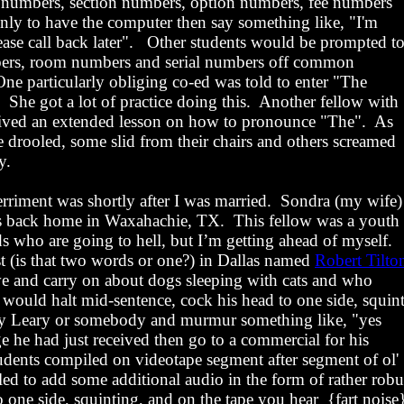
 numbers, section numbers, option numbers, fee numbers
only to have the computer then say something like, "I'm
ease call back later".
Other students would be prompted t
bers, room numbers and serial numbers off common
One particularly obliging co-ed was told to enter "The
She got a lot of practice doing this.
Another fellow with
ived an extended lesson on how to pronounce "The".
As
 drooled, some slid from their chairs and others screamed
y.
rriment was shortly after I was married.
Sondra (my wife)
ds back home in
Waxahachie
,
TX
.
This fellow was a youth
nds who are going to hell, but I’m getting ahead of myself.
st (is that two words or one?) in Dallas named
Robert Tilto
ve and carry on about dogs sleeping with cats and who
ould halt mid-sentence, cock his head to one side, squint
y Leary or somebody and murmur something like, "yes
ge he had just received then go to a commercial for his
tudents compiled on videotape segment after segment of ol'
led to add some additional audio in the form of rather robu
o one side, squinting, and on the tape you
hear
{
fart noise