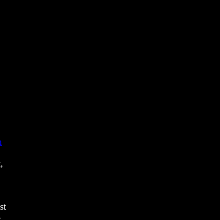
o
n
,
st
}