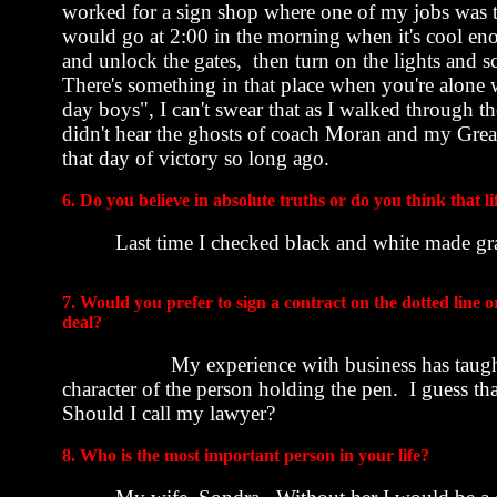
worked for a sign shop where one of my jobs was t
would go at
2:00
in the morning when it's cool eno
and unlock the gates
,
then
turn on the lights and sc
There's something in that place when you're alone 
day boys", I can't swear that as I walked through t
didn't hear the ghosts of coach Moran and my Gre
that day of victory so long ago.
6. Do you believe in absolute truths or do you think that lif
Last time I checked black and white made gr
7. Would you prefer to sign a contract on the dotted line 
deal?
My experience with business has taught
character of the person holding the pen.
I guess th
Should I call my lawyer?
8. Who is the most important person in your life?