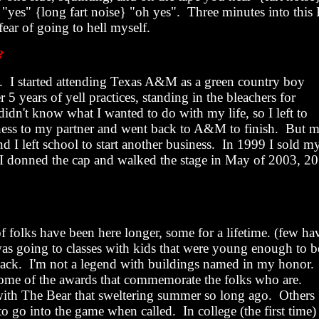
} "yes" {long fart noise} "oh yes".
Three minutes into this 
ear of going to hell myself.
?
.
I started attending Texas
A&M
as a green country boy
r 5 years of yell practices, standing in the bleachers for
 didn't know what I wanted to do with my life, so I left to
siness to my partner and went back to A&M to finish.
But 
 I left school to start another business.
In 1999 I sold m
I donned the cap and walked the stage in May of 2003, 20
of folks have been here longer, some for a lifetime. (few ha
was going to classes with kids that were young enough to b
ack.
I'm not a legend with buildings named in my honor.
l some of the awards that commemorate the folks who are.
ith The Bear that sweltering summer so long ago.
Others
 to go into the game when called.
In college (the first time)