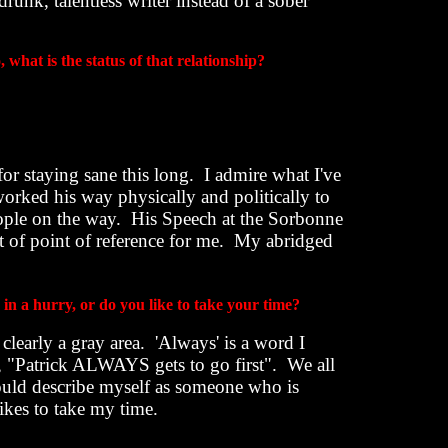
runk, talentless writer instead of a sober
, what is the status of that relationship?
or staying sane this long.
I admire what I've
orked his way physically and politically to
ople on the way.
His Speech at the Sorbonne
ort of point of reference for me.
My abridged
in a hurry, or do you like to take your time?
 clearly a gray area.
'Always' is a word I
n, "Patrick ALWAYS gets to go first".
We all
ould describe myself as someone who is
s to take my time.