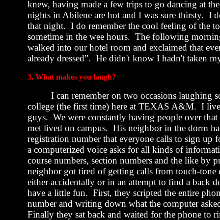
knew, having made a few trips to go dancing at the
nights in
Abilene
are hot and I was sure thirsty.
I d
that night.
I do remember the cool feeling of the to
sometime in the wee hours.
The following morning
walked into our hotel room and exclaimed that eve
already dressed”.
He didn't know I hadn't taken my
3. What makes you laugh?
I can remember on two occasions laughing so
college (the first time) here at TEXAS A&M.
I li
guys.
We were constantly having people over that 
met lived on campus.
His neighbor in the dorm ha
registration number that everyone calls to sign up f
a computerized voice asks for all kinds of informat
course numbers, section numbers and the like by 
neighbor got tired of getting calls from touch-ton
either accidentally or in an attempt to find a back d
have a little fun.
First, they scripted the entire pho
number and writing down what the computer asked.
Finally they sat back and waited for the phone to r