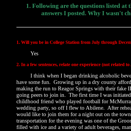
1. Following are the questions listed at
answers I posted. Why I wasn't ch
1. Will you be in
College Station
from July through Dece
Yes
2. In a few sentences, relate one experience (not related
I think when I began drinking alcoholic bever
have some fun.
Growing up in a dry county afford
making the run to Reagor Springs with their fake ID
going peers to join in.
The first time I was initiat
childhood friend who played football for
McMurra
wedding party, so off I flew to
Abilene
.
After rehea
would like to join them for a night out on the town
transportation for the evening was one of the Gr
filled with ice and a variety of adult beverages, ma