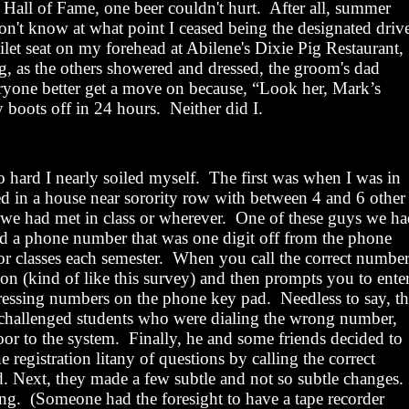
 Hall of Fame, one beer couldn't hurt.
After all, summer
on't know at what point I ceased being the designated driv
ilet seat on my forehead at
Abilene
's Dixie Pig Restaurant,
, as the others showered and dressed, the groom's dad
ryone better get a move on because, “Look her, Mark’s
 boots off in 24 hours.
Neither did
I
.
 hard I nearly soiled myself.
The first was when I was in
ved in a house near sorority row with between 4 and 6 other
we had met in class or wherever.
One of these guys we ha
d a phone number that was one digit off from the phone
or classes each semester.
When you call the correct number
ion (kind of like this survey) and then prompts you to ente
pressing numbers on the phone key pad.
Needless to say, th
e challenged students who were dialing the wrong number,
oor to the system.
Finally, he and some friends decided to
ne registration litany of questions by calling the correct
 Next, they made a few subtle and not so subtle changes.
ing.
(Someone had the foresight to have a tape recorder