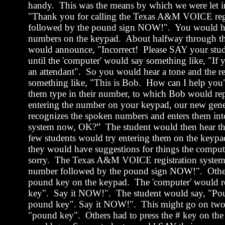
handy.
This was the means by which we were let i
"Thank you for calling the
Texas
A&M VOICE regis
followed by the pound sign NOW!
".
You would he
numbers
on the keypad.
About halfway through th
would announce, "Incorrect!
Please SAY your st
until the 'computer' would say something like, "If 
an attendant".
So you would hear a tone and the re
something like, "This is Bob.
How can I help you
them type in their number, to which Bob would re
entering the number on your keypad, our ne
recognizes the spoken numbers and enters them int
system now, OK?”
The student would then hear th
few students would try entering them on the keypad
they would have suggestions for things the compute
sorry.
The
Texas
A&M VOICE registration system
number followed by the pound sign NOW!
".
Othe
pound key on the keypad.
The 'computer' would r
key".
Say it NOW!
".
The student would say, "Po
pound key". Say it NOW!
".
This might go on two o
"pound key".
Others had to press the # key on the