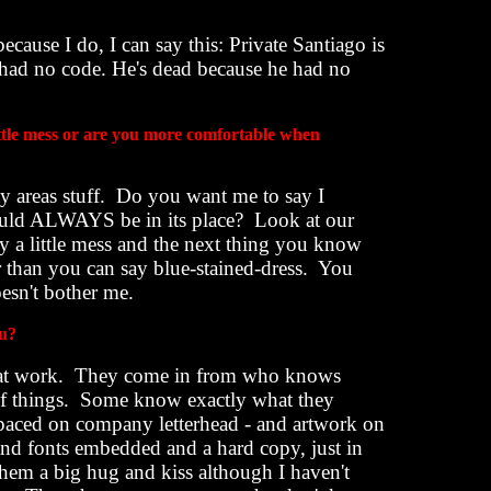
ecause I do, I can say this: Private Santiago is
e had no code. He's dead because he had no
ittle mess or are you more comfortable when
 areas stuff.
Do you want me to say I
should ALWAYS be in its place?
Look at our
y a little mess and the next thing you know
 than you can say blue-stained-dress.
You
esn't bother me.
ou?
at work.
They come in from who knows
f things.
Some know exactly what they
spaced on company letterhead - and artwork on
 and fonts embedded and a hard copy, just in
them a big hug and kiss although I haven't