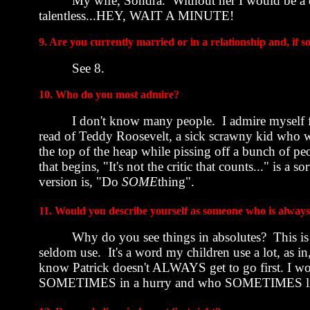
My wife, Sondra.
Without her I would be a d
talentless...HEY, WAIT A MINUTE!
9. Are you currently married or in a relationship and, if so
See 8.
10. Who do you most admire?
I don't know many people.
I admire myself f
read of Teddy Roosevelt, a sick scrawny kid who w
the top of the heap while pissing off a bunch of pe
that begins, "It's not the critic that counts..." is a s
version is, "Do
SOME
thing".
11. Would you describe yourself as someone who is always 
Why do you see things in absolutes?
This is
seldom use.
It's a word my children use a lot, as i
know Patrick doesn't ALWAYS get to go first. I w
SOMETIMES in a hurry and who SOMETIMES like