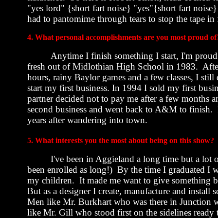
"yes lord" {short fart noise} "yes"{short fart noise
had to pantomime through tears to stop the tape in f
4. What personal accomplishments are you most proud of
Anytime I finish something I start, I'm proud
fresh out of
Midlothian
High School
in 1983.
Afte
hours, rainy Baylor games and a few classes, I still
start my first business. In 1994 I sold my first bu
partner decided not to pay me after a few months and
second business and went back to A&M to finish.
years after wandering into town.
5. What interests you the most about being on this show?
I've been in Aggieland a long time but a lot 
been enrolled as long!)
By the time I graduated I 
my children.
It made me want to give something b
But as a designer I create, manufacture and instal
Men like Mr. Burkhart who was there in Junction w
like Mr. Gill who stood first on the sidelines ready