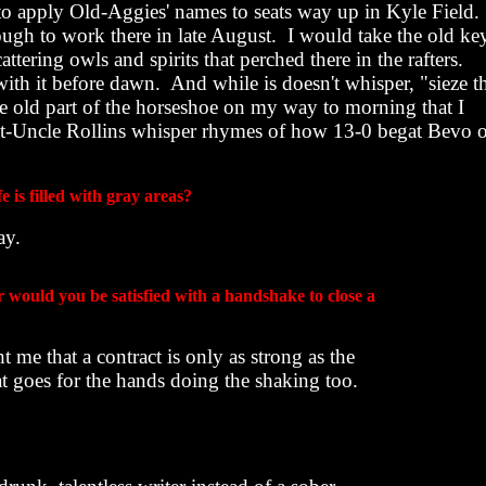
o apply Old-Aggies' names to seats way up in Kyle Field.
ugh to work there in late August.
I would take the old ke
attering owls and spirits that perched there in the rafters.
with it before dawn.
And while is doesn't whisper, "sieze t
he old part of the horseshoe on my way to morning that I
at-Uncle Rollins whisper rhymes of how 13-0 begat Bevo 
e is filled with gray areas?
ay.
or would you be satisfied with a handshake to close a
 me that a contract is only as strong as the
at goes for the hands doing the shaking too.