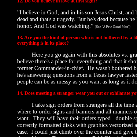
12. Do you believe in love at first sight?
”I believe in God, and in his son Jesus Christ, and b
dead and that's a tragedy. But he's dead because h
honor. And God was watching.”
(See ‘A Few Good Men’)
13. Are you the kind of person who is not bothered by a l
everything is in its place?
Here you go again with this absolutes vs. gray
believe there's a place for everything and that it 
former Commander-in-chief.
He wasn't bothered b
he's answering questions from a
Texas
lawyer faster
people can be as messy as you want as long as it do
14. Does meeting a stranger wear you out or exhilarate y
I take sign orders from strangers all the time 
where to order signs and banners and all manners o
want.
They will have their orders typed - double 
correctly formatted disks with graphics vectorized
case.
I could just climb over the counter and give 