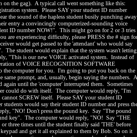
n on the gag).
A typical call went something like this:
tration system.
Please SAY your student ID number
ar the sound of the hapless student busily punching
away
eir entry a convincingly computerized-sounding voice
udent ID number NOW!
".
This might go on for 2 or 3 tries
you are experiencing difficulty, please PRESS the # sign fo
ceiver would get passed to the 'attendant' who would say
"
.
The student would explain that the system wasn't letting
ply, "This is our new VOICE activated system.
Instead of
w generation of VOICE RECOGNITION SOFTWARE
o the computer for you.
I'm going to put you back on the
e same prompt, and, usually, begin saying the numbers.
 again until the 'computer' interrupted them.
Sometimes
r could do with itself.
The computer would reply, "I'm
 cannot SCREW itself.
Please SAY your student ID
r students would say their student ID number and press th
eply, "NO! Don't press the pound key.
Say "The pound
und key".
The computer would reply, "NO!
Say "THE
r three times until the student finally said 'THE' before
 keypad and get it all explained to them by Bob. So on it