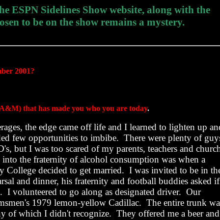
 the ESPN Sidelines Show website, along with the
osen to be on the show remains a mystery.
mber 2001?
 to A&M) that has made you who you are today
.
ages, the edge came off life and I learned to lighten up an
ed few opportunities to imbibe.
There were plenty of guy
's, but I was too scared of my parents, teachers and churc
ed into the fraternity of alcohol consumption was when a
y
College
decided to get married.
I was invited to be in th
rsal and dinner, his fraternity and football buddies asked if
.
I volunteered to go along as designated driver.
Our
oomsmen's 1979 lemon-yellow Cadillac.
The entire trunk wa
ny of which I didn't recognize.
They offered me a beer and