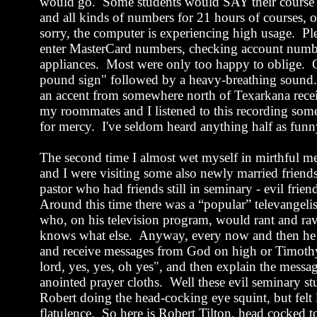
would go.
Some students would SAY their course
and all kinds of numbers for 21 hours of courses, 
sorry, the computer is experiencing high usage.
Pl
enter MasterCard numbers, checking account num
appliances.
Most were only too happy to oblige.
pound sign" followed by a heavy-breathing sound.
an accent from somewhere north of
Texarkana
rece
my roommates and I listened to this recording some
for mercy.
I've seldom heard anything half as funn
The second time I almost wet myself in mirthful me
and I were visiting some also newly married frien
pastor who had friends still in seminary - evil frie
Around this time there was a “popular” televangeli
who, on his television program, would rant and ra
knows what else.
Anyway, every now and then he w
and receive messages from God on high or Timoth
lord, yes, yes, oh yes", and then explain the messa
anointed prayer cloths.
Well these evil seminary s
Robert doing the head-cocking eye squint, but felt 
flatulence.
So here is Robert Tilton, head cocked t