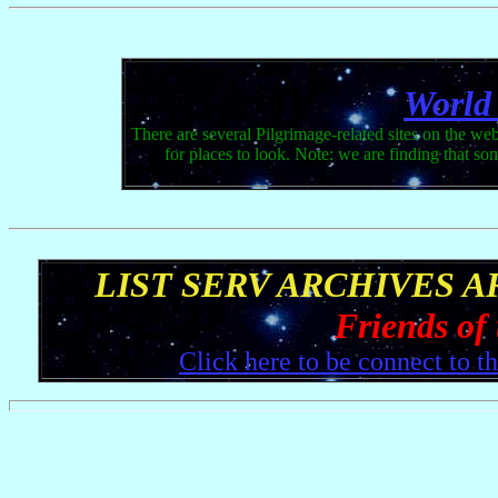
World
There are several Pilgrimage-related sites on the web
for places to look. Note: we are finding that s
LIST SERV ARCHIVES 
Friends of
Click here to be connect to t