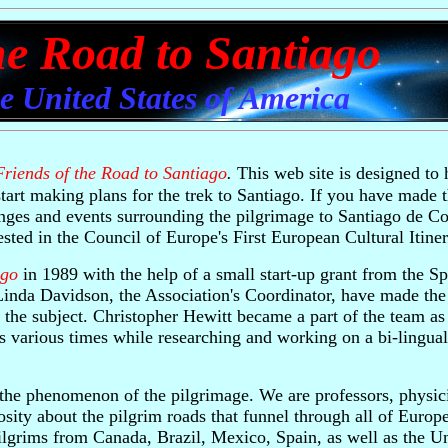
he Road to Santiago
he United States of America
Friends of the Road to Santiago
.
This web site is designed to 
tart making plans for the trek to Santiago. If you have made 
nges and events surrounding the pilgrimage to Santiago de C
sted in the Council of Europe's First European Cultural Itiner
ago
in 1989 with the help of a small start-up grant from the Sp
Linda Davidson, the Association's Coordinator, have made the
 the subject. Christopher Hewitt became a part of the team as 
 various times while researching and working on a bi-lingual
 the phenomenon of the pilgrimage. We are professors, physici
iosity about the pilgrim roads that funnel through all of Europ
ilgrims from Canada, Brazil, Mexico, Spain, as well as the Un