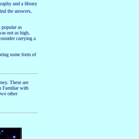
graphy and a library
find the answers,
 popular as
as not as high,
consider carrying a
bring some form of
rney. These are
u Familiar with
Two other