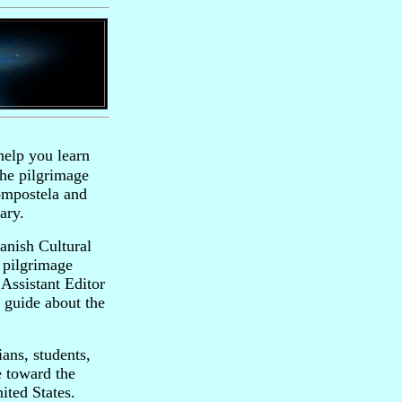
help you learn
the pilgrimage
ompostela and
ary.
anish Cultural
 pilgrimage
Assistant Editor
 guide about the
ans, students,
e toward the
ited States.