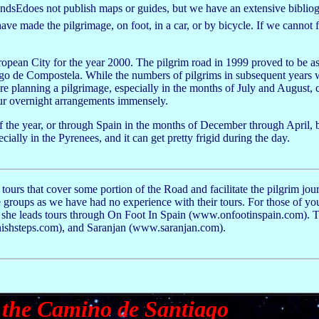
riendsEdoes not publish maps or guides, but we have an extensive biblio
ve made the pilgrimage, on foot, in a car, or by bicycle. If we cannot 
n City for the year 2000. The pilgrim road in 1999 proved to be as
go de Compostela. While the numbers of pilgrims in subsequent years w
re planning a pilgrimage, especially in the months of July and August, 
your overnight arrangements immensely.
 the year, or through Spain in the months of December through April, 
ially in the Pyrenees, and it can get pretty frigid during the day.
ours that cover some portion of the Road and facilitate the pilgrim jou
groups as we have had no experience with their tours. For those of yo
t she leads tours through On Foot In Spain (www.onfootinspain.com). 
ishsteps.com), and Saranjan (www.saranjan.com).
 the Camino de Santiago