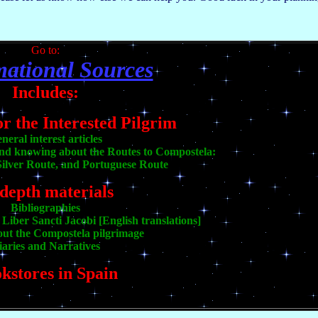
Go to:
mational Sources
Includes:
or the Interested Pilgrim
neral interest articles
and knowing about the Routes to Compostela:
ilver Route, and Portuguese Route
-depth materials
Bibliographies
Liber Sancti Jacobi [English translations]
out the Compostela pilgrimage
iaries and Narratives
kstores in Spain