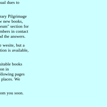
ual dues to
orary Pilgrimage
iew new books,
orum" section for
mbers in contact
nd the answers.
e wesite, but a
on is available,
uitable books
ion in
ollowing pages
y places. We
from you soon.