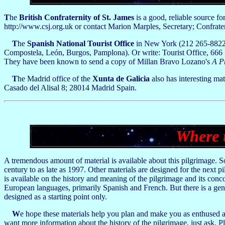
T
he
British Confraternity of St. James
is a good, reliable source fo
http://www.csj.org.uk or contact Marion Marples, Secretary; Confrat
T
he
Spanish National Tourist Office
in New York (212 265-8822) 
Compostela, León, Burgos, Pamplona). Or write: Tourist Office, 666
They have been known to send a copy of Millan Bravo Lozano's
A P
T
he Madrid office of the
Xunta de Galicia
also has interesting mat
Casado del Alisal 8; 28014 Madrid Spain.
Where 
A tremendous amount of material is available about this pilgrimage. Some
century to as late as 1997. Other materials are designed for the next p
is available on the history and meaning of the pilgrimage and its concom
European languages, primarily Spanish and French. But there is a gener
designed as a starting point only.
W
e hope these materials help you plan and make you as enthused a
want more information about the history of the pilgrimage, just ask.