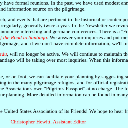
y have formal reunions. In the past, we have used modest ann
 and information source on the pilgrimage.
ch, and events that are pertinent to the historical or contemp
irregularly, generally twice a year. In the Newsletter we rev
nd announce interesting and germane conferences. There is a "F
f the Road to Santiago
.
We answer your inquiries and put me
lgrimage, and if we don't have complete information, we'll fi
.edu
, will no longer be active. We will continue to maintain th
iago will be taking over most inquiries. When this informati
ke, or on foot, we can facilitate your planning by suggesting s
ing in the many pilgrimage refugios, and for official registrat
he Association's own "Pilgrim's Passport" at no charge. The f
your planning. More detailed information can be found in man
the United States Association of its Friends! We hope to hear 
Christopher Hewitt, Assistant Editor