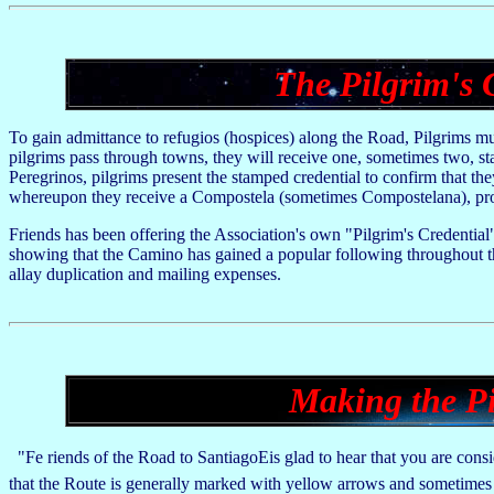
The Pilgrim's 
To gain admittance to refugios (hospices) along the Road, Pilgrims mus
pilgrims pass through towns, they will receive one, sometimes two, sta
Peregrinos, pilgrims present the stamped credential to confirm that the
whereupon they receive a Compostela (sometimes Compostelana), pro
Friends has been offering the Association's own "Pilgrim's Credential"
showing that the Camino has gained a popular following throughout the
allay duplication and mailing expenses.
Making the Pi
"Fe riends of the Road to SantiagoEis glad to hear that you are consid
that the Route is generally marked with yellow arrows and sometimes 