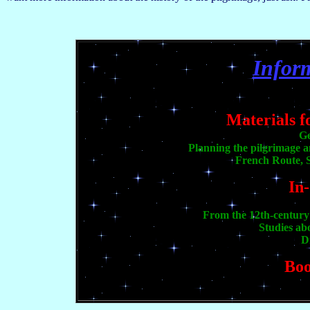
Infor
Materials f
Ge
Planning the pilgrimage 
French Route, S
In
From the 12th-century 
Studies ab
D
Boo