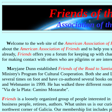
Friends of t
Association of t
W
elcome to the web site of the
American Association of 
about the
American Association of Friends
and to help you s
already,
Friends
offers you a forum for keeping up with cha
for making contact with others who are pilgrims or are intere
M
aryjane Dunn established
Friends of the Road to Santi
Ministry's Program for Cultural Cooperation. Both she and 
several times on foot and have co-authored several books on
and Webmaster in 1999. He has walked three different routes
"Via de la Plata: Camino Mozarabe".
F
riends
is a loosely organized group of people interested in
business people, retirees, authors. What unites us is our cur
northwest corner of Galicia. Our membership list includes p