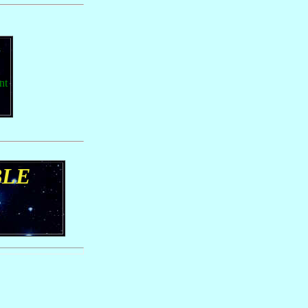
nt
BLE