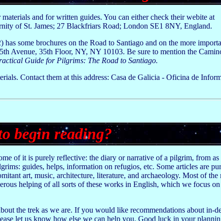
r materials and for written guides. You can either check their webite at
ernity of St. James; 27 Blackfriars Road; London SE1 8NY, England.
has some brochures on the Road to Santiago and on the more important
 5th Avenue, 35th Floor, NY, NY 10103. Be sure to mention the Camin
ractical Guide for Pilgrims: The Road to Santiago.
erials. Contact them at this address: Casa de Galicia - Oficina de Inform
to begin reading?
 of it is purely reflective: the diary or narrative of a pilgrim, from as 
ilgrims: guides, helps, information on refugios, etc. Some articles are pu
itant art, music, architecture, literature, and archaeology. Most of the m
ous helping of all sorts of these works in English, which we focus on h
bout the trek as we are. If you would like recommendations about in-de
 Please let us know how else we can help you. Good luck in your plannin