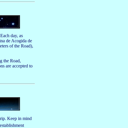
 Each day, as
cina de Acogida de
eters of the Road),
ng the Road,
ns are accepted to
trip. Keep in mind
 establishment