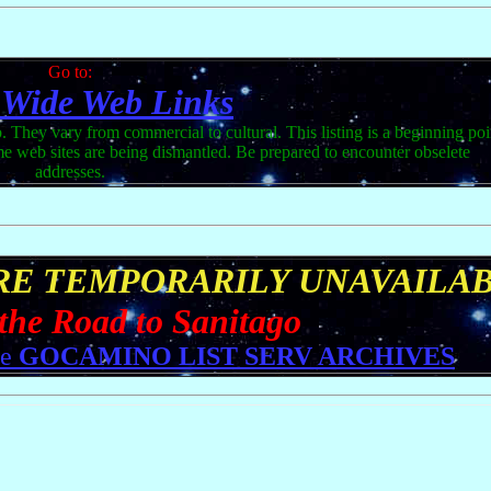
Go to:
 Wide Web Links
. They vary from commercial to cultural. This listing is a beginning poi
ome web sites are being dismantled. Be prepared to encounter obselete
addresses.
ARE TEMPORARILY UNAVAILA
 the Road to Sanitago
he
GOCAMINO LIST SERV ARCHIVES