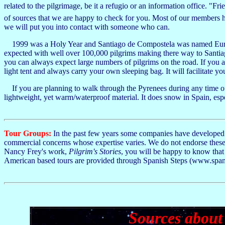
related to the pilgrimage, be it a refugio or an information office. "F
of sources that we are happy to check for you. Most of our members ha
we will put you into contact with someone who can.
1999 was a Holy Year and Santiago de Compostela was named Europea
expected with well over 100,000 pilgrims making there way to Santia
you can always expect large numbers of pilgrims on the road. If you a
light tent and always carry your own sleeping bag. It will facilitate 
If you are planning to walk through the Pyrenees during any time of
lightweight, yet warm/waterproof material. It does snow in Spain, espec
Tour Groups:
In the past few years some companies have developed t
commercial concerns whose expertise varies. We do not endorse these 
Nancy Frey's work,
Pilgrim's Stories
, you will be happy to know tha
American based tours are provided through Spanish Steps (www.span
Sources about