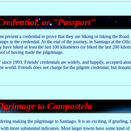
Credential, or "Passport"
t present a credential to prove that they are hiking or biking the Road.
mps in the credential. At the end of the journey, in Santiago at the Ofi
y have hiked at least the last 100 kilometers (or biked the last 200 kilom
of of having made the pilgrimage.
 since 1993. Friends' credentials are widely, and happily, accepted alo
 world. Friends does not charge for the pilgrim credential, but donatio
lgrimage to Compostela
ering making the pilgrimage to Santiago. It is an exciting, if grueling, 
with more substantial indicators. Most larger towns have some kind of