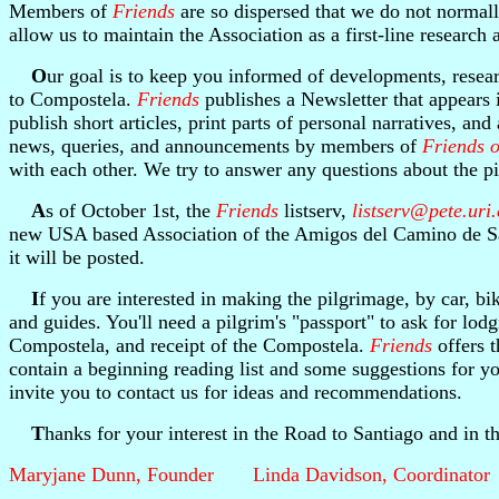
Members of
Friends
are so dispersed that we do not normall
allow us to maintain the Association as a first-line research
O
ur goal is to keep you informed of developments, resear
to Compostela.
Friends
publishes a Newsletter that appears 
publish short articles, print parts of personal narratives, a
news, queries, and announcements by members of
Friends o
with each other. We try to answer any questions about the pi
A
s of October 1st, the
Friends
listserv,
listserv@pete.uri
new USA based Association of the Amigos del Camino de Sant
it will be posted.
I
f you are interested in making the pilgrimage, by car, bi
and guides. You'll need a pilgrim's "passport" to ask for lodg
Compostela, and receipt of the Compostela.
Friends
offers t
contain a beginning reading list and some suggestions for 
invite you to contact us for ideas and recommendations.
T
hanks for your interest in the Road to Santiago and in 
Maryjane Dunn, Founder Linda Davidson, Coordinator 