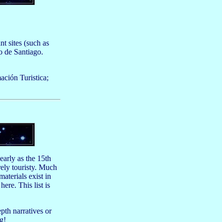
 sites (such as
o de Santiago.
ación Turistica;
early as the 15th
rely touristy. Much
aterials exist in
ere. This list is
pth narratives or
g!