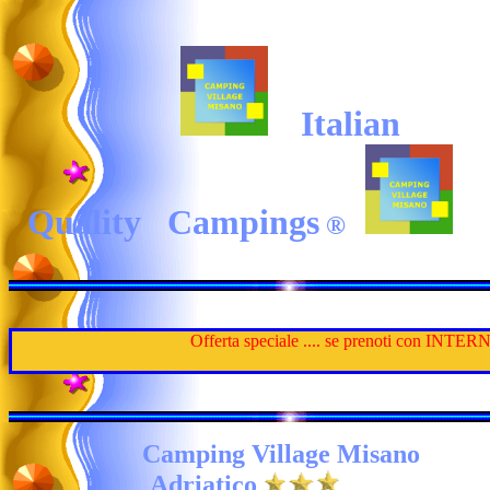
Italian
Quality Campings
®
Offerta speciale .... se prenoti con INTERNET
Camping Village
Misano
Adriatico