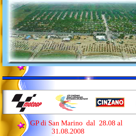
GP di San Marino dal 28.08 al
31.08.2008