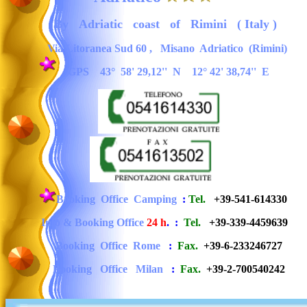
By
Adriatic
coast
of
Rimini ( Italy )
Via Litoranea Sud 60
,
Misano Adriatico (Rimini)
GPS 43° 58' 29,12'' N 12° 42' 38,74'' E
Booking
Office
Camping
:
Tel.
+39-
541
-
614330
Info & Booking Office
24 h
.
:
Tel.
+39-339-4459639
Booking
Office
Rome
:
Fax.
+39-6-233246727
Booking
Office
Milan
:
Fax.
+39-2-700540242