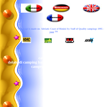
camp
This page is made on Adriatic Coast of Rimini by Staff of
Quality campings
199
5
-
TM
200
8
cattolica a cattolica campeggio sul mare
dotato di camping baia blue ecampeggi di rimini a rimini
campeggio rimini sul mare
camping