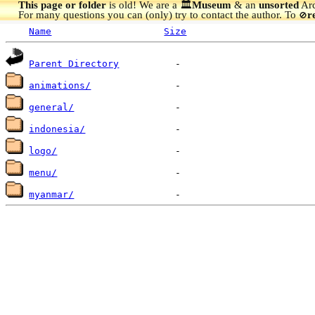
This page or folder
is old! We are a 🏛️
Museum
& an
unsorted
Arc
For many questions you can (only) try to contact the author. To
r
🚫
Name
Size
Parent Directory
animations/
general/
indonesia/
logo/
menu/
myanmar/