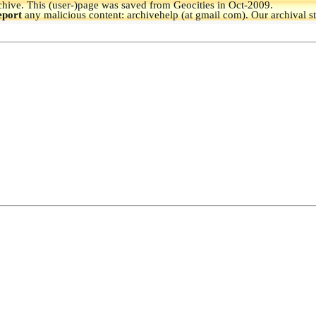
hive.
This (user-)page was saved from Geocities in Oct-2009.
eport
any malicious content: archivehelp (at gmail com). Our archival s