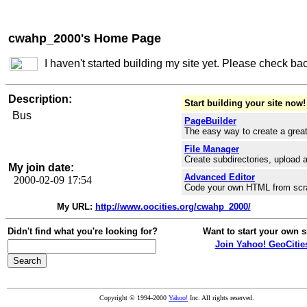
cwahp_2000's Home Page
I haven't started building my site yet. Please check ba
Description:
Start building your site now!
Bus
PageBuilder
The easy way to create a great
File Manager
Create subdirectories, upload a
My join date:
Advanced Editor
2000-02-09 17:54
Code your own HTML from scr
My URL:
http://www.oocities.org/cwahp_2000/
Didn't find what you're looking for?
Want to start your own s
Join Yahoo! GeoCitie
Copyright © 1994-2000
Yahoo!
Inc. All rights reserved.