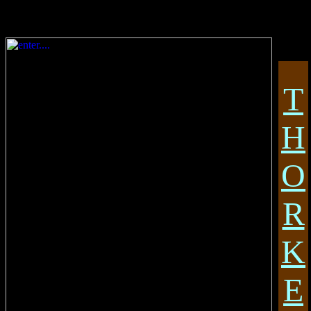
T
H
O
R
K
E