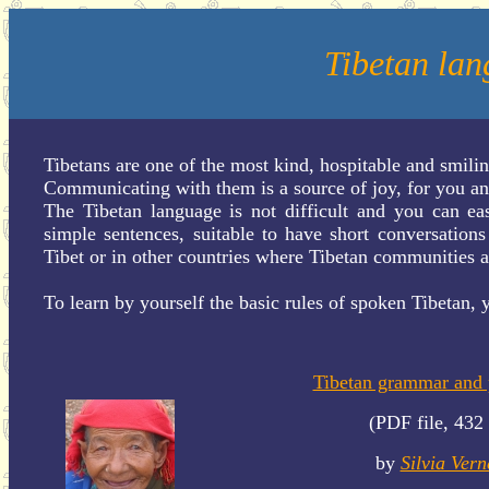
Tibetan la
Tibetans are one of the most kind, hospitable and smilin
Communicating with them is a source of joy, for you an
The Tibetan language is not difficult and you can eas
simple sentences, suitable to have short conversations
Tibet or in other countries where Tibetan communities a
To learn by yourself the basic rules of spoken Tibetan,
Tibetan grammar and
(PDF file, 432
by
Silvia Vern