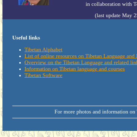
in collaboration with 
(last update May 2
Useful links
Tibetan Alphabet
List of online resources on Tibetan Language and 
Overview on the Tibetan Language and related lin
Information on Tibetan language and courses
Tibetan Software
For more photos and information on 