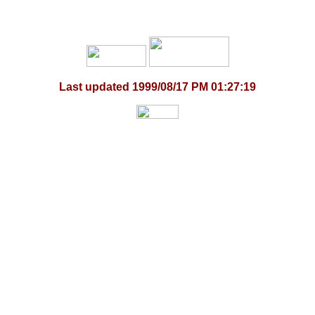
Last updated
1999/08/17 PM 01:27:19