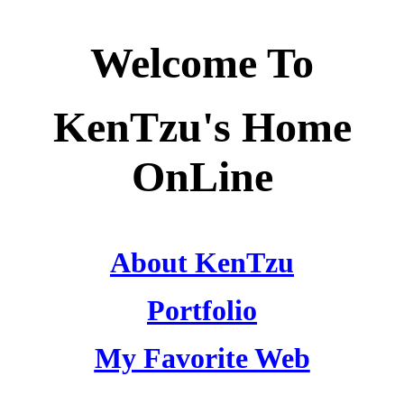
Welcome To
KenTzu's Home
OnLine
About KenTzu
Portfolio
My Favorite Web