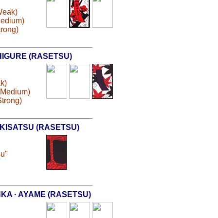
(Weak)
Medium)
trong)
HIGURE (RASETSU)
ak)
 (Medium)
Strong)
KISATSU (RASETSU)
su"
KA · AYAME (RASETSU)