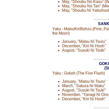
May, "Shoubu No Kasu" (
May, "Shoubu No Tan" (M
May, "Shoubu Ni Yatsuhash
SANK
Yaku : MatsuKiriBohzu (Pine, P
the Moon)
January, "Matsu Ni Tsuru"
December, "Kiri Ni Hooh"
August, "Susuki Ni Tsuki"
GOK
(
Yaku : Gokoh (The Five Flash)
January, "Matsu Ni Tsuru"
March, "Sakura Ni Maku"
August, "Susuki Ni Tsuki"
November, "Yanagi Ni Ono
December, "Kiri Ni Hooh"