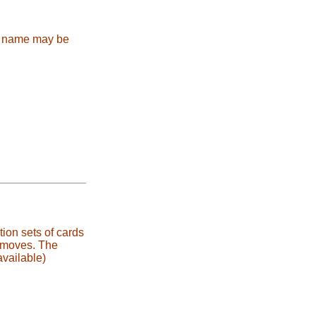
e name may be
ion sets of cards
s moves. The
vailable)