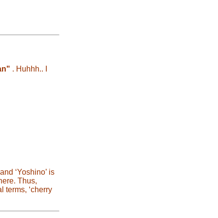
an"
. Huhhh.. I
and ‘Yoshino’ is
here. Thus,
l terms, ‘cherry