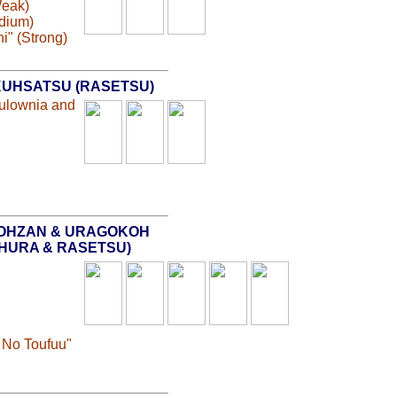
Weak)
edium)
i" (Strong)
UHSATSU (RASETSU)
aulownia and
OHZAN & URAGOKOH
SHURA & RASETSU)
 No Toufuu"