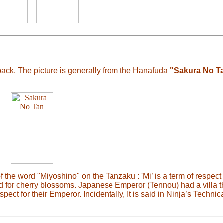
back. The picture is generally from the Hanafuda
"Sakura No T
the word "Miyoshino" on the Tanzaku : 'Mi’ is a term of respect 
d for cherry blossoms. Japanese Emperor (Tennou) had a villa t
ct for their Emperor. Incidentally, It is said in Ninja’s Technica