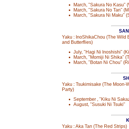
March, "Sakura No Kasu" 
March, "Sakura No Tan" (
March, "Sakura Ni Maku" (
SAN
Yaku : InoShikaChou (The Wild 
and Butterflies)
July, "Hagi Ni Inoshishi" (
March, "Momiji Ni Shika" (
March, "Botan Ni Chou" (R
SH
Yaku : Tsukimisake (The Moon-
Party)
September , "Kiku Ni Saka
August, "Susuki Ni Tsuki"
K
Yaku : Aka Tan (The Red Strips)