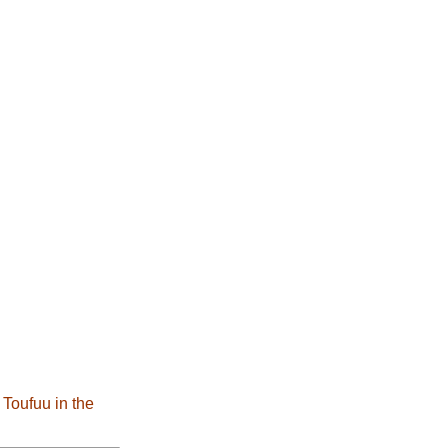
 Toufuu in the