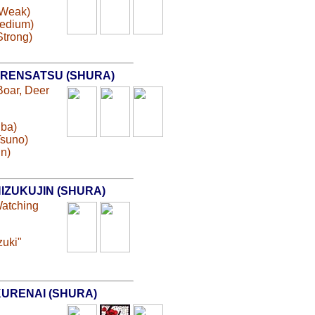
(Weak)
Medium)
Strong)
RENSATSU (SHURA)
Boar, Deer
Kiba)
Tsuno)
in)
IZUKUJIN (SHURA)
Watching
zuki"
URENAI (SHURA)