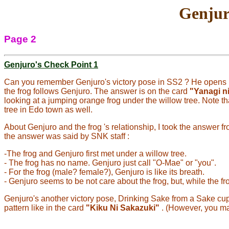
Genjur
Page 2
Genjuro's Check Point 1
Can you remember Genjuro's victory pose in SS2 ? He opens h
the frog follows Genjuro. The answer is on the card
"Yanagi n
looking at a jumping orange frog under the willow tree. Note t
tree in Edo town as well.
About Genjuro and the frog 's relationship, I took the answer
the answer was said by SNK staff :
-The frog and Genjuro first met under a willow tree.
- The frog has no name. Genjuro just call "O-Mae" or "you".
- For the frog (male? female?), Genjuro is like its breath.
- Genjuro seems to be not care about the frog, but, while the frog 
Genjuro's another victory pose, Drinking Sake from a Sake cup a
pattern like in the card
"Kiku Ni Sakazuki"
. (However, you may