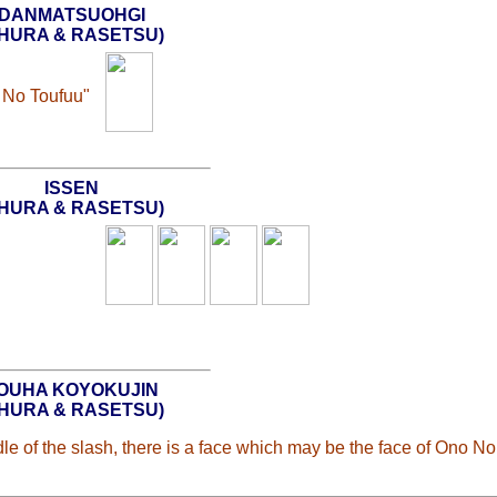
DANMATSUOHGI
SHURA & RASETSU)
 No Toufuu"
ISSEN
SHURA & RASETSU)
OUHA KOYOKUJIN
SHURA & RASETSU)
 of the slash, there is a face which may be the face of Ono No