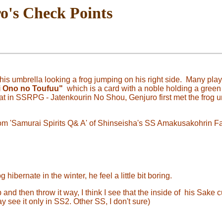
o's Check Points
is umbrella looking a frog jumping on his right side. Many pl
i
Ono no Toufuu"
which is a card with a noble holding a green
hat in SSRPG - Jatenkourin No Shou, Genjuro first met the frog 
 from 'Samurai Spirits Q& A' of Shinseisha's SS Amakusakohrin 
hibernate in the winter, he feel a little bit boring.
nd then throw it way, I think I see that the inside of his Sake 
 see it only in SS2. Other SS, I don't sure)