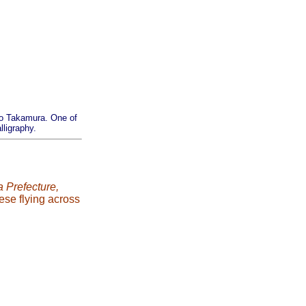
 no Takamura. One of
ligraphy.
 Prefecture,
ese flying across