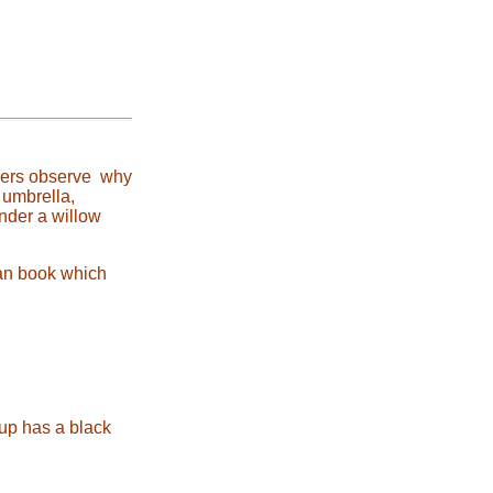
ayers observe why
 umbrella,
under a willow
Fan book which
cup has a black