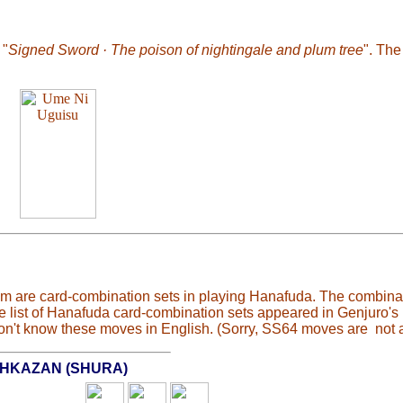
 "
Signed Sword · The poison of nightingale and plum tree
". Th
 are card-combination sets in playing Hanafuda. The combinat
the list of Hanafuda card-combination sets appeared in Genjuro'
n't know these moves in English. (Sorry, SS64 moves are not a
HKAZAN (SHURA)