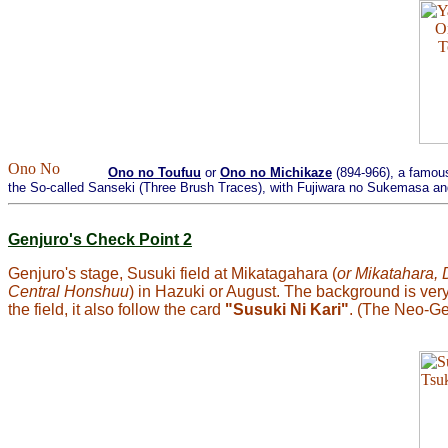
Ono no Toufuu
or
Ono no Michikaze
(894-966), a famous
the So-called Sanseki (Three Brush Traces), with Fujiwara no Sukemasa and 
Genjuro's Check Point 2
Genjuro's stage, Susuki field at Mikatagahara (
or Mikatahara, 
Central Honshuu
) in Hazuki or August. The background is very
the field, it also follow the card
"Susuki Ni Kari"
. (The Neo-Ge