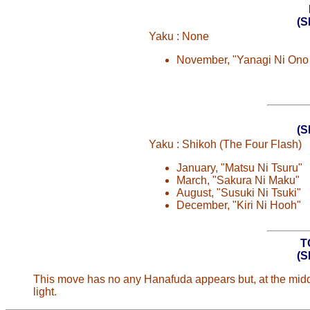
(
Yaku : None
November, "Yanagi Ni Ono
(
Yaku : Shikoh (The Four Flash)
January, "Matsu Ni Tsuru"
March, "Sakura Ni Maku"
August, "Susuki Ni Tsuki"
December, "Kiri Ni Hooh"
T
(
This move has no any Hanafuda appears but, at the middle
light.