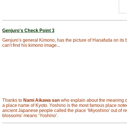
Genjuro's Check Point 3
Genjuro's general Kimono, has the picture of Hanafuda on its 
can't find his kimono image...
Thanks to
Nami Aikawa san
who explain about the meaning of 
a place name of Kyoto. Yoshino is the most famous place note
ancient Japanese people called the place ‘Miyoshino’ out of respe
blossoms’ means ‘Yoshino’.