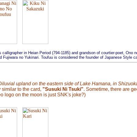
 calligrapher in Heian Period (794-1185) and grandson of courtier-poet, Ono
Fujiwara no Yukinari. Toufuu is considered the founder of Japanese Style cal
Diluvial upland on the eastern side of Lake Hamana, in Shizuoka
 similar to the card,
"Susuki Ni Tsuki"
. Sometime, there are ge
o logo on the moon is just SNK's joke?)