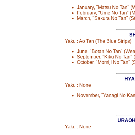
January, "Matsu No Tan" 
February, "Ume No Tan" (
March, "Sakura No Tan" (S
S
Yaku : Ao Tan (The Blue Strips)
June, "Botan No Tan" (We
September, "Kiku No Tan"
October, "Momiji No Tan" (
HYA
Yaku : None
November, "Yanagi No Ka
URAOH
Yaku : None