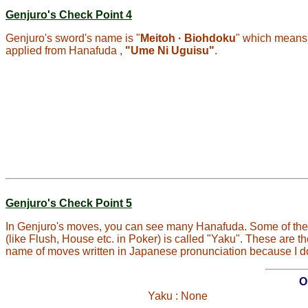
Genjuro's Check Point 4
Genjuro's sword's name is "
Meitoh · Biohdoku
" which means
applied from Hanafuda ,
"Ume Ni Uguisu"
.
Genjuro's Check Point 5
In Genjuro's moves, you can see many Hanafuda. Some of them
(like Flush, House etc. in Poker) is called "Yaku". These are 
name of moves written in Japanese pronunciation because I do
O
Yaku : None