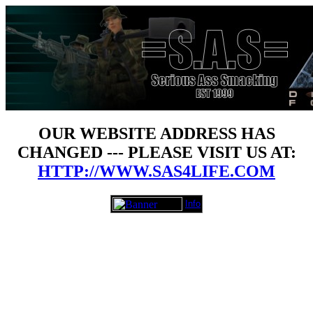
OUR WEBSITE ADDRESS HAS
CHANGED --- PLEASE VISIT US AT:
HTTP://WWW.SAS4LIFE.COM
Info