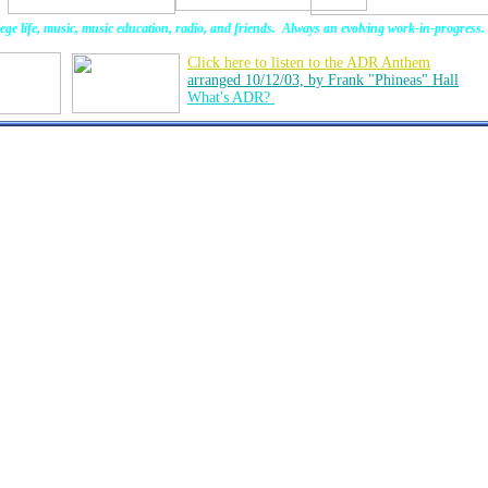
ege life, music, music education, radio, and friends. Always an evolving work-in-progress.
Click here to listen to the ADR Anthem
arranged 10/12/03, by Frank "Phineas" Hall
What's ADR?