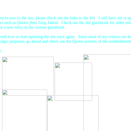
you're new to the site, please check out the links to the left. I still have yet to u
es such as
Quotes from Long Island
. Check out the old guestbook for older entr
e a new entry in the current guestbook.
ould love to start updating the site once again. Since most of my visitors are h
talgic purposes, go ahead and check out the Quotes portion of the establishmen
o.