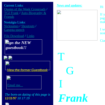
Current Links:
News and updates:
Hi
Quotes of the Week Crossroads
/
TGI Frank
/
Auto-Biography &
If 
Friends
pag
mak
Nostalgia Links:
Nicknames
/
Shoutouts
/
I w
Gangsta-speech
nos
File Download
/
Links
Cia
Sign the NEW
guestbook!!
T
G
View the former Guestbook
I
Email me...
Frank
The born-on dating of this page is
12/11/97
10:17:19