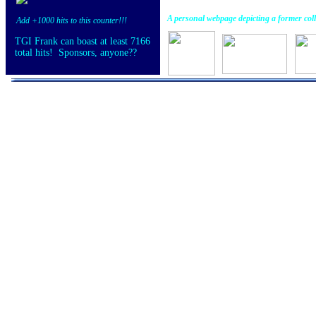
A personal webpage depicting a former coll
Add +1000 hits to this counter!!!
TGI Frank can boast at least 7166
total hits! Sponsors, anyone??