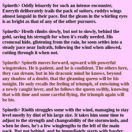
Spineth> Oddly leisurely for such an intense encounter,
Eneryth deliberately trails the pack of suitors, ruddys wings
almost languid in their pace. But the gleam in the whirling eyes
is as bright as that of any of the other pursuers.
Spineth> Hroth climbs slowly, but not to slowly, behind the
gold, saving his strength for when it's really needed. His
cromcoal hide, glistening from the rain, he soon settles into a
steady pace near Indrath, following the wind when allowed,
cutting through it when not.
Spineth> Spineth moves forward, upward with powerful
wingstrokes. He is patient, and he is confident. The others here,
they can dream, but in his draconic mind he knows, beyond
any shadow of a doubt, that the gleaming queen will be his
tonight. He only recalls the feeling of triumph, of entwining with
a newly caught lover, and he follows the queen swiftly, knowing
that with time and some careful flying, the triumph again will
be his.
Spineth> Riolth struggles some with the wind, managing to stay
level mostly by dint of his large size. It takes him some time to
adjust to the strength and changeability of the stormwinds, and
when he does, he's a few winglengths to the left of the main
pack. But not behind, and he immediately starts with harder,