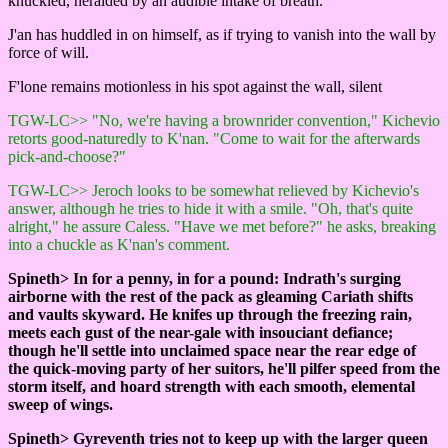
knuckled, heralded by an audible intake of breath.
J'an has huddled in on himself, as if trying to vanish into the wall by
force of will.
F'lone remains motionless in his spot against the wall, silent
TGW-LC>> "No, we're having a brownrider convention," Kichevio
retorts good-naturedly to K'nan. "Come to wait for the afterwards
pick-and-choose?"
TGW-LC>> Jeroch looks to be somewhat relieved by Kichevio's
answer, although he tries to hide it with a smile. "Oh, that's quite
alright," he assure Caless. "Have we met before?" he asks, breaking
into a chuckle as K'nan's comment.
Spineth> In for a penny, in for a pound: Indrath's surging
airborne with the rest of the pack as gleaming Cariath shifts
and vaults skyward. He knifes up through the freezing rain,
meets each gust of the near-gale with insouciant defiance;
though he'll settle into unclaimed space near the rear edge of
the quick-moving party of her suitors, he'll pilfer speed from the
storm itself, and hoard strength with each smooth, elemental
sweep of wings.
Spineth> Gyreventh tries not to keep up with the larger queen