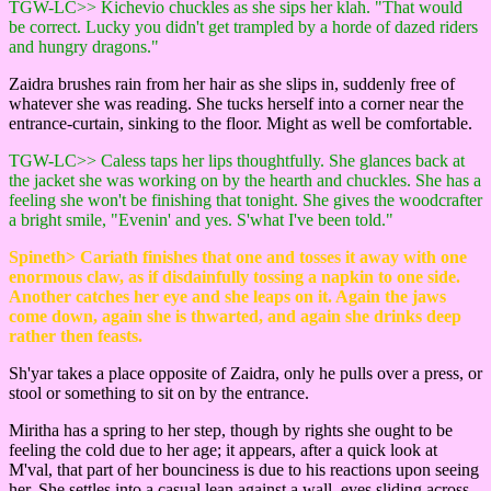
TGW-LC>> Kichevio chuckles as she sips her klah. "That would
be correct. Lucky you didn't get trampled by a horde of dazed riders
and hungry dragons."
Zaidra brushes rain from her hair as she slips in, suddenly free of
whatever she was reading. She tucks herself into a corner near the
entrance-curtain, sinking to the floor. Might as well be comfortable.
TGW-LC>> Caless taps her lips thoughtfully. She glances back at
the jacket she was working on by the hearth and chuckles. She has a
feeling she won't be finishing that tonight. She gives the woodcrafter
a bright smile, "Evenin' and yes. S'what I've been told."
Spineth> Cariath finishes that one and tosses it away with one
enormous claw, as if disdainfully tossing a napkin to one side.
Another catches her eye and she leaps on it. Again the jaws
come down, again she is thwarted, and again she drinks deep
rather then feasts.
Sh'yar takes a place opposite of Zaidra, only he pulls over a press, or
stool or something to sit on by the entrance.
Miritha has a spring to her step, though by rights she ought to be
feeling the cold due to her age; it appears, after a quick look at
M'val, that part of her bounciness is due to his reactions upon seeing
her. She settles into a casual lean against a wall, eyes sliding across