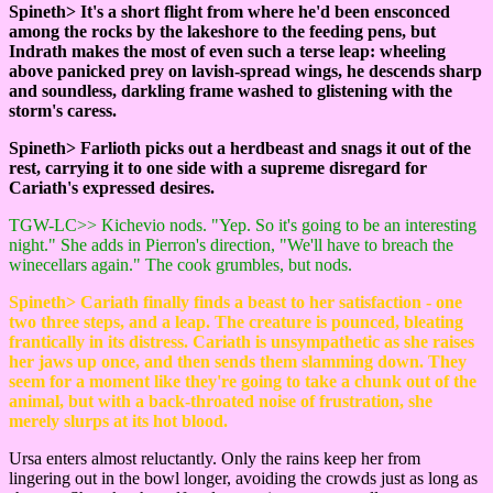
Spineth> It's a short flight from where he'd been ensconced
among the rocks by the lakeshore to the feeding pens, but
Indrath makes the most of even such a terse leap: wheeling
above panicked prey on lavish-spread wings, he descends sharp
and soundless, darkling frame washed to glistening with the
storm's caress.
Spineth> Farlioth picks out a herdbeast and snags it out of the
rest, carrying it to one side with a supreme disregard for
Cariath's expressed desires.
TGW-LC>> Kichevio nods. "Yep. So it's going to be an interesting
night." She adds in Pierron's direction, "We'll have to breach the
winecellars again." The cook grumbles, but nods.
Spineth> Cariath finally finds a beast to her satisfaction - one
two three steps, and a leap. The creature is pounced, bleating
frantically in its distress. Cariath is unsympathetic as she raises
her jaws up once, and then sends them slamming down. They
seem for a moment like they're going to take a chunk out of the
animal, but with a back-throated noise of frustration, she
merely slurps at its hot blood.
Ursa enters almost reluctantly. Only the rains keep her from
lingering out in the bowl longer, avoiding the crowds just as long as