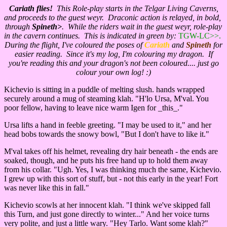
Cariath flies!
This Role-play starts in the Telgar Living Caverns,
and proceeds to the guest weyr. Draconic action is relayed, in bold,
through
Spineth>
. While the riders wait in the guest weyr, role-play
in the cavern continues. This is indicated in green by:
TGW-LC>>.
During the flight, I've coloured the poses of
Cariath
and
Spineth
for
easier reading. Since it's my log, I'm colouring my dragon. If
you're reading this and your dragon's not been coloured.... just go
colour your own log! :)
Kichevio is sitting in a puddle of melting slush. hands wrapped
securely around a mug of steaming klah. "H'lo Ursa, M'val. You
poor fellow, having to leave nice warm Igen for _this_."
Ursa lifts a hand in feeble greeting. "I may be used to it," and her
head bobs towards the snowy bowl, "But I don't have to like it."
M'val takes off his helmet, revealing dry hair beneath - the ends are
soaked, though, and he puts his free hand up to hold them away
from his collar. "Ugh. Yes, I was thinking much the same, Kichevio.
I grew up with this sort of stuff, but - not this early in the year! Fort
was never like this in fall."
Kichevio scowls at her innocent klah. "I think we've skipped fall
this Turn, and just gone directly to winter..." And her voice turns
very polite, and just a little wary. "Hey Tarlo. Want some klah?"