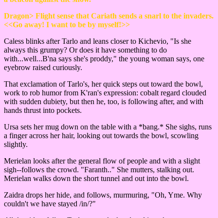
Dragon> Flight sense that Cariath sends a snarl to the invaders.
<<Go away! I want to be by myself!>>
Caless blinks after Tarlo and leans closer to Kichevio, "Is she
always this grumpy? Or does it have something to do
with...well...B'na says she's proddy," the young woman says, one
eyebrow raised curiously.
That exclamation of Tarlo's, her quick steps out toward the bowl,
work to rob humor from K'ran's expression: cobalt regard clouded
with sudden dubiety, but then he, too, is following after, and with
hands thrust into pockets.
Ursa sets her mug down on the table with a *bang.* She sighs, runs
a finger across her hair, looking out towards the bowl, scowling
slightly.
Merielan looks after the general flow of people and with a slight
sigh--follows the crowd. "Faranth.." She mutters, stalking out.
Merielan walks down the short tunnel and out into the bowl.
Zaidra drops her hide, and follows, murmuring, "Oh, Yme. Why
couldn't we have stayed /in/?"