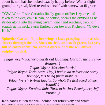
about it, not that she looked exactly happy before. With a slight
grumph-or growl, Meri resettles herself with somewhat ill grace.
TGW-LC>> "I see Cariath's finally gotten off her lazy arse and
taken to th'skies, eh?" K'nan, of course, speaks the obvious as he
strides along into the living cavern, one hand reaching back to
scratch at his neck, a grin flashed over towards Kichevio, "G'deve,
Kich."
Spineth> Cariath flaps her wings, claws grasping at air as she
sluices through the air. She's no sleek and swift green, fast yes,
but so easily spent. No, she's a queen, and she will outwit,
outplay, outlast.
Telgar Weyr> Kichevio bursts out laughing. Cariath, the Survivor
dragon. :)
Telgar Weyr> Merielan howls!
Telgar Weyr> Tarlo bows. Hey, I had to do at least one corny
homage, this being finale night. ;>
Telgar Weyr> Rytran laughs. So who's the first voted off the
island?;)
Telgar Weyr> Kassima dubs Tarlo to be Just Peachy--err, Jeff
Probst. ;)
Ro's hands clutch the wall behind her reflexively and white