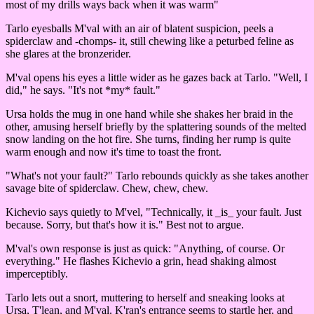
most of my drills ways back when it was warm"
Tarlo eyesballs M'val with an air of blatent suspicion, peels a
spiderclaw and -chomps- it, still chewing like a peturbed feline as
she glares at the bronzerider.
M'val opens his eyes a little wider as he gazes back at Tarlo. "Well, I
did," he says. "It's not *my* fault."
Ursa holds the mug in one hand while she shakes her braid in the
other, amusing herself briefly by the splattering sounds of the melted
snow landing on the hot fire. She turns, finding her rump is quite
warm enough and now it's time to toast the front.
"What's not your fault?" Tarlo rebounds quickly as she takes another
savage bite of spiderclaw. Chew, chew, chew.
Kichevio says quietly to M'vel, "Technically, it _is_ your fault. Just
because. Sorry, but that's how it is." Best not to argue.
M'val's own response is just as quick: "Anything, of course. Or
everything." He flashes Kichevio a grin, head shaking almost
imperceptibly.
Tarlo lets out a snort, muttering to herself and sneaking looks at
Ursa, T'lean, and M'val. K'ran's entrance seems to startle her, and