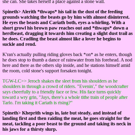
she can. She takes herself a place against a stone wall.
Spineth> Alerith *thwaps* his tail in the dust of the feeding
grounds watching the beasts go by him with almost disinterest.
He eyes the beasts and Cariath both, eyes a-whirling. With a
short growl his brown paw reaches out and *thwaps* down a
herdbeast, dragging it towards him creating a slight dust trail as
he does. Cradling the beast almost like a lover he begins to
suckle and rend.
K'ran's actually pulling riding gloves back *on* as he enters, though
he does stop to thumb a dance of rainwater from his forehead. A nod
here and there as the others slip inside, and he stations himself amid
the room, cold stone's support forsaken tonight.
TGW-LC>> Jeroch shakes the sleet from his shoulders as he
shoulders in through a crowd of riders. "Evenin'," the woodcrafter
says cheerfully to a friendly face or few. His face turns quickly
toward a wry grin, "Jays, there's a whole tithe train of people after
Tarlo. I'm taking it Cariath is rising?"
Spineth> Kheprith wings in, late but steady, and instead of
landing first and then raiding the meat, he goes straight for the
meat, tackling a poor beast to the ground and taking its neck in
his jaws for a thirsty slurp.