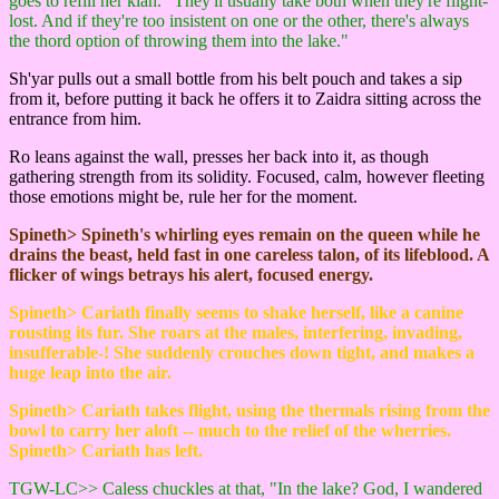
goes to refill her klah. "They'll usually take both when they're flight-
lost. And if they're too insistent on one or the other, there's always
the thord option of throwing them into the lake."
Sh'yar pulls out a small bottle from his belt pouch and takes a sip
from it, before putting it back he offers it to Zaidra sitting across the
entrance from him.
Ro leans against the wall, presses her back into it, as though
gathering strength from its solidity. Focused, calm, however fleeting
those emotions might be, rule her for the moment.
Spineth> Spineth's whirling eyes remain on the queen while he
drains the beast, held fast in one careless talon, of its lifeblood. A
flicker of wings betrays his alert, focused energy.
Spineth> Cariath finally seems to shake herself, like a canine
rousting its fur. She roars at the males, interfering, invading,
insufferable-! She suddenly crouches down tight, and makes a
huge leap into the air.
Spineth> Cariath takes flight, using the thermals rising from the
bowl to carry her aloft -- much to the relief of the wherries.
Spineth> Cariath has left.
TGW-LC>> Caless chuckles at that, "In the lake? God, I wandered