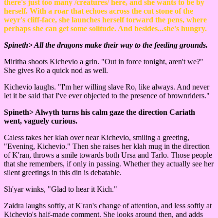
there's just too many /creatures/ here, and she wants to be by
herself. With a roar that echoes across the cut stone of the
weyr's cliff-face, she launches herself torward the pens, where
perhaps she can get some solitude. And besides...she's hungry.
Spineth> All the dragons make their way to the feeding grounds.
Miritha shoots Kichevio a grin. "Out in force tonight, aren't we?"
She gives Ro a quick nod as well.
Kichevio laughs. "I'm her willing slave Ro, like always. And never
let it be said that I've ever objected to the presence of brownriders."
Spineth> Alwyth turns his calm gaze the direction Cariath
went, vaguely curious.
Caless takes her klah over near Kichevio, smiling a greeting,
"Evening, Kichevio." Then she raises her klah mug in the direction
of K'ran, throws a smile towards both Ursa and Tarlo. Those people
that she remembers, if only in passing. Whether they actually see her
silent greetings in this din is debatable.
Sh'yar winks, "Glad to hear it Kich."
Zaidra laughs softly, at K'ran's change of attention, and less softly at
Kichevio's half-made comment. She looks around then, and adds