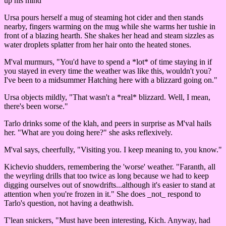
up his mind"
Ursa pours herself a mug of steaming hot cider and then stands
nearby, fingers warming on the mug while she warms her tushie in
front of a blazing hearth. She shakes her head and steam sizzles as
water droplets splatter from her hair onto the heated stones.
M'val murmurs, "You'd have to spend a *lot* of time staying in if
you stayed in every time the weather was like this, wouldn't you?
I've been to a midsummer Hatching here with a blizzard going on."
Ursa objects mildly, "That wasn't a *real* blizzard. Well, I mean,
there's been worse."
Tarlo drinks some of the klah, and peers in surprise as M'val hails
her. "What are you doing here?" she asks reflexively.
M'val says, cheerfully, "Visiting you. I keep meaning to, you know."
Kichevio shudders, remembering the 'worse' weather. "Faranth, all
the weyrling drills that too twice as long because we had to keep
digging ourselves out of snowdrifts...although it's easier to stand at
attention when you're frozen in it." She does _not_ respond to
Tarlo's question, not having a deathwish.
T'lean snickers, "Must have been interesting, Kich. Anyway, had