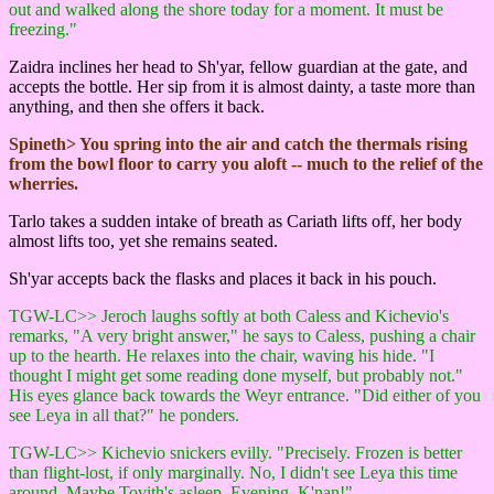
out and walked along the shore today for a moment. It must be
freezing."
Zaidra inclines her head to Sh'yar, fellow guardian at the gate, and
accepts the bottle. Her sip from it is almost dainty, a taste more than
anything, and then she offers it back.
Spineth> You spring into the air and catch the thermals rising
from the bowl floor to carry you aloft -- much to the relief of the
wherries.
Tarlo takes a sudden intake of breath as Cariath lifts off, her body
almost lifts too, yet she remains seated.
Sh'yar accepts back the flasks and places it back in his pouch.
TGW-LC>> Jeroch laughs softly at both Caless and Kichevio's
remarks, "A very bright answer," he says to Caless, pushing a chair
up to the hearth. He relaxes into the chair, waving his hide. "I
thought I might get some reading done myself, but probably not."
His eyes glance back towards the Weyr entrance. "Did either of you
see Leya in all that?" he ponders.
TGW-LC>> Kichevio snickers evilly. "Precisely. Frozen is better
than flight-lost, if only marginally. No, I didn't see Leya this time
around. Maybe Tovith's asleep. Evening, K'nan!"