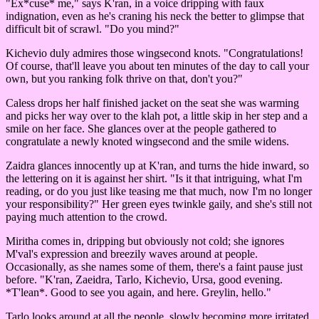
"Ex*cuse* me," says K'ran, in a voice dripping with faux
indignation, even as he's craning his neck the better to glimpse that
difficult bit of scrawl. "Do you mind?"
Kichevio duly admires those wingsecond knots. "Congratulations!
Of course, that'll leave you about ten minutes of the day to call your
own, but you ranking folk thrive on that, don't you?"
Caless drops her half finished jacket on the seat she was warming
and picks her way over to the klah pot, a little skip in her step and a
smile on her face. She glances over at the people gathered to
congratulate a newly knoted wingsecond and the smile widens.
Zaidra glances innocently up at K'ran, and turns the hide inward, so
the lettering on it is against her shirt. "Is it that intriguing, what I'm
reading, or do you just like teasing me that much, now I'm no longer
your responsibility?" Her green eyes twinkle gaily, and she's still not
paying much attention to the crowd.
Miritha comes in, dripping but obviously not cold; she ignores
M'val's expression and breezily waves around at people.
Occasionally, as she names some of them, there's a faint pause just
before. "K'ran, Zaeidra, Tarlo, Kichevio, Ursa, good evening.
*T'lean*. Good to see you again, and here. Greylin, hello."
Tarlo looks around at all the people, slowly becoming more irritated