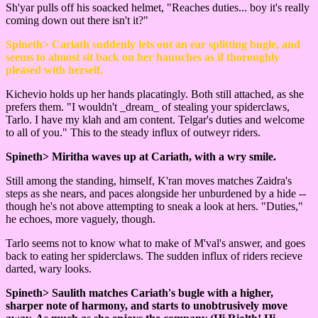
Sh'yar pulls off his soacked helmet, "Reaches duties... boy it's really
coming down out there isn't it?"
Spineth> Cariath suddenly lets out an ear splitting bugle, and
seems to almost sit back on her haunches as if thoroughly
pleased with herself.
Kichevio holds up her hands placatingly. Both still attached, as she
prefers them. "I wouldn't _dream_ of stealing your spiderclaws,
Tarlo. I have my klah and am content. Telgar's duties and welcome
to all of you." This to the steady influx of outweyr riders.
Spineth> Miritha waves up at Cariath, with a wry smile.
Still among the standing, himself, K'ran moves matches Zaidra's
steps as she nears, and paces alongside her unburdened by a hide --
though he's not above attempting to sneak a look at hers. "Duties,"
he echoes, more vaguely, though.
Tarlo seems not to know what to make of M'val's answer, and goes
back to eating her spiderclaws. The sudden influx of riders recieve
darted, wary looks.
Spineth> Saulith matches Cariath's bugle with a higher,
sharper note of harmony, and starts to unobtrusively move