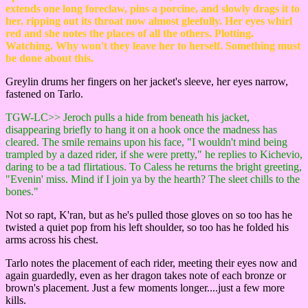
extends one long foreclaw, pins a porcine, and slowly drags it to
her, ripping out its throat now almost gleefully. Her eyes whirl
red and she notes the places of all the others. Plotting.
Watching. Why won't they leave her to herself. Something must
be done about this.
Greylin drums her fingers on her jacket's sleeve, her eyes narrow,
fastened on Tarlo.
TGW-LC>> Jeroch pulls a hide from beneath his jacket,
disappearing briefly to hang it on a hook once the madness has
cleared. The smile remains upon his face, "I wouldn't mind being
trampled by a dazed rider, if she were pretty," he replies to Kichevio,
daring to be a tad flirtatious. To Caless he returns the bright greeting,
"Evenin' miss. Mind if I join ya by the hearth? The sleet chills to the
bones."
Not so rapt, K'ran, but as he's pulled those gloves on so too has he
twisted a quiet pop from his left shoulder, so too has he folded his
arms across his chest.
Tarlo notes the placement of each rider, meeting their eyes now and
again guardedly, even as her dragon takes note of each bronze or
brown's placement. Just a few moments longer....just a few more
kills.