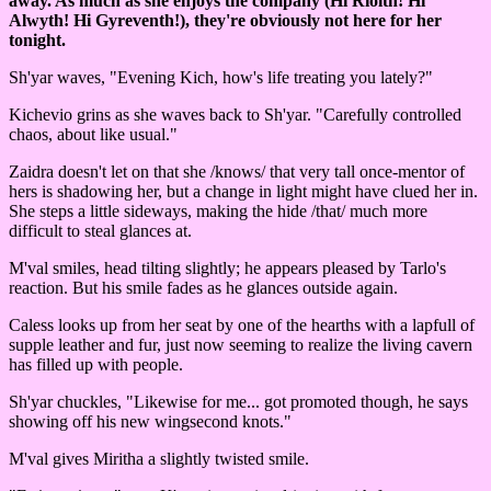
away. As much as she enjoys the company (Hi Riolth! Hi
Alwyth! Hi Gyreventh!), they're obviously not here for her
tonight.
Sh'yar waves, "Evening Kich, how's life treating you lately?"
Kichevio grins as she waves back to Sh'yar. "Carefully controlled
chaos, about like usual."
Zaidra doesn't let on that she /knows/ that very tall once-mentor of
hers is shadowing her, but a change in light might have clued her in.
She steps a little sideways, making the hide /that/ much more
difficult to steal glances at.
M'val smiles, head tilting slightly; he appears pleased by Tarlo's
reaction. But his smile fades as he glances outside again.
Caless looks up from her seat by one of the hearths with a lapfull of
supple leather and fur, just now seeming to realize the living cavern
has filled up with people.
Sh'yar chuckles, "Likewise for me... got promoted though, he says
showing off his new wingsecond knots."
M'val gives Miritha a slightly twisted smile.