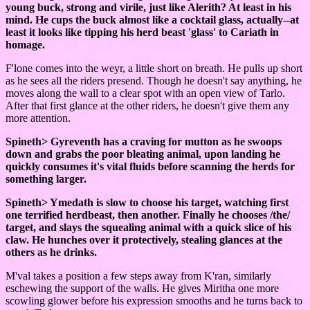
young buck, strong and virile, just like Alerith? At least in his
mind. He cups the buck almost like a cocktail glass, actually--at
least it looks like tipping his herd beast 'glass' to Cariath in
homage.
F'lone comes into the weyr, a little short on breath. He pulls up short
as he sees all the riders presend. Though he doesn't say anything, he
moves along the wall to a clear spot with an open view of Tarlo.
After that first glance at the other riders, he doesn't give them any
more attention.
Spineth> Gyreventh has a craving for mutton as he swoops
down and grabs the poor bleating animal, upon landing he
quickly consumes it's vital fluids before scanning the herds for
something larger.
Spineth> Ymedath is slow to choose his target, watching first
one terrified herdbeast, then another. Finally he chooses /the/
target, and slays the squealing animal with a quick slice of his
claw. He hunches over it protectively, stealing glances at the
others as he drinks.
M'val takes a position a few steps away from K'ran, similarly
eschewing the support of the walls. He gives Miritha one more
scowling glower before his expression smooths and he turns back to