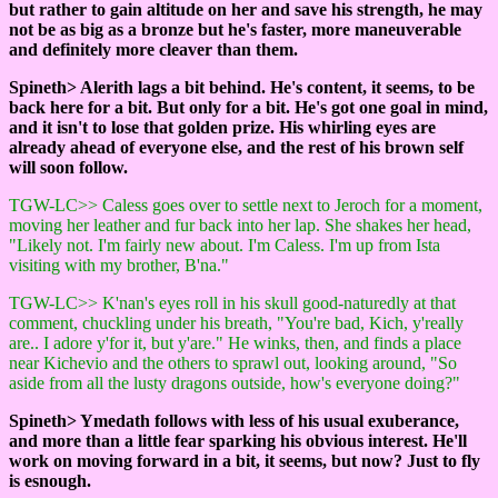
but rather to gain altitude on her and save his strength, he may
not be as big as a bronze but he's faster, more maneuverable
and definitely more cleaver than them.
Spineth> Alerith lags a bit behind. He's content, it seems, to be
back here for a bit. But only for a bit. He's got one goal in mind,
and it isn't to lose that golden prize. His whirling eyes are
already ahead of everyone else, and the rest of his brown self
will soon follow.
TGW-LC>> Caless goes over to settle next to Jeroch for a moment,
moving her leather and fur back into her lap. She shakes her head,
"Likely not. I'm fairly new about. I'm Caless. I'm up from Ista
visiting with my brother, B'na."
TGW-LC>> K'nan's eyes roll in his skull good-naturedly at that
comment, chuckling under his breath, "You're bad, Kich, y'really
are.. I adore y'for it, but y'are." He winks, then, and finds a place
near Kichevio and the others to sprawl out, looking around, "So
aside from all the lusty dragons outside, how's everyone doing?"
Spineth> Ymedath follows with less of his usual exuberance,
and more than a little fear sparking his obvious interest. He'll
work on moving forward in a bit, it seems, but now? Just to fly
is esnough.