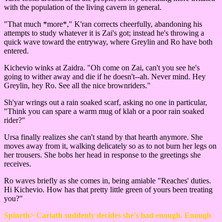
with the population of the living cavern in general.
"That much *more*," K'ran corrects cheerfully, abandoning his
attempts to study whatever it is Zai's got; instead he's throwing a
quick wave toward the entryway, where Greylin and Ro have both
entered.
Kichevio winks at Zaidra. "Oh come on Zai, can't you see he's
going to wither away and die if he doesn't--ah. Never mind. Hey
Greylin, hey Ro. See all the nice brownriders."
Sh'yar wrings out a rain soaked scarf, asking no one in particular,
"Think you can spare a warm mug of klah or a poor rain soaked
rider?"
Ursa finally realizes she can't stand by that hearth anymore. She
moves away from it, walking delicately so as to not burn her legs on
her trousers. She bobs her head in response to the greetings she
receives.
Ro waves briefly as she comes in, being amiable "Reaches' duties.
Hi Kichevio. How has that pretty little green of yours been treating
you?"
Spineth> Cariath suddenly decides she's had enough. Enough