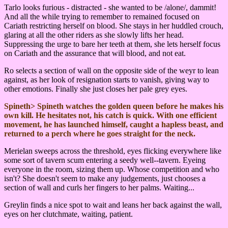
Tarlo looks furious - distracted - she wanted to be /alone/, dammit!
And all the while trying to remember to remained focused on
Cariath restricting herself on blood. She stays in her huddled crouch,
glaring at all the other riders as she slowly lifts her head.
Suppressing the urge to bare her teeth at them, she lets herself focus
on Cariath and the assurance that will blood, and not eat.
Ro selects a section of wall on the opposite side of the weyr to lean
against, as her look of resignation starts to vanish, giving way to
other emotions. Finally she just closes her pale grey eyes.
Spineth> Spineth watches the golden queen before he makes his
own kill. He hesitates not, his catch is quick. With one efficient
movement, he has launched himself, caught a hapless beast, and
returned to a perch where he goes straight for the neck.
Merielan sweeps across the threshold, eyes flicking everywhere like
some sort of tavern scum entering a seedy well--tavern. Eyeing
everyone in the room, sizing them up. Whose competition and who
isn't? She doesn't seem to make any judgements, just chooses a
section of wall and curls her fingers to her palms. Waiting...
Greylin finds a nice spot to wait and leans her back against the wall,
eyes on her clutchmate, waiting, patient.