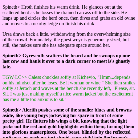
Spineth> Hroth finishes his warm drink. He glances out at the
scattered herd as he tosses the drained carcass off to the side. He
leaps up and circles the herd once, then dives and grabs an old ovine
and moves to a nearby ledge do finish his drink.
Ursa draws back a little, withdrawing from the overwhelming size
of the crowd. Fortunately, the guest weyr is generously sized, but
still, she makes sure she has adequate space around her.
Spineth> Gyreventh scatters the heard and he swoops up one
last cow and hauls it over to a dark corner to meet is's ghastly
fate.
TGW-LC>> Caless chuckles softly at Kichevio, "Hmm...depends
on his mindset after he loses. Be it woman or wine." She then smiles
softly at Jeroch and waves at the bench she recently left, "Please, sir.
Sit. I was just making myself a nice warm jacket but the excitement
has me a little too anxious to sit."
Spineth> Alerith pushes some of the smaller blues and browns
aside, like young boys jockeying for space in front of some
pretty girl. He flutters his wings a bit, knowing that the light
picks out the red and gold highlights within them, turning them
into glorious masterpieces. One beast, blinded by the reflected
radiance--or perhaps just stupid, runs right into the brown's