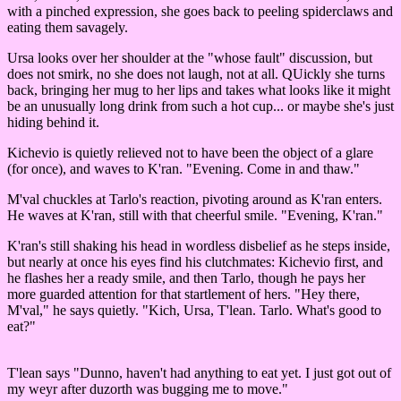
with a pinched expression, she goes back to peeling spiderclaws and
eating them savagely.
Ursa looks over her shoulder at the "whose fault" discussion, but
does not smirk, no she does not laugh, not at all. QUickly she turns
back, bringing her mug to her lips and takes what looks like it might
be an unusually long drink from such a hot cup... or maybe she's just
hiding behind it.
Kichevio is quietly relieved not to have been the object of a glare
(for once), and waves to K'ran. "Evening. Come in and thaw."
M'val chuckles at Tarlo's reaction, pivoting around as K'ran enters.
He waves at K'ran, still with that cheerful smile. "Evening, K'ran."
K'ran's still shaking his head in wordless disbelief as he steps inside,
but nearly at once his eyes find his clutchmates: Kichevio first, and
he flashes her a ready smile, and then Tarlo, though he pays her
more guarded attention for that startlement of hers. "Hey there,
M'val," he says quietly. "Kich, Ursa, T'lean. Tarlo. What's good to
eat?"
T'lean says "Dunno, haven't had anything to eat yet. I just got out of
my weyr after duzorth was bugging me to move."