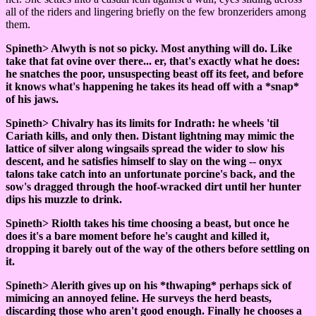
all of the riders and lingering briefly on the few bronzeriders among
them.
Spineth> Alwyth is not so picky. Most anything will do. Like
take that fat ovine over there... er, that's exactly what he does:
he snatches the poor, unsuspecting beast off its feet, and before
it knows what's happening he takes its head off with a *snap*
of his jaws.
Spineth> Chivalry has its limits for Indrath: he wheels 'til
Cariath kills, and only then. Distant lightning may mimic the
lattice of silver along wingsails spread the wider to slow his
descent, and he satisfies himself to slay on the wing -- onyx
talons take catch into an unfortunate porcine's back, and the
sow's dragged through the hoof-wracked dirt until her hunter
dips his muzzle to drink.
Spineth> Riolth takes his time choosing a beast, but once he
does it's a bare moment before he's caught and killed it,
dropping it barely out of the way of the others before settling on
it.
Spineth> Alerith gives up on his *thwaping* perhaps sick of
mimicing an annoyed feline. He surveys the herd beasts,
discarding those who aren't good enough. Finally he chooses a