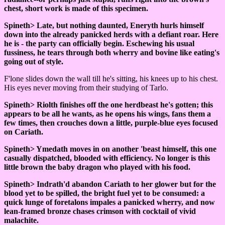
chest, short work is made of this specimen.
Spineth> Late, but nothing daunted, Eneryth hurls himself
down into the already panicked herds with a defiant roar. Here
he is - the party can officially begin. Eschewing his usual
fussiness, he tears through both wherry and bovine like eating's
going out of style.
F'lone slides down the wall till he's sitting, his knees up to his chest.
His eyes never moving from their studying of Tarlo.
Spineth> Riolth finishes off the one herdbeast he's gotten; this
appears to be all he wants, as he opens his wings, fans them a
few times, then crouches down a little, purple-blue eyes focused
on Cariath.
Spineth> Ymedath moves in on another 'beast himself, this one
casually dispatched, blooded with efficiency. No longer is this
little brown the baby dragon who played with his food.
Spineth> Indrath'd abandon Cariath to her glower but for the
blood yet to be spilled, the bright fuel yet to be consumed: a
quick lunge of foretalons impales a panicked wherry, and now
lean-framed bronze chases crimson with cocktail of vivid
malachite.