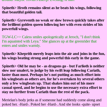
Spineth> Hroth remains silent as he beats his wings, following
that beautiful golden tail.
Spineth> Gyreventh no weak or slow brown quickly takes after
the brillient golden queen following her with even strides of his
powerfull wings.
TGW-LC>> Caless smiles apologetically at Jeroch, "I don't think
I'm aquainted with Leya." She glances up at the greenrider that
enters and smiles warmly.
Spineth> Kheprith merely leaps into the air and joins in the fun,
his wings beating strong and powerful this early in the game.
Spineth> Old he may be - as dragons go - but Farlioth is neither
slow nor unalert, to judge by his swift leap following Cariath,
faster than most. Perhaps he's not putting as much effort into
his wingbeats as others are, for he's overtaken by several others
only a few wingbeats up. That shakes him out of his more
casual speed, and he begins to use the necessary extra effort to
stay no further from Cariath than the rest of the pack.
Merielan's body jerks as if someone had suddenly come along and
poked her. -Hard-. Poked her -Hard-. And she looks -quite- upset