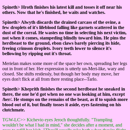
Spineth> Hroth finishes his latest kill and tosses it off near his
others. Now that he's finished, he waits and watches.
Spineth> Alwyth discards the drained carcass of the ovine, a
few droplets of it's lifeblood falling like garnets scattered in the
dust of the corral. He wastes no time in selecting his next victim,
not when it comes, stampeding blindly toward him. He pins the
herdbeast to the ground, ebon claws barely piercing its hide,
freeing crimson droplets. Ivory teeth lower to silence it's
bellowing by ripping out it's throat.
Merielan makes some more of the space her own, spreading her legs
out in front of her. Her expression is utterly un-Meri-like, wary and
closed. She shifts restlessly, but though her body may move, her
eyes don't flick at all from there resting place--Tarlo.
Spineth> Kheprith finishes the second herdbeast he sneaked in
there, the one he'd got when no one was looking at him, except
/her/. He stomps on the remains of the beast, as if to squish more
blood out of it, but finally tosses it aside, eyes fastening on his
clutchmate.
TGW-LC>> Kichevio eyes Jeroch thoughtfully. "Trampling
wouldn't be what I had in mind," she decides after a moment, and