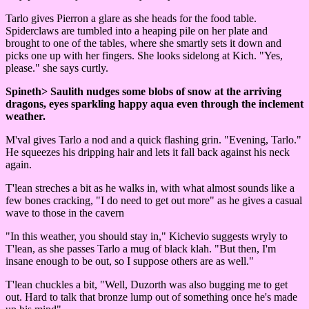
Tarlo gives Pierron a glare as she heads for the food table.
Spiderclaws are tumbled into a heaping pile on her plate and
brought to one of the tables, where she smartly sets it down and
picks one up with her fingers. She looks sidelong at Kich. "Yes,
please." she says curtly.
Spineth> Saulith nudges some blobs of snow at the arriving
dragons, eyes sparkling happy aqua even through the inclement
weather.
M'val gives Tarlo a nod and a quick flashing grin. "Evening, Tarlo."
He squeezes his dripping hair and lets it fall back against his neck
again.
T'lean streches a bit as he walks in, with what almost sounds like a
few bones cracking, "I do need to get out more" as he gives a casual
wave to those in the cavern
"In this weather, you should stay in," Kichevio suggests wryly to
T'lean, as she passes Tarlo a mug of black klah. "But then, I'm
insane enough to be out, so I suppose others are as well."
T'lean chuckles a bit, "Well, Duzorth was also bugging me to get
out. Hard to talk that bronze lump out of something once he's made