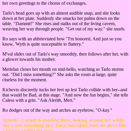
her own greetings to the chorus of exchanges.
Tarlo's head goes up with an almost audible snap, and she looks
down at her plate. Suddenly she smacks her palms down on the
table. "Dammit!" She rises and stalks out of the living cavern,
weaving her way through people. "Get out of my way." she snarls.
Ro says with an abbrieviated bow "I'm honored. And just so you
know, 'Wyth is quite susceptable to flattery."
M'val slides out of Tarlo's way smoothly, then follows after her, with
a glower towards his mother.
Merielan closes her mouth on mid-hello, watching as Tarlo storms
out. "Did I miss something?" She asks the room at large, quite
clueless for the moment.
Kichevio discreetly tucks her feet up lest Tarlo collide with her--and
that would be Bad, at this stage. "And now the fun begins," she tells
Caless with a grin. "Ask Alerith, Meri."
Ro dodges out of the way and arches an eyebrow, "O-kay."
Spineth> Cariath is standing there, looking around her wildly.
She wants something nice. Juicy. Succulent. And she glows like
a beacon against the snow.