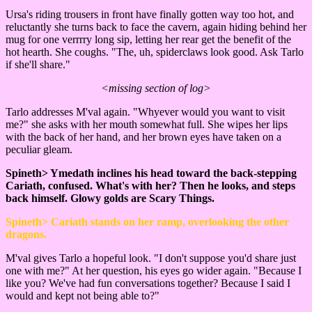
Ursa's riding trousers in front have finally gotten way too hot, and
reluctantly she turns back to face the cavern, again hiding behind her
mug for one verrrry long sip, letting her rear get the benefit of the
hot hearth. She coughs. "The, uh, spiderclaws look good. Ask Tarlo
if she'll share."
<missing section of log>
Tarlo addresses M'val again. "Whyever would you want to visit
me?" she asks with her mouth somewhat full. She wipes her lips
with the back of her hand, and her brown eyes have taken on a
peculiar gleam.
Spineth> Ymedath inclines his head toward the back-stepping
Cariath, confused. What's with her? Then he looks, and steps
back himself. Glowy golds are Scary Things.
Spineth> Cariath stands on her ramp, overlooking the other
dragons.
M'val gives Tarlo a hopeful look. "I don't suppose you'd share just
one with me?" At her question, his eyes go wider again. "Because I
like you? We've had fun conversations together? Because I said I
would and kept not being able to?"