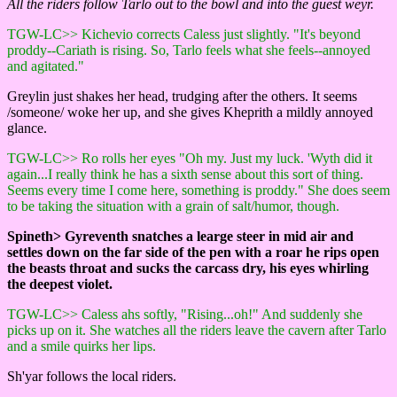
All the riders follow Tarlo out to the bowl and into the guest weyr.
TGW-LC>> Kichevio corrects Caless just slightly. "It's beyond
proddy--Cariath is rising. So, Tarlo feels what she feels--annoyed
and agitated."
Greylin just shakes her head, trudging after the others. It seems
/someone/ woke her up, and she gives Kheprith a mildly annoyed
glance.
TGW-LC>> Ro rolls her eyes "Oh my. Just my luck. 'Wyth did it
again...I really think he has a sixth sense about this sort of thing.
Seems every time I come here, something is proddy." She does seem
to be taking the situation with a grain of salt/humor, though.
Spineth> Gyreventh snatches a learge steer in mid air and
settles down on the far side of the pen with a roar he rips open
the beasts throat and sucks the carcass dry, his eyes whirling
the deepest violet.
TGW-LC>> Caless ahs softly, "Rising...oh!" And suddenly she
picks up on it. She watches all the riders leave the cavern after Tarlo
and a smile quirks her lips.
Sh'yar follows the local riders.