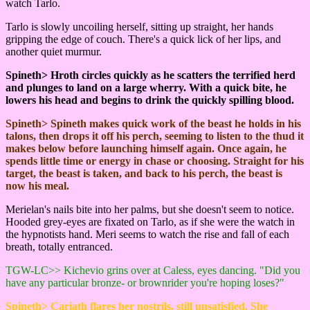
watch Tarlo.
Tarlo is slowly uncoiling herself, sitting up straight, her hands
gripping the edge of couch. There's a quick lick of her lips, and
another quiet murmur.
Spineth> Hroth circles quickly as he scatters the terrified herd
and plunges to land on a large wherry. With a quick bite, he
lowers his head and begins to drink the quickly spilling blood.
Spineth> Spineth makes quick work of the beast he holds in his
talons, then drops it off his perch, seeming to listen to the thud it
makes below before launching himself again. Once again, he
spends little time or energy in chase or choosing. Straight for his
target, the beast is taken, and back to his perch, the beast is
now his meal.
Merielan's nails bite into her palms, but she doesn't seem to notice.
Hooded grey-eyes are fixated on Tarlo, as if she were the watch in
the hypnotists hand. Meri seems to watch the rise and fall of each
breath, totally entranced.
TGW-LC>> Kichevio grins over at Caless, eyes dancing. "Did you
have any particular bronze- or brownrider you're hoping loses?"
Spineth> Cariath flares her nostrils, still unsatisfied. She