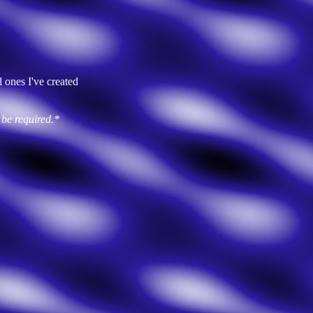
 ones I've created
 be required.*