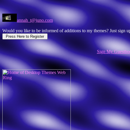
annah_t@juno.com
Would you like to be informed of additions to my themes? Just sign
Sign My Guestbo