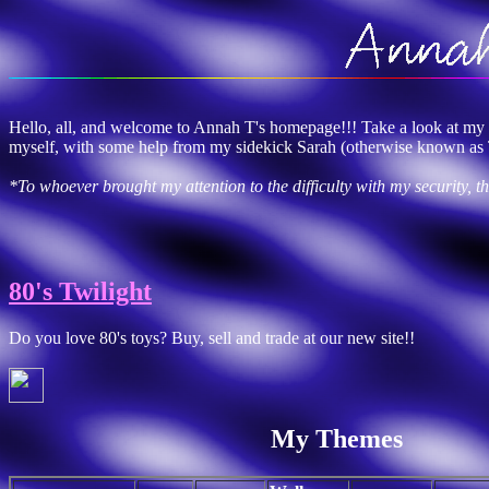
Hello, all, and welcome to Annah T's homepage!!! Take a look at my th
myself, with some help from my sidekick Sarah (otherwise known as 
*To whoever brought my attention to the difficulty with my security, 
80's Twilight
Do you love 80's toys? Buy, sell and trade at our new site!!
My Themes