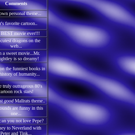
Comments
own personal theme...
r's favorite cartoon..
 BEST movie ever!!!
cutest dragons on the
web...
 a sweet movie...Mr.
ghtley is so dreamy!
on the funniest books in
history of humanity...
 truly outrageous 80's
cartoon rock stars!
rst
good
Mallrats theme..
ounds are funny in this
one...
an you not love Pepe?
ney to Neverland with
Peter and Tink...