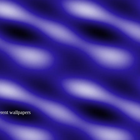
erent wallpapers