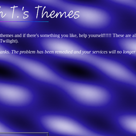
emes and if there's something you like, help yourself!!!!! These are all
Twilight).
thanks. The problem has been remedied and your services will no longer