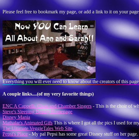
Please feel free to bookmark my page, or add a link to it on your pa
Everything you will ever need to know about the creators of this page
A couple links....(of my very favorite things)
ENC A Cappella Choir and Chamber Singers
- This is the choir of w
Steve's Sleeping Beauty Homepage
Disney Mania
Mathalar's Animated Gifs
This is where I got all the pics I used for m
The Ultimate VeggieTales Web Site
Pepsi's Place
- My pal Pepsi has some great Disney stuff on her page.