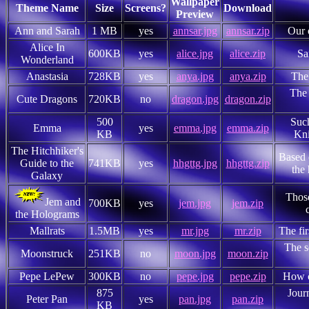
Wallpaper
Theme Name
Size
Screens?
Download
Preview
Ann and Sarah
1 MB
yes
annsar.jpg
annsar.zip
Our 
Alice In
600KB
yes
alice.jpg
alice.zip
Sa
Wonderland
Anastasia
728KB
yes
anya.jpg
anya.zip
The
The 
Cute Dragons
720KB
no
dragon.jpg
dragon.zip
500
Such
Emma
yes
emma.jpg
emma.zip
KB
Kni
The Hitchhiker's
Based 
Guide to the
741KB
yes
hhgttg.jpg
hhgttg.zip
the 
Galaxy
Those
Jem and
700KB
yes
jem.jpg
jem.zip
the Holograms
Mallrats
1.5MB
yes
mr.jpg
mr.zip
The fi
The s
Moonstruck
251KB
no
moon.jpg
moon.zip
Pepe LePew
300KB
no
pepe.jpg
pepe.zip
How c
875
Jour
Peter Pan
yes
pan.jpg
pan.zip
KB