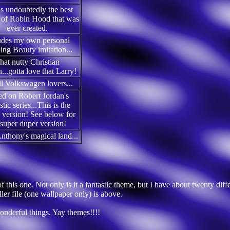
is undoubtedly the best
 of Robin Hood that was
ever created.
udes my own personal
ing Beauty imitation...
hat nutty Christian
...gotta love that Larry!
ll Volkswagen lovers...
d on Robert Jordan's
stic series...This is the
version! See below for
 super duper version!
Anthony's magical land...
 this one. Not only is it a fantastic theme, but I have about twenty diff
ler file (one wallpaper only) is above.
wonderful things. Yay themes!!!!