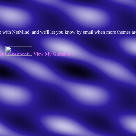
 up with NetMind, and we'll let you know by email when more themes ar
ok
View My Guestbook