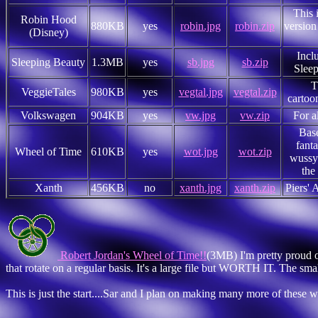
This 
Robin Hood
880KB
yes
robin.jpg
robin.zip
version
(Disney)
Incl
Sleeping Beauty
1.3MB
yes
sb.jpg
sb.zip
Sleep
T
VeggieTales
980KB
yes
vegtal.jpg
vegtal.zip
cartoon
Volkswagen
904KB
yes
vw.jpg
vw.zip
For a
Base
fanta
Wheel of Time
610KB
yes
wot.jpg
wot.zip
wussy 
the
Xanth
456KB
no
xanth.jpg
xanth.zip
Piers' 
Robert Jordan's Wheel of Time!!
(3MB) I'm pretty proud of
that rotate on a regular basis. It's a large file but WORTH IT. The smal
This is just the start....Sar and I plan on making many more of these 