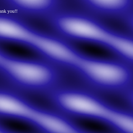
hank you!!