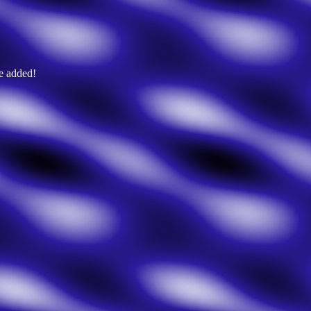
e added!