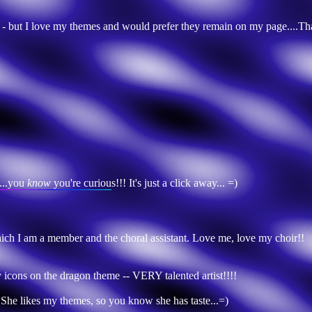
ge - but I love my themes and would prefer they remain on my page....T
...you
know
you're curious!!! It's just a click away... =)
hich I am a member and the choral assistant. Love me, love my choir!!
y icons on the dragon theme -- VERY talented artist!!!!
 She likes my themes, so you know she has taste...=)