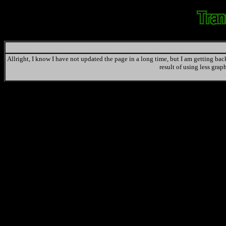
Allright, I know I have not updated the page in a long time, but I am getting back 
result of using less grap