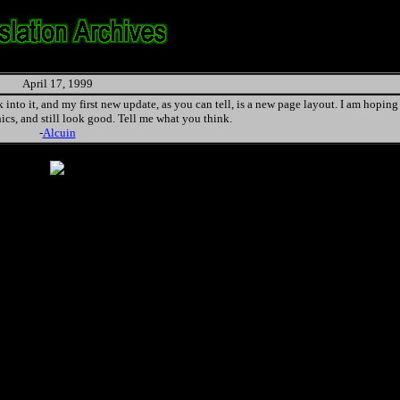
April 17, 1999
into it, and my first new update, as you can tell, is a new page layout. I am hoping i
hics, and still look good. Tell me what you think.
-
Alcuin