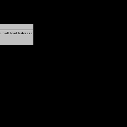
t will load faster as a