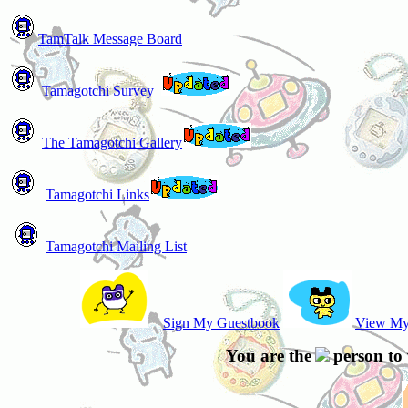
TamTalk Message Board
Tamagotchi Survey
The Tamagotchi Gallery
Tamagotchi Links
Tamagotchi Mailing List
Sign My Guestbook
View My
You are the
person to