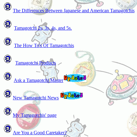
The Differences Between Japanese and American Tamagotchis
Tamagotchi 2s, 3s, 4s, and 5s.
The How To's Of Tamagotchis
Tamagotchi Products
Ask a Tamagotchi Master
New Tamagotchi News
My Tamagotchis' page
Are You a Good Caretaker?