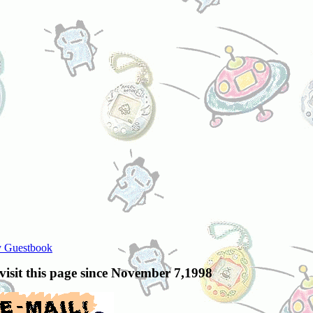
 Guestbook
 visit this page since November 7,1998