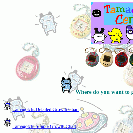
Where do you want to 
Tamagotchi Detailed Growth Chart
Tamagotchi Simple Growth Chart