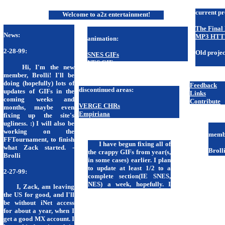
current pr
Welcome to a2z entertainment!
The Final
News:
MP3 HTTP
animation:
2-28-99:
Old projec
SNES GIFs
NES GIFs
Hi, I'm the new
Just for F
Genesis GIFs
member, Brolli! I'll be
Various GIFs
doing (hopefully) lots of
Feedback
discontinued areas:
updates of GIFs in the
Links
coming weeks and
Contribute
VERGE CHRs
months, maybe even
Empiriana
fixing up the site's
ugliness. :) I will also be
working on the
memb
FFTournament, to finish
I have begun fixing all of
what Zack started. -
Brolli
the crappy GIFs from year(s,
Brolli
Psycho
in some cases) earlier. I plan
to update at least 1/2 to a
2-27-99:
ex-m
complete section(IE SNES,
NES) a week, hopefully. I
I, Zack, am leaving
Zack
changed the site's colors
the US for good, and I'll
Bara
from black to white, and I'll
be without iNet access
airet
probably change it more as
for about a year, when I
Rumil
well. I also have a question:
get a good MX account. I
would this page look good