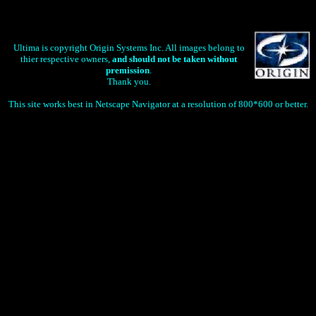
Ultima is copyright Origin Systems Inc. All images belong to
thier respective owners,
and should not be taken without
premission
.
Thank you.
This site works best in Netscape Navigator at a resolution of 800*600 or better.