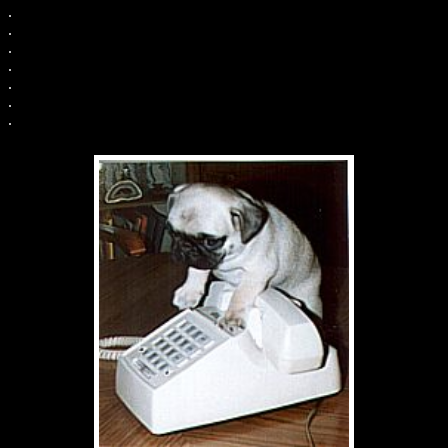
.
.
.
.
.
.
.