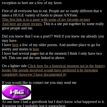
exception so here are a few of my faves
First of all everyone has to eat. People are so vastly different that it
takes a HUGE variety of foods to please ANYone.
This first link is to a page with some of my favorite recipes
And here are more recipes.
This is a site put together by some really
great people and me.
Did you know that I was a poet?? Well if you knew me already you
may have.
I have
here
a few of my older poems. And another place to go for
poetry and stories is
here
I have had several pages but at the moment I think I only have two
left. This one and the one linked to above.
On a lighter side
Click here for a historical moment not in the history
books (the people involved would have preferred it be forgotten
completely however I have documented it)
If you would like to contact me you may send me
At one time I had a guestbook but I don't know what happened to it.
Knowing me I probably lost it somewhere.