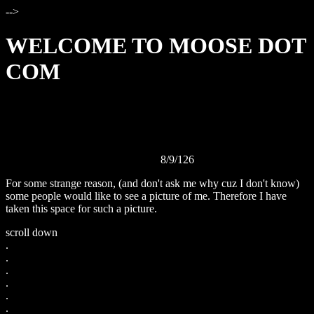
-->
WELCOME TO MOOSE DOT
COM
Today is
8/9/126
For some strange reason, (and don't ask me why cuz I don't know)
some people would like to see a picture of me. Therefore I have
taken this space for such a picture.
scroll down
.
.
.
.
.
.