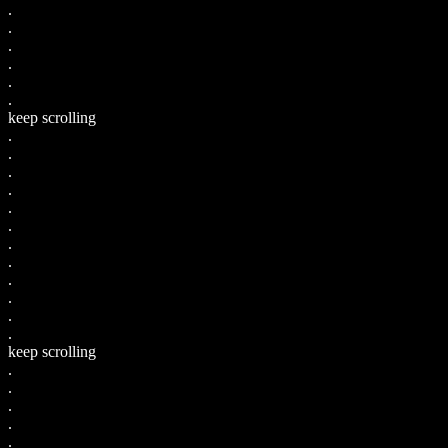
.
.
.
.
.
.
keep scrolling
.
.
.
.
.
.
.
.
.
.
.
.
keep scrolling
.
.
.
.
.