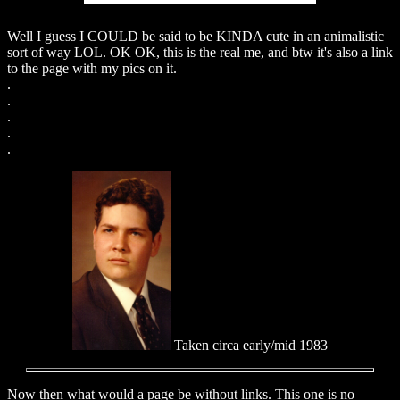
Well I guess I COULD be said to be KINDA cute in an animalistic
sort of way LOL. OK OK, this is the real me, and btw it's also a link
to the page with my pics on it.
.
.
.
.
.
Taken circa early/mid 1983
Now then what would a page be without links. This one is no